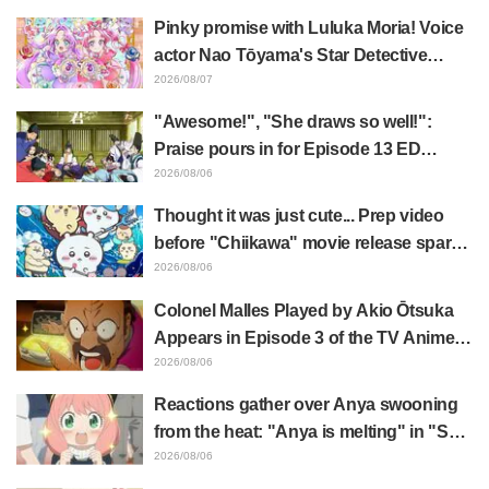
Cuts Released
Pinky promise with Luluka Moria! Voice
actor Nao Tōyama's Star Detective
Precure! Dream Stage report sparks
2026/08/07
reaction: "Double Arcana!"
"Awesome!", "She draws so well!":
Praise pours in for Episode 13 ED
illustration by Asaki Yuikawa, voice
2026/08/06
actress for the protagonist in "The
Thought it was just cute... Prep video
Elusive Samurai"
before "Chiikawa" movie release sparks
surprise at the gap: "Much harsher than
2026/08/06
expected," "It's all about labor"
Colonel Malles Played by Akio Ōtsuka
Appears in Episode 3 of the TV Anime
"The Ghost in the Shell"! Cast Comment
2026/08/06
& End Card Released
Reactions gather over Anya swooning
from the heat: "Anya is melting" in "SPY
x FAMILY" announcement illustration
2026/08/06