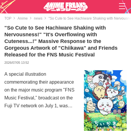
TOP
Anime
news
"So Cute to See Hachiware Shaking with Nervousness
"So Cute to See Hachiware Shaking with
Nervousness!" "It's Overflowing with
Cuteness...!" Massive Response to the
Gorgeous Artwork of "Chiikawa" and Friends
Released for the FNS Music Festival
2026/07/05 13:52
A special illustration
commemorating their appearance
on the major music program "FNS
Music Festival," broadcast on the
Fuji TV network on July 1, was
released on the official X account
of the anime "Chiikawa,"
becoming a huge topic of