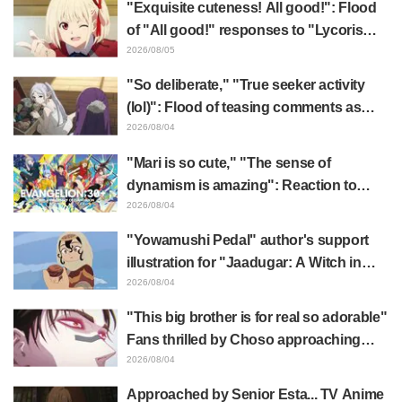
"Exquisite cuteness! All good!": Flood
of "All good!" responses to "Lycoris
Recoil" x Kumamine's "Work Cat"
2026/08/05
collaboration announcement
"So deliberate," "True seeker activity
(lol)": Flood of teasing comments as
Frieren plushie gets caught in exhibition
2026/08/04
mimic in "Frieren: Beyond Journey's
"Mari is so cute," "The sense of
End"
dynamism is amazing": Reaction to
Hidenori Matsubara's beautiful drawing
2026/08/04
of three characters in plugsuits from
"Yowamushi Pedal" author's support
"Evangelion"
illustration for "Jaadugar: A Witch in
Mongolia" delights fans: "This is what
2026/08/04
happens when someone with the most
"This big brother is for real so adorable"
distinct usual art style draws it"
Fans thrilled by Choso approaching
Yūji Itadori in newly drawn anime
2026/08/04
Jujutsu Kaisen exhibition illustration
Approached by Senior Esta... TV Anime