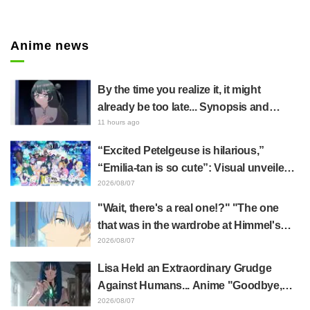
Anime news
By the time you realize it, it might
already be too late... Synopsis and
preview stills released for episode 8 of
11 hours ago
the anime "BanG Dream! YUME∞MITA"
“Excited Petelgeuse is hilarious,”
“Emilia-tan is so cute”: Visual unveiled
for "Re:ZERO" anime 10th anniversary
2026/08/07
event triggers huge fan reaction
"Wait, there's a real one!?" "The one
that was in the wardrobe at Himmel's
house?" Fans Stunned by Reveal of the
2026/08/07
"Horn of the Dark Dragon" Featured in
Lisa Held an Extraordinary Grudge
Episode 1 of Frieren: Beyond Journey's
Against Humans... Anime "Goodbye,
End
Lara" Episode 6 Synopsis & Preview
2026/08/07