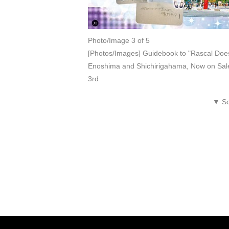
Photo/Image 3 of 5
[Photos/Images] Guidebook to "Rascal Does
Enoshima and Shichirigahama, Now on Sale
3rd
▼ Sc