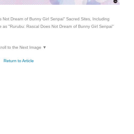
 Not Dream of Bunny Girl Senpai" Sacred Sites, Including
 as "Rurubu: Rascal Does Not Dream of Bunny Girl Senpai"
roll to the Next Image ▼
Return to Article