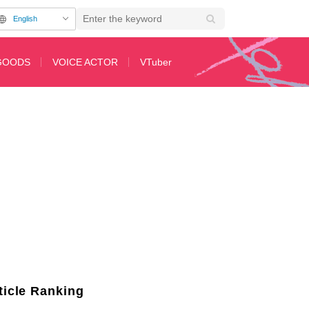
English
GOODS
VOICE ACTOR
VTuber
and Shichirigahama, Now on Sale as "Rurubu: Rascal Does Not Dream of Bunn
ticle Ranking