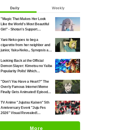
Daily
Weekly
"Magic That Makes Her Look
Like the World's Most Beautiful
Girl" - Shotan's Support
Illustration for 'Frieren: Beyond
Journey's End' Sparks Reaction:
Yani-Neko goes to beg a
"Himmel Would Faint" at the
cigarette from her neighbor and
Alluring Frieren
junior, Yaku-Neko... Synopsis and
preview screenshots released
for Episode 2 of the anime
Looking Back at the Official
"Chainsmoker Cat"
Demon Slayer: Kimetsu no Yaiba
Popularity Polls! Which
Characters Ranked High in the
First and Second Rounds? [2025
"Don't You Have a Heart?" The
Latest Edition]
Overly Famous Internet Meme
Finally Gets Animated! Episode
51 of "Jujutsu Kaisen" Sparks
Massive Response: "I've Seen
TV Anime "Jujutsu Kaisen" 5th
This All Over the Internet" and
Anniversary Event "Juju Fes
"The Voice Was Exactly What I
2026" Visual Revealed!
Imagined—It's Perfect"
Merchandise & Penlight Designs
Unveiled
More