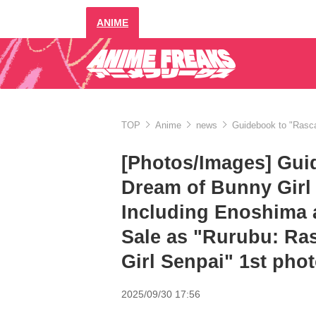
ANIME
TOP
Anime
news
Guidebook to "Rasca
[Photos/Images] Gui
Dream of Bunny Girl 
Including Enoshima 
Sale as "Rurubu: Ra
Girl Senpai" 1st pho
2025/09/30 17:56