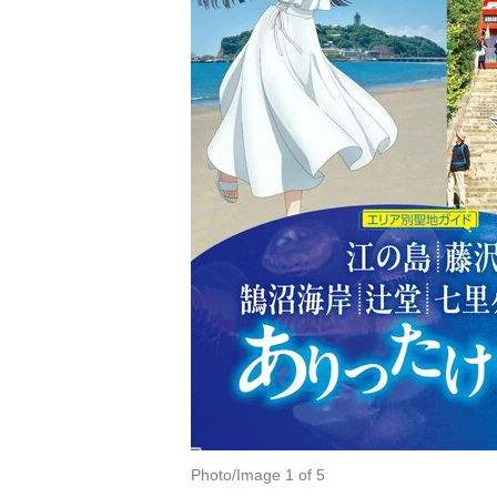
Photo/Image 1 of 5