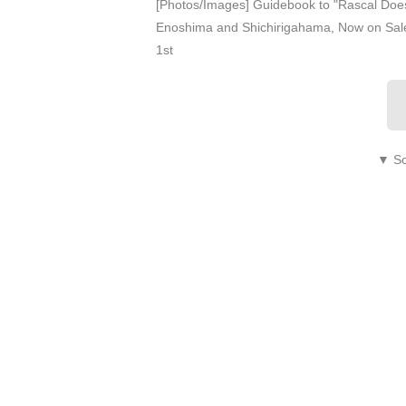
[Photos/Images] Guidebook to "Rascal Does
Enoshima and Shichirigahama, Now on Sale
1st
▼ Sc