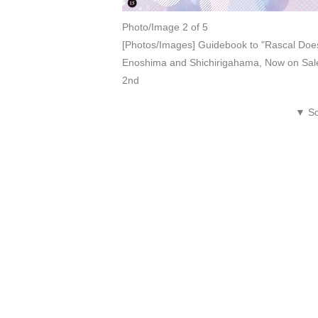
Photo/Image 2 of 5
[Photos/Images] Guidebook to "Rascal Does
Enoshima and Shichirigahama, Now on Sale
2nd
▼ Sc