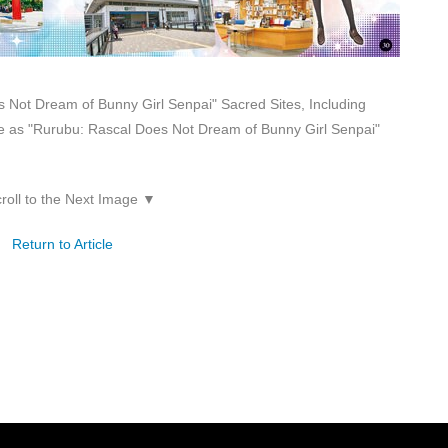
 Not Dream of Bunny Girl Senpai" Sacred Sites, Including
 as "Rurubu: Rascal Does Not Dream of Bunny Girl Senpai"
roll to the Next Image ▼
Return to Article