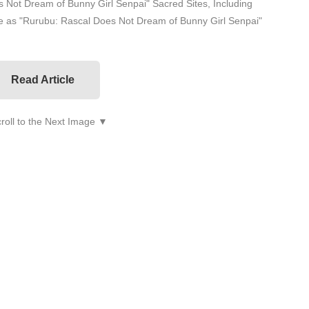
 Not Dream of Bunny Girl Senpai" Sacred Sites, Including
 as "Rurubu: Rascal Does Not Dream of Bunny Girl Senpai"
Read Article
roll to the Next Image ▼