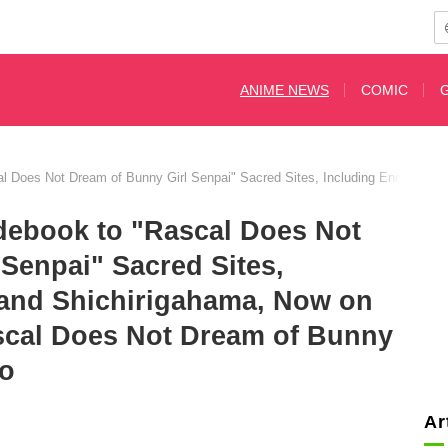
ANIME NEWS
COMIC
l Does Not Dream of Bunny Girl Senpai" Sacred Sites, Including Enoshima 
debook to "Rascal Does Not
Senpai" Sacred Sites,
and Shichirigahama, Now on
scal Does Not Dream of Bunny
to
Ar