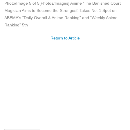
Photo/Image 5 of 5
[Photos/Images] Anime 'The Banished Court
Magician Aims to Become the Strongest' Takes No. 1 Spot on
ABEMA's "Daily Overall & Anime Ranking" and "Weekly Anime
Ranking" 5th
Return to Article