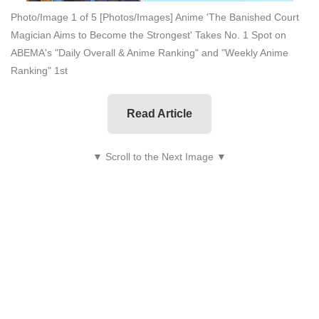
Photo/Image 1 of 5
[Photos/Images] Anime 'The Banished Court
Magician Aims to Become the Strongest' Takes No. 1 Spot on
ABEMA's "Daily Overall & Anime Ranking" and "Weekly Anime
Ranking" 1st
Read Article
▼ Scroll to the Next Image ▼