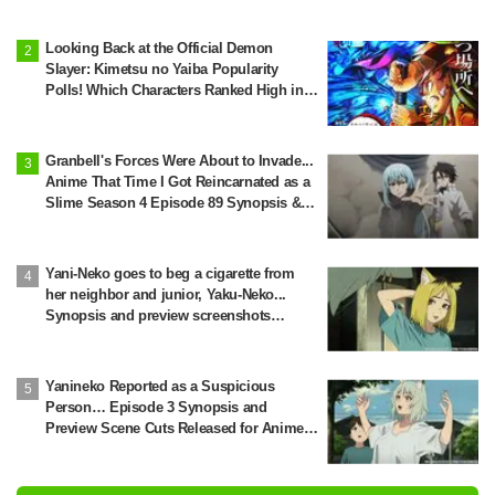
Looking Back at the Official Demon
Slayer: Kimetsu no Yaiba Popularity
Polls! Which Characters Ranked High in
the First and Second Rounds? [2025
Latest Edition]
Granbell's Forces Were About to Invade...
Anime That Time I Got Reincarnated as a
Slime Season 4 Episode 89 Synopsis &
Preview Stills Unveiled
Yani-Neko goes to beg a cigarette from
her neighbor and junior, Yaku-Neko...
Synopsis and preview screenshots
released for Episode 2 of the anime
"Chainsmoker Cat"
Yanineko Reported as a Suspicious
Person… Episode 3 Synopsis and
Preview Scene Cuts Released for Anime
'Chainsmoker Cat'