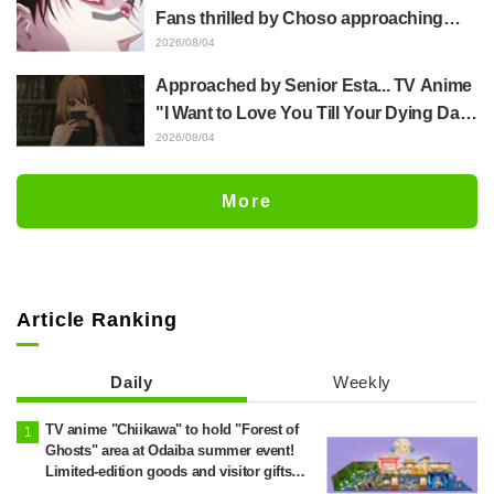
distinct usual art style draws it"
Fans thrilled by Choso approaching
Yūji Itadori in newly drawn anime
2026/08/04
Jujutsu Kaisen exhibition illustration
Approached by Senior Esta... TV Anime
"I Want to Love You Till Your Dying Day"
Episode 5 Synopsis, Preview Stills,
2026/08/04
WEB Trailer, and Episode Posters
Released
More
Article Ranking
Daily
Weekly
TV anime "Chiikawa" to hold "Forest of
Ghosts" area at Odaiba summer event!
Limited-edition goods and visitor gifts
revealed