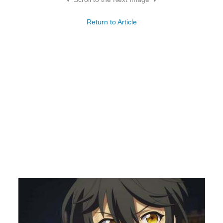
Return to Article