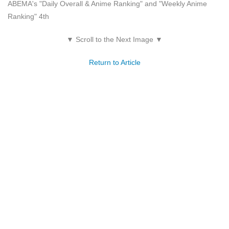
ABEMA's "Daily Overall & Anime Ranking" and "Weekly Anime
Ranking" 4th
▼ Scroll to the Next Image ▼
Return to Article