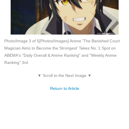
Photo/Image 3 of 5
[Photos/Images] Anime 'The Banished Court
Magician Aims to Become the Strongest' Takes No. 1 Spot on
ABEMA's "Daily Overall & Anime Ranking" and "Weekly Anime
Ranking" 3rd
▼ Scroll to the Next Image ▼
Return to Article