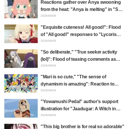
Reactions gather over Anya swooning
from the heat: "Anya is melting" in "SPY
x FAMILY" announcement illustration
2026/08/06
"Exquisite cuteness! All good!": Flood
of "All good!" responses to "Lycoris
Recoil" x Kumamine's "Work Cat"
2026/08/05
collaboration announcement
"So deliberate," "True seeker activity
(lol)": Flood of teasing comments as
Frieren plushie gets caught in exhibition
2026/08/04
mimic in "Frieren: Beyond Journey's
"Mari is so cute," "The sense of
End"
dynamism is amazing": Reaction to
Hidenori Matsubara's beautiful drawing
2026/08/04
of three characters in plugsuits from
"Yowamushi Pedal" author's support
"Evangelion"
illustration for "Jaadugar: A Witch in
Mongolia" delights fans: "This is what
2026/08/04
happens when someone with the most
"This big brother is for real so adorable"