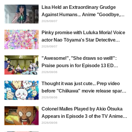
"Horn of the Dark Dragon" Featured in
Lisa Held an Extraordinary Grudge
Episode 1 of Frieren: Beyond Journey's
Against Humans... Anime "Goodbye,
End
Lara" Episode 6 Synopsis & Preview
2026/08/07
Cuts Released
Pinky promise with Luluka Moria! Voice
actor Nao Tōyama's Star Detective
Precure! Dream Stage report sparks
2026/08/07
reaction: "Double Arcana!"
"Awesome!", "She draws so well!":
Praise pours in for Episode 13 ED
illustration by Asaki Yuikawa, voice
2026/08/06
actress for the protagonist in "The
Thought it was just cute... Prep video
Elusive Samurai"
before "Chiikawa" movie release sparks
surprise at the gap: "Much harsher than
2026/08/06
expected," "It's all about labor"
Colonel Malles Played by Akio Ōtsuka
Appears in Episode 3 of the TV Anime
"The Ghost in the Shell"! Cast Comment
2026/08/06
& End Card Released