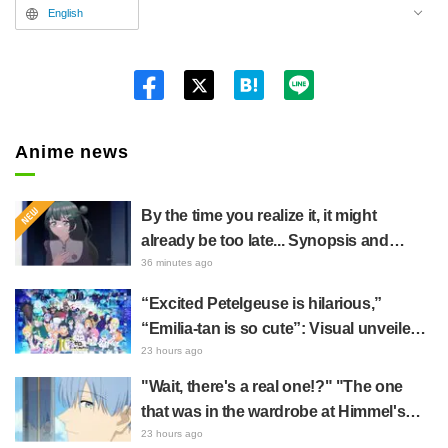
English
Twitt
er
Anime news
By the time you realize it, it might
already be too late... Synopsis and
preview stills released for episode 8 of
36 minutes ago
the anime "BanG Dream! YUME∞MITA"
“Excited Petelgeuse is hilarious,”
“Emilia-tan is so cute”: Visual unveiled
for "Re:ZERO" anime 10th anniversary
23 hours ago
event triggers huge fan reaction
"Wait, there's a real one!?" "The one
that was in the wardrobe at Himmel's
house?" Fans Stunned by Reveal of the
23 hours ago