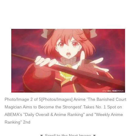
Photo/Image 2 of 5
[Photos/Images] Anime 'The Banished Court
Magician Aims to Become the Strongest' Takes No. 1 Spot on
ABEMA's "Daily Overall & Anime Ranking" and "Weekly Anime
Ranking" 2nd
▼ Scroll to the Next Image ▼