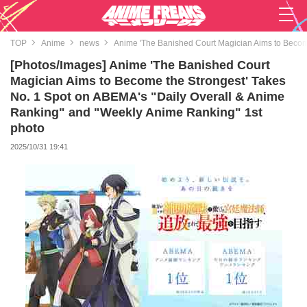
TOP
Anime
news
Anime 'The Banished Court Magician Aims to Becom
[Photos/Images] Anime 'The Banished Court
Magician Aims to Become the Strongest' Takes
No. 1 Spot on ABEMA's "Daily Overall & Anime
Ranking" and "Weekly Anime Ranking" 1st
photo
2025/10/31 19:41