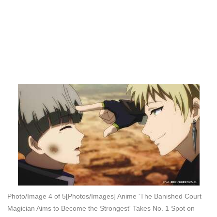
Photo/Image 4 of 5
[Photos/Images] Anime 'The Banished Court
Magician Aims to Become the Strongest' Takes No. 1 Spot on