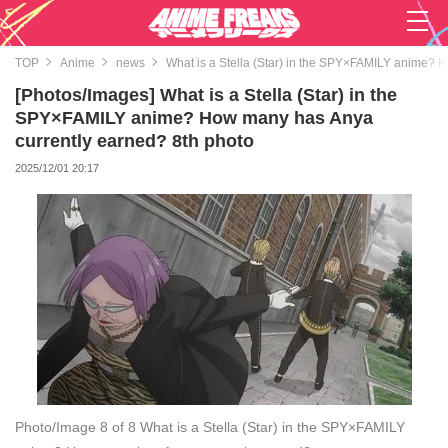
TOP
Anime
news
What is a Stella (Star) in the SPY×FAMILY anime? 
[Photos/Images] What is a Stella (Star) in the
SPY×FAMILY anime? How many has Anya
currently earned? 8th photo
2025/12/01 20:17
Photo/Image 8 of 8
What is a Stella (Star) in the SPY×FAMILY