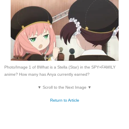
Photo/Image 1 of 8
What is a Stella (Star) in the SPY×FAMILY
anime? How many has Anya currently earned?
▼ Scroll to the Next Image ▼
Return to Article