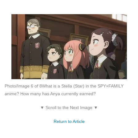
Photo/Image 6 of 8
What is a Stella (Star) in the SPY×FAMILY
anime? How many has Anya currently earned?
▼ Scroll to the Next Image ▼
Return to Article