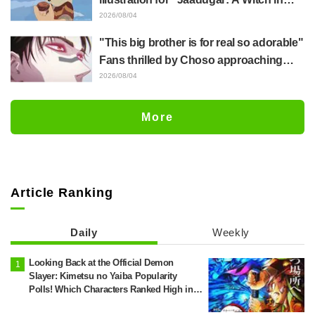
Mongolia" delights fans: "This is what
2026/08/04
happens when someone with the most
"This big brother is for real so adorable"
distinct usual art style draws it"
Fans thrilled by Choso approaching
Yūji Itadori in newly drawn anime
2026/08/04
Jujutsu Kaisen exhibition illustration
More
Article Ranking
Daily
Weekly
Looking Back at the Official Demon
Slayer: Kimetsu no Yaiba Popularity
Polls! Which Characters Ranked High in
the First and Second Rounds? [2025