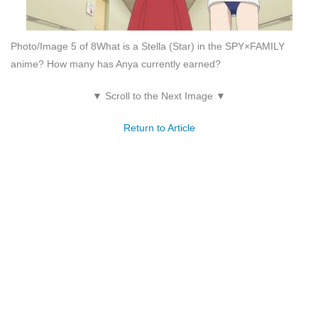
Photo/Image 5 of 8
What is a Stella (Star) in the SPY×FAMILY
anime? How many has Anya currently earned?
▼ Scroll to the Next Image ▼
Return to Article