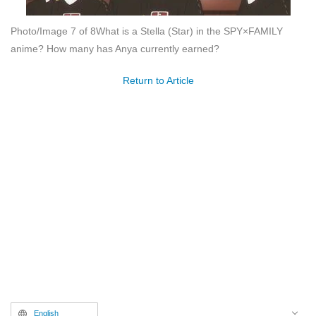
Photo/Image 7 of 8
What is a Stella (Star) in the SPY×FAMILY
anime? How many has Anya currently earned?
Return to Article
English