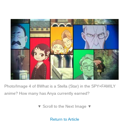
Photo/Image 4 of 8
What is a Stella (Star) in the SPY×FAMILY
anime? How many has Anya currently earned?
▼ Scroll to the Next Image ▼
Return to Article