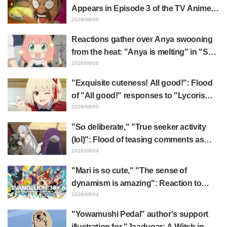
Appears in Episode 3 of the TV Anime
"The Ghost in the Shell"! Cast Comment
2026/08/06
& End Card Released
Reactions gather over Anya swooning
from the heat: "Anya is melting" in "SPY
x FAMILY" announcement illustration
2026/08/06
"Exquisite cuteness! All good!": Flood
of "All good!" responses to "Lycoris
Recoil" x Kumamine's "Work Cat"
2026/08/05
collaboration announcement
"So deliberate," "True seeker activity
(lol)": Flood of teasing comments as
Frieren plushie gets caught in exhibition
2026/08/04
mimic in "Frieren: Beyond Journey's
"Mari is so cute," "The sense of
End"
dynamism is amazing": Reaction to
Hidenori Matsubara's beautiful drawing
2026/08/04
of three characters in plugsuits from
"Yowamushi Pedal" author's support
"Evangelion"
illustration for "Jaadugar: A Witch in