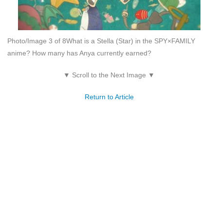
Photo/Image 3 of 8
What is a Stella (Star) in the SPY×FAMILY
anime? How many has Anya currently earned?
▼ Scroll to the Next Image ▼
Return to Article