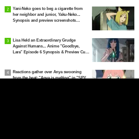
Latest Edition]
Yani-Neko goes to beg a cigarette from
her neighbor and junior, Yaku-Neko...
Synopsis and preview screenshots
released for Episode 2 of the anime
"Chainsmoker Cat"
Lisa Held an Extraordinary Grudge
Against Humans... Anime "Goodbye,
Lara" Episode 6 Synopsis & Preview Cuts
Released
Reactions gather over Anya swooning
from the heat: "Anya is melting" in "SPY
x FAMILY" announcement illustration
"Wait, there's a real one!?" "The one that
was in the wardrobe at Himmel's house?"
Fans Stunned by Reveal of the "Horn of
the Dark Dragon" Featured in Episode 1 of
Frieren: Beyond Journey's End