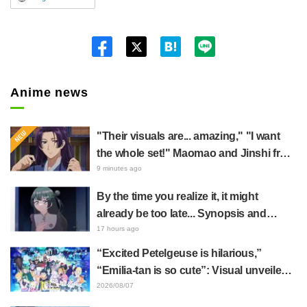
Twitt
er
Anime news
"Their visuals are... amazing," "I want
the whole set!" Maomao and Jinshi from
"The Apothecary Diaries (movie)"
9 minutes ago
brought to life as detailed figures in
By the time you realize it, it might
movie costumes
already be too late... Synopsis and
preview stills released for episode 8 of
17 hours ago
the anime "BanG Dream! YUME∞MITA"
“Excited Petelgeuse is hilarious,”
“Emilia-tan is so cute”: Visual unveiled
for "Re:ZERO" anime 10th anniversary
2026/08/07
event triggers huge fan reaction