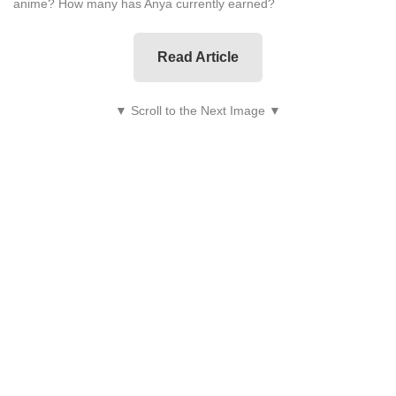
anime? How many has Anya currently earned?
Read Article
▼ Scroll to the Next Image ▼