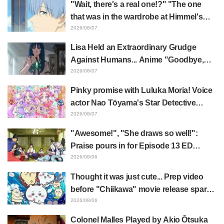
"Wait, there's a real one!?" "The one
that was in the wardrobe at Himmel's
house?" Fans Stunned by Reveal of the
2026/08/07
"Horn of the Dark Dragon" Featured in
Lisa Held an Extraordinary Grudge
Episode 1 of Frieren: Beyond Journey's
Against Humans... Anime "Goodbye,
End
Lara" Episode 6 Synopsis & Preview
2026/08/07
Cuts Released
Pinky promise with Luluka Moria! Voice
actor Nao Tōyama's Star Detective
Precure! Dream Stage report sparks
2026/08/07
reaction: "Double Arcana!"
"Awesome!", "She draws so well!":
Praise pours in for Episode 13 ED
illustration by Asaki Yuikawa, voice
2026/08/06
actress for the protagonist in "The
Thought it was just cute... Prep video
Elusive Samurai"
before "Chiikawa" movie release sparks
surprise at the gap: "Much harsher than
2026/08/06
expected," "It's all about labor"
Colonel Malles Played by Akio Ōtsuka