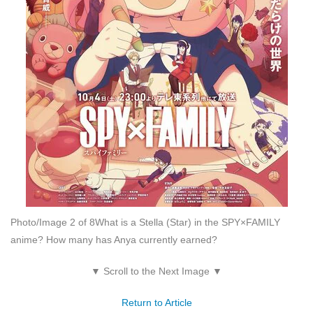
Photo/Image 2 of 8
What is a Stella (Star) in the SPY×FAMILY
anime? How many has Anya currently earned?
▼ Scroll to the Next Image ▼
Return to Article