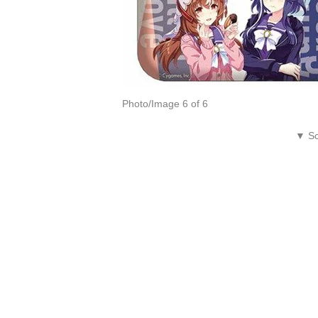
Photo/Image 6 of 6
▼ Sc