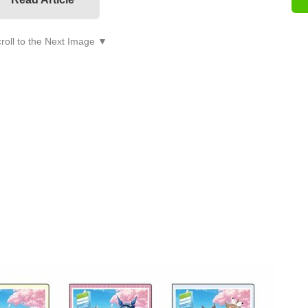
roll to the Next Image ▼