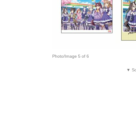
Photo/Image 5 of 6
▼ Sc