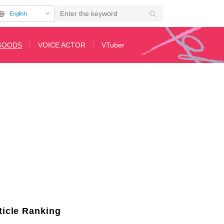
English
GOODS
VOICE ACTOR
VTuber
 Motifs That Horse Racing Fans Must See!
ticle Ranking