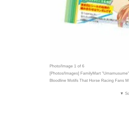
Photo/Image 1 of 6
[Photos/Images] FamilyMart "Umamusume" 
Bloodline Motifs That Horse Racing Fans M
▼ Sc