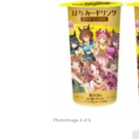
Photo/Image 4 of 6