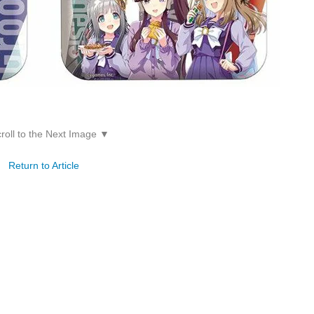
roll to the Next Image ▼
Return to Article