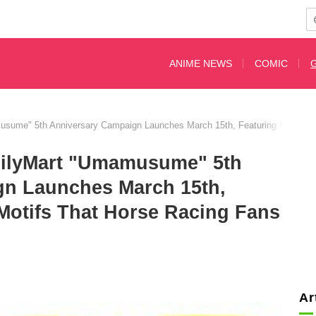
ANIME NEWS
COMIC
sume" 5th Anniversary Campaign Launches March 15th, Featuring Bloodline
milyMart "Umamusume" 5th
gn Launches March 15th,
Motifs That Horse Racing Fans
Ar