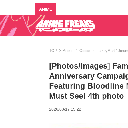
ANIME
TOP
Anime
Goods
FamilyMart "Umamu
[Photos/Images] Fa
Anniversary Campai
Featuring Bloodline 
Must See! 4th photo
2026/03/17 19:22