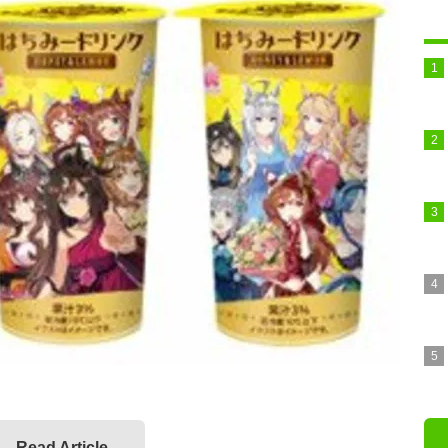
Read Article