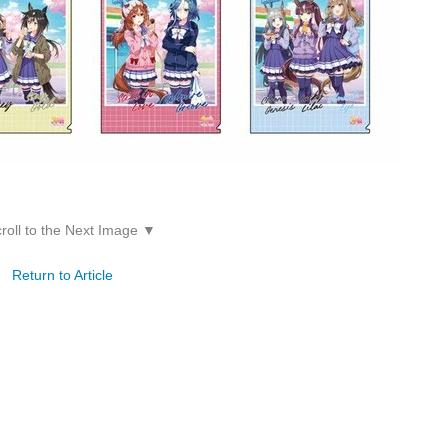
roll to the Next Image ▼
Return to Article