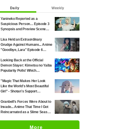
Daily
Weekly
Yanineko Reported as a
Suspicious Person… Episode 3
Synopsis and Preview Scene
Cuts Released for Anime
'Chainsmoker Cat'
Lisa Held an Extraordinary
Grudge Against Humans... Anime
"Goodbye, Lara" Episode 6
Synopsis & Preview Cuts
Released
Looking Back at the Official
Demon Slayer: Kimetsu no Yaiba
Popularity Polls! Which
Characters Ranked High in the
First and Second Rounds? [2025
"Magic That Makes Her Look
Latest Edition]
Like the World's Most Beautiful
Girl" - Shotan's Support
Illustration for 'Frieren: Beyond
Journey's End' Sparks Reaction:
Granbell's Forces Were About to
"Himmel Would Faint" at the
Invade... Anime That Time I Got
Alluring Frieren
Reincarnated as a Slime Season
4 Episode 89 Synopsis &
Preview Stills Unveiled
More