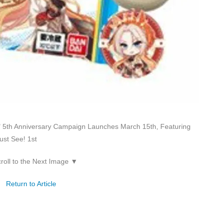
5th Anniversary Campaign Launches March 15th, Featuring
ust See! 1st
roll to the Next Image ▼
Return to Article