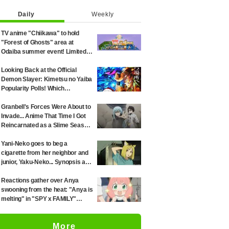
Daily
Weekly
TV anime "Chiikawa" to hold
"Forest of Ghosts" area at
Odaiba summer event! Limited-
edition goods and visitor gifts
revealed
Looking Back at the Official
Demon Slayer: Kimetsu no Yaiba
Popularity Polls! Which
Characters Ranked High in the
First and Second Rounds? [2025
Granbell's Forces Were About to
Latest Edition]
Invade... Anime That Time I Got
Reincarnated as a Slime Season
4 Episode 89 Synopsis &
Preview Stills Unveiled
Yani-Neko goes to beg a
cigarette from her neighbor and
junior, Yaku-Neko... Synopsis and
preview screenshots released
for Episode 2 of the anime
Reactions gather over Anya
"Chainsmoker Cat"
swooning from the heat: "Anya is
melting" in "SPY x FAMILY"
announcement illustration
More