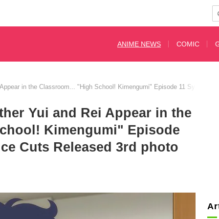
ANIME NEWS
COMIC
 Appear in the Classroom... "High School! Kimengumi" Episode 11 Synopsis
her Yui and Rei Appear in the
School! Kimengumi" Episode
ce Cuts Released 3rd photo
Ar