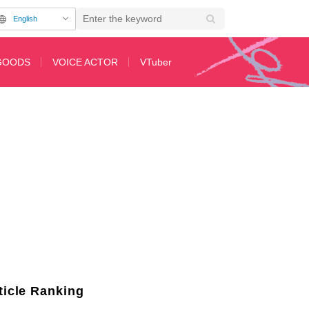
English
GOODS
VOICE ACTOR
VTuber
 & Advance Cuts Released
ticle Ranking