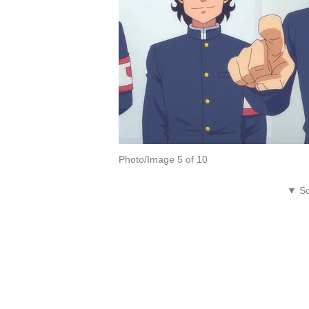
Photo/Image 5 of 10
▼ Sc