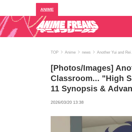
ANIME
TOP
Anime
news
Another Yui and Rei
[Photos/Images] Anot
Classroom... "High 
11 Synopsis & Advan
2026/03/20 13:38