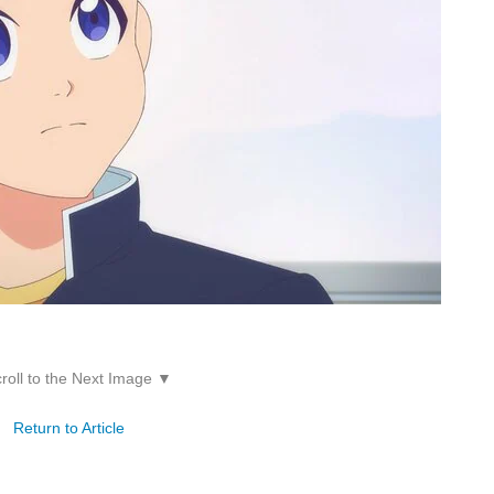
roll to the Next Image ▼
Return to Article