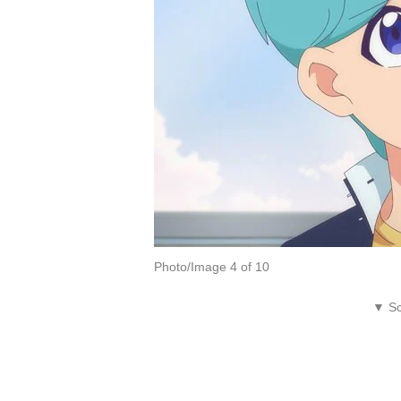
Photo/Image 4 of 10
▼ Sc