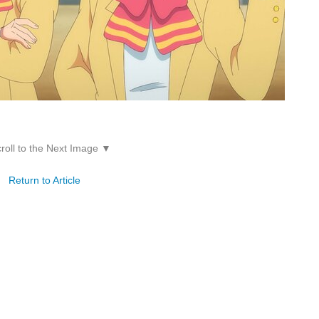
roll to the Next Image ▼
Return to Article