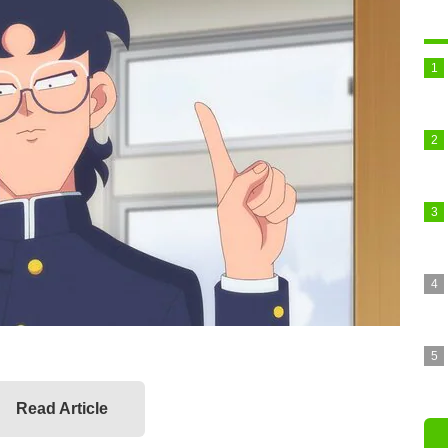
Read Article