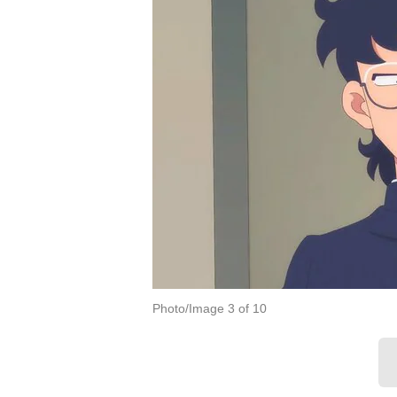
Photo/Image 3 of 10