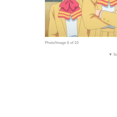
Photo/Image 6 of 10
▼ Sc