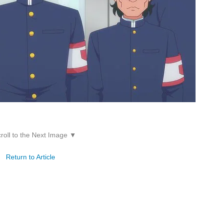
roll to the Next Image ▼
Return to Article