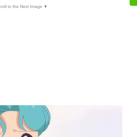
roll to the Next Image ▼