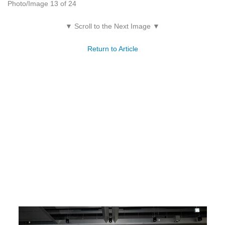
Photo/Image 13 of 24
▼ Scroll to the Next Image ▼
Return to Article