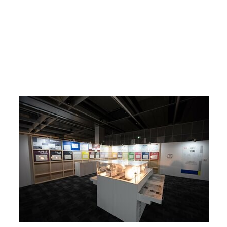
Return to Article