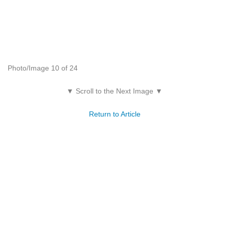
Photo/Image 10 of 24
▼ Scroll to the Next Image ▼
Return to Article