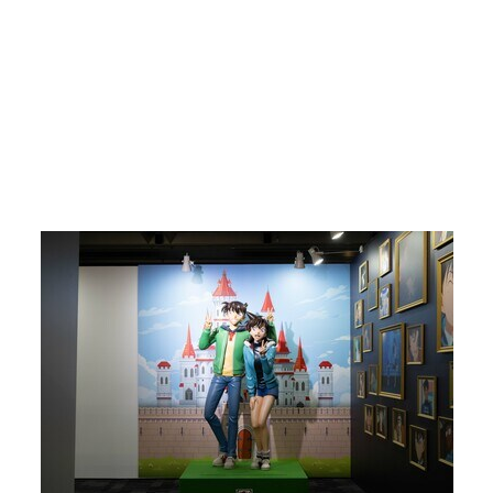
Return to Article