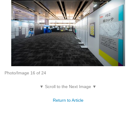
Photo/Image 16 of 24
▼ Scroll to the Next Image ▼