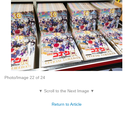
Photo/Image 22 of 24
▼ Scroll to the Next Image ▼