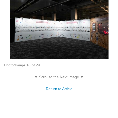
Photo/Image 18 of 24
▼ Scroll to the Next Image ▼