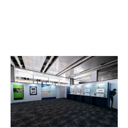
Return to Article