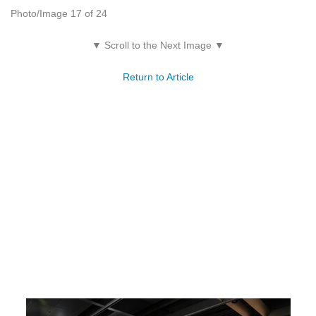
Photo/Image 17 of 24
▼ Scroll to the Next Image ▼
Return to Article