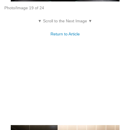
Photo/Image 19 of 24
▼ Scroll to the Next Image ▼
Return to Article