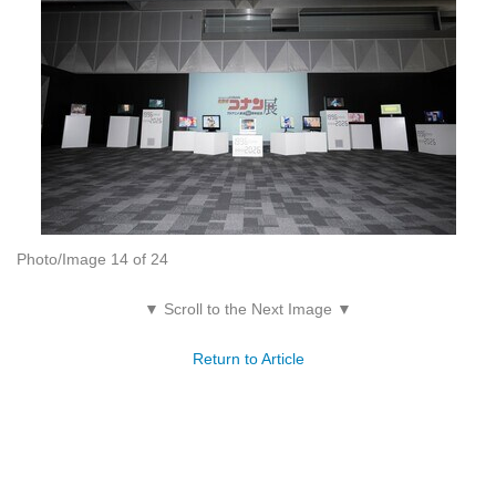
Photo/Image 14 of 24
▼ Scroll to the Next Image ▼