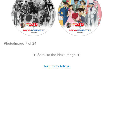
Photo/Image 7 of 24
▼ Scroll to the Next Image ▼
Return to Article