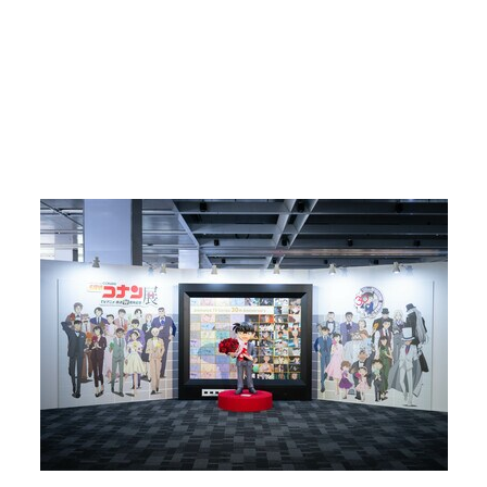
Return to Article