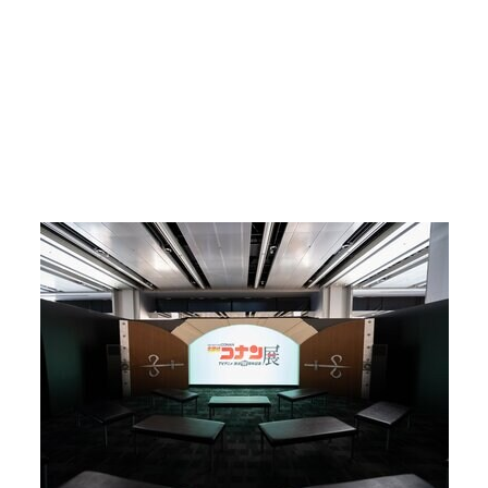
Return to Article