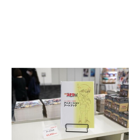
Return to Article