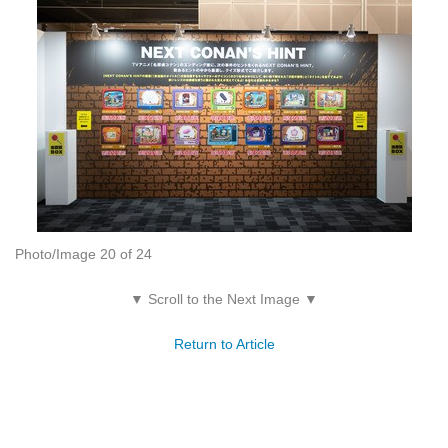
Photo/Image 20 of 24
▼ Scroll to the Next Image ▼