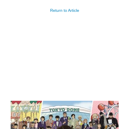
Return to Article