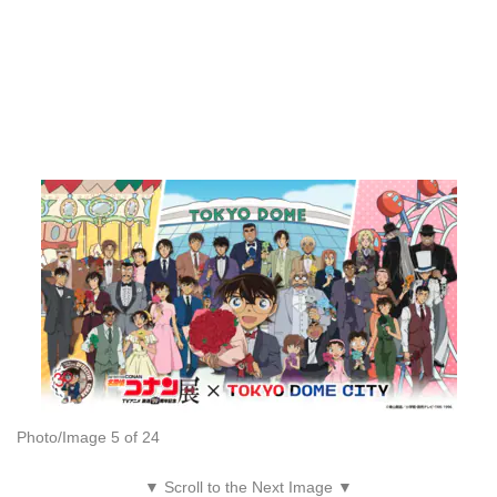
Photo/Image 5 of 24
▼ Scroll to the Next Image ▼