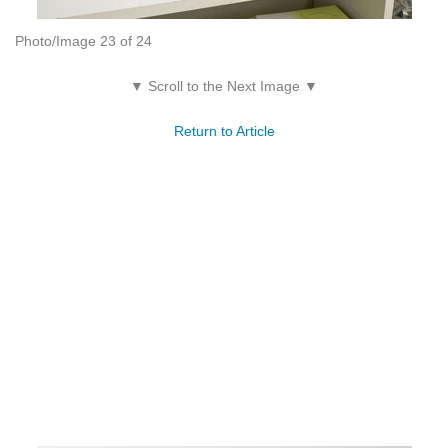
Photo/Image 23 of 24
▼ Scroll to the Next Image ▼
Return to Article