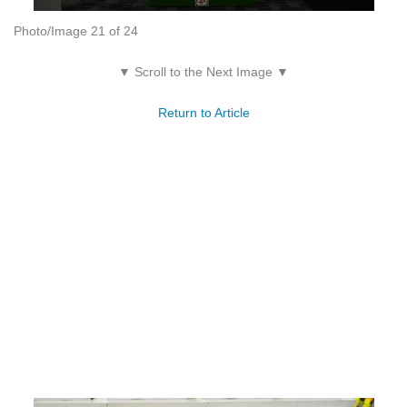
Photo/Image 21 of 24
▼ Scroll to the Next Image ▼
Return to Article