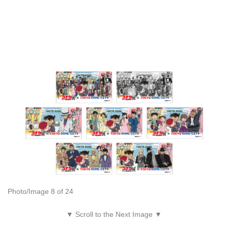
Photo/Image 8 of 24
▼ Scroll to the Next Image ▼