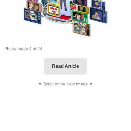
Photo/Image 4 of 24
Read Article
▼ Scroll to the Next Image ▼