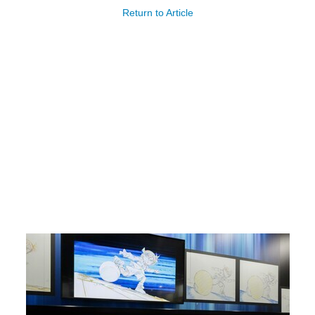
Return to Article