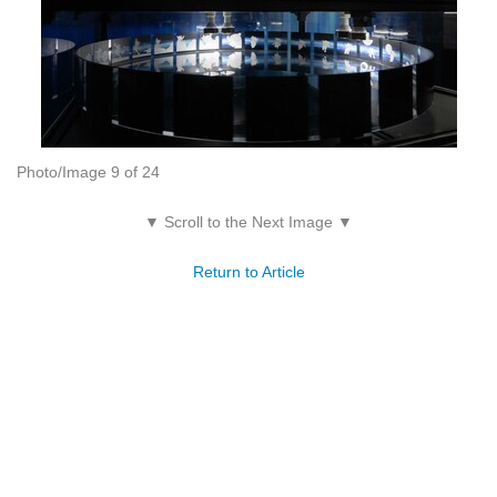
Photo/Image 9 of 24
▼ Scroll to the Next Image ▼
Return to Article