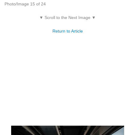
Photo/Image 15 of 24
▼ Scroll to the Next Image ▼
Return to Article