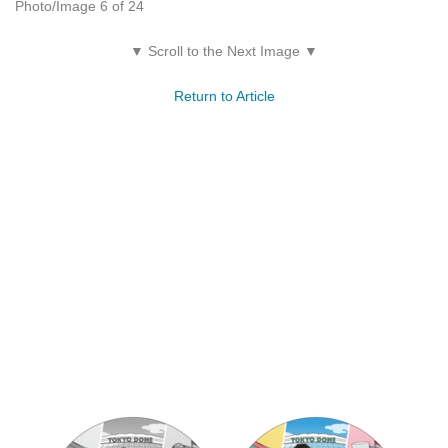
Photo/Image 6 of 24
▼ Scroll to the Next Image ▼
Return to Article