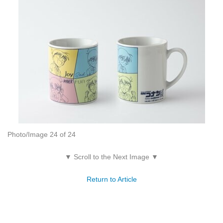
Photo/Image 24 of 24