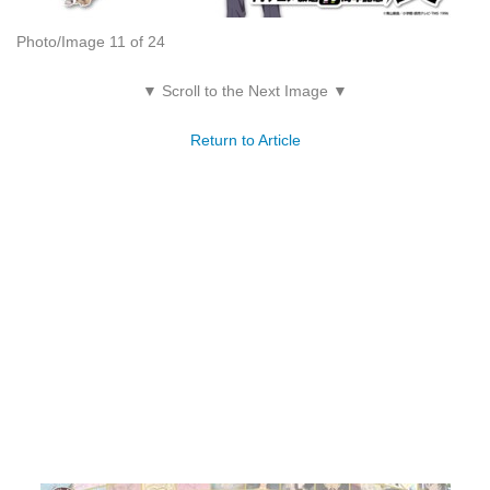
Photo/Image 11 of 24
▼ Scroll to the Next Image ▼
Return to Article