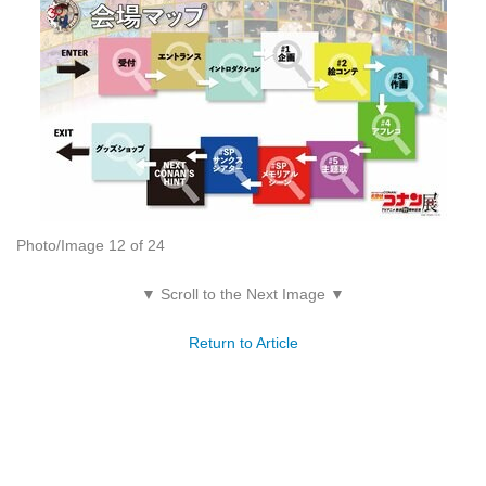
Photo/Image 12 of 24
▼ Scroll to the Next Image ▼