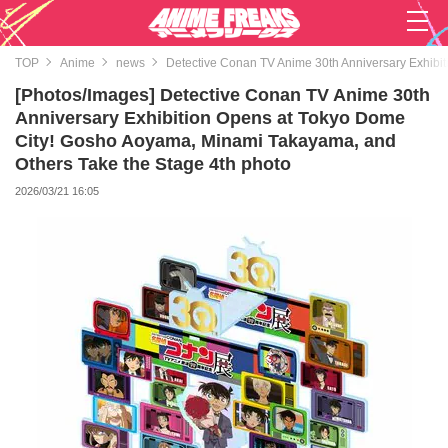
TOP
Anime
news
Detective Conan TV Anime 30th Anniversary Exhibi
[Photos/Images] Detective Conan TV Anime 30th
Anniversary Exhibition Opens at Tokyo Dome
City! Gosho Aoyama, Minami Takayama, and
Others Take the Stage 4th photo
2026/03/21 16:05