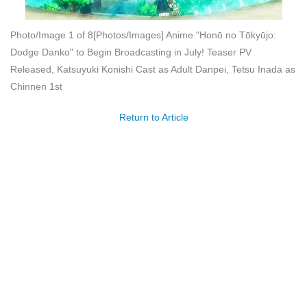
Photo/Image 1 of 8
[Photos/Images] Anime "Honō no Tōkyūjo:
Dodge Danko" to Begin Broadcasting in July! Teaser PV
Released, Katsuyuki Konishi Cast as Adult Danpei, Tetsu Inada as
Chinnen 1st
Return to Article