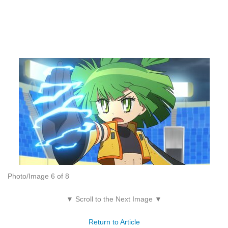
Photo/Image 6 of 8
▼ Scroll to the Next Image ▼
Return to Article