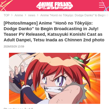
TOP
Anime
news
Anime "Honō no Tōkyūjo: Dodge Danko" to Begin Bro
[Photos/Images] Anime "Honō no Tōkyūjo:
Dodge Danko" to Begin Broadcasting in July!
Teaser PV Released, Katsuyuki Konishi Cast as
Adult Danpei, Tetsu Inada as Chinnen 2nd photo
2026/03/29 13:59