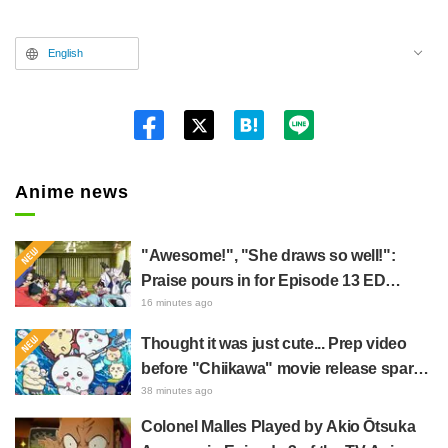
English
Twitt
er
Anime news
"Awesome!", "She draws so well!":
Praise pours in for Episode 13 ED
illustration by Asaki Yuikawa, voice
16 minutes ago
actress for the protagonist in "The
Thought it was just cute... Prep video
Elusive Samurai"
before "Chiikawa" movie release sparks
surprise at the gap: "Much harsher than
38 minutes ago
expected," "It's all about labor"
Colonel Malles Played by Akio Ōtsuka