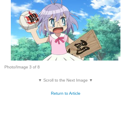
Photo/Image 3 of 8
▼ Scroll to the Next Image ▼
Return to Article