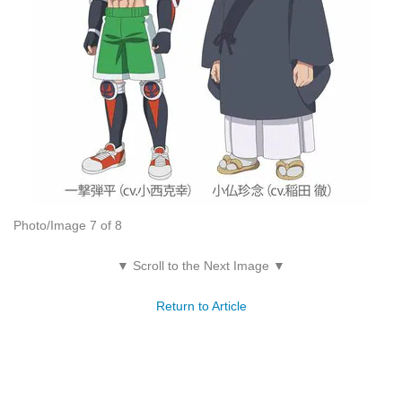
Photo/Image 7 of 8
▼ Scroll to the Next Image ▼
Return to Article