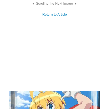
▼ Scroll to the Next Image ▼
Return to Article