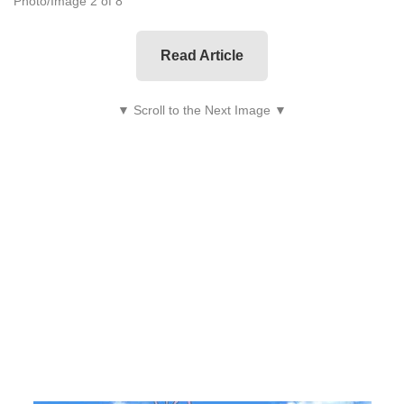
Photo/Image 2 of 8
Read Article
▼ Scroll to the Next Image ▼