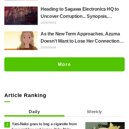
Up Crying..." Reveals Behind-the-
Heading to Sagawa Electronics HQ to
Scenes of Her "Soulful Performance" in
Uncover Corruption... Synopsis,
Episode 17
Preview Stills, and Episode Visual
2026/08/04
Released for "The Ghost in the Shell"
As the New Term Approaches, Azuma
Episode 5
Doesn't Want to Lose Her Connection
with Taira Even if Their Classes
2026/08/04
Change... Synopsis and Preview Stills
Released for Episode 18 of "You and I
More
Are Polar Opposites"
Article Ranking
Daily
Weekly
Yani-Neko goes to beg a cigarette from