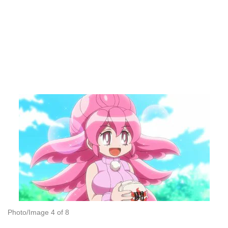
Photo/Image 4 of 8