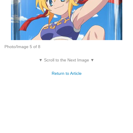
Photo/Image 5 of 8
▼ Scroll to the Next Image ▼
Return to Article