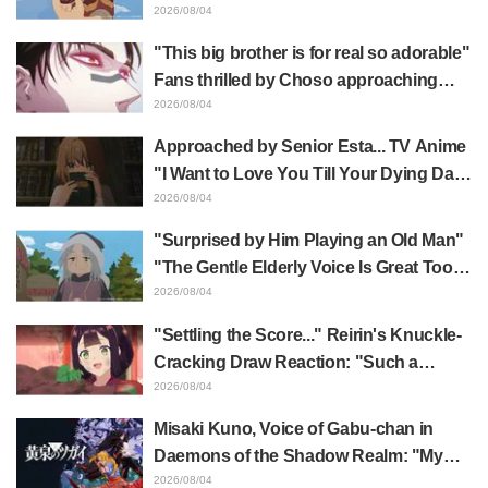
Mongolia" delights fans: "This is what
2026/08/04
happens when someone with the most
"This big brother is for real so adorable"
distinct usual art style draws it"
Fans thrilled by Choso approaching
Yūji Itadori in newly drawn anime
2026/08/04
Jujutsu Kaisen exhibition illustration
Approached by Senior Esta... TV Anime
"I Want to Love You Till Your Dying Day"
Episode 5 Synopsis, Preview Stills,
2026/08/04
WEB Trailer, and Episode Posters
"Surprised by Him Playing an Old Man"
Released
"The Gentle Elderly Voice Is Great Too":
Akira Ishida's Chief Voice in Episode 6
2026/08/04
of Anime Jaadugar: A Witch in Mongolia
"Settling the Score..." Reirin's Knuckle-
Cracking Draw Reaction: "Such a
Musclehead lol" "Look at This Face" /
2026/08/04
Though I Am an Inept Villainess
Misaki Kuno, Voice of Gabu-chan in
Episode 4
Daemons of the Shadow Realm: "My
Whole Body Was Trembling and I Ended
2026/08/04