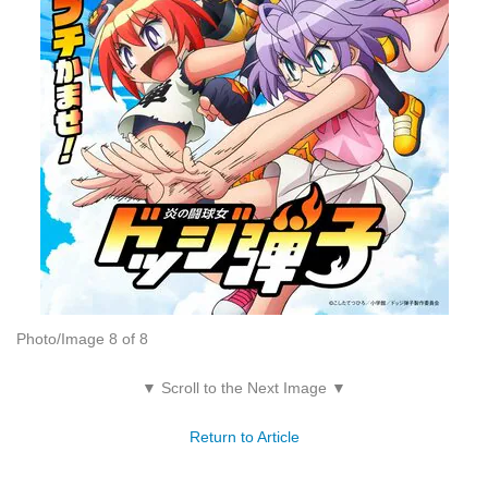
Photo/Image 8 of 8
▼ Scroll to the Next Image ▼
Return to Article