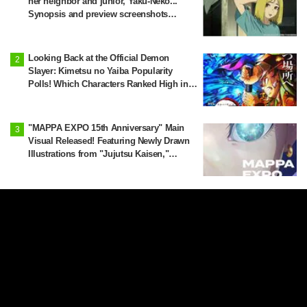
her neighbor and junior, Yaku-Neko...
Synopsis and preview screenshots
released for Episode 2 of the anime
"Chainsmoker Cat"
Looking Back at the Official Demon
Slayer: Kimetsu no Yaiba Popularity
Polls! Which Characters Ranked High in
the First and Second Rounds? [2025
Latest Edition]
"MAPPA EXPO 15th Anniversary" Main
Visual Released! Featuring Newly Drawn
Illustrations from "Jujutsu Kaisen,"
"Chainsaw Man," and "Attack on Titan"
'I Wanted to See These Four Together':
Jujutsu Kaisen x Yokohama City
Announce August Collab as Illustration
Goes Viral
Yanineko Reported as a Suspicious
Person… Episode 3 Synopsis and
Preview Scene Cuts Released for Anime
'Chainsmoker Cat'