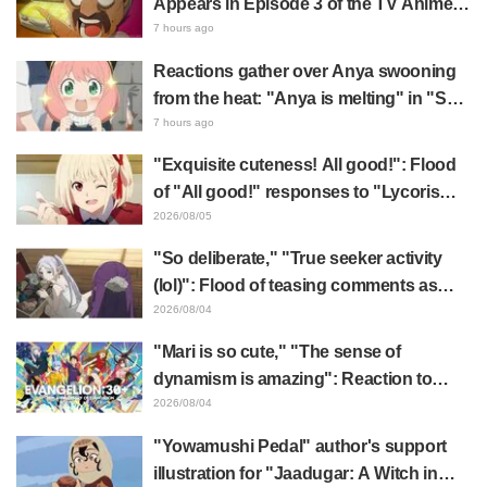
Appears in Episode 3 of the TV Anime
"The Ghost in the Shell"! Cast Comment
7 hours ago
& End Card Released
Reactions gather over Anya swooning
from the heat: "Anya is melting" in "SPY
x FAMILY" announcement illustration
7 hours ago
"Exquisite cuteness! All good!": Flood
of "All good!" responses to "Lycoris
Recoil" x Kumamine's "Work Cat"
2026/08/05
collaboration announcement
"So deliberate," "True seeker activity
(lol)": Flood of teasing comments as
Frieren plushie gets caught in exhibition
2026/08/04
mimic in "Frieren: Beyond Journey's
"Mari is so cute," "The sense of
End"
dynamism is amazing": Reaction to
Hidenori Matsubara's beautiful drawing
2026/08/04
of three characters in plugsuits from
"Yowamushi Pedal" author's support
"Evangelion"
illustration for "Jaadugar: A Witch in