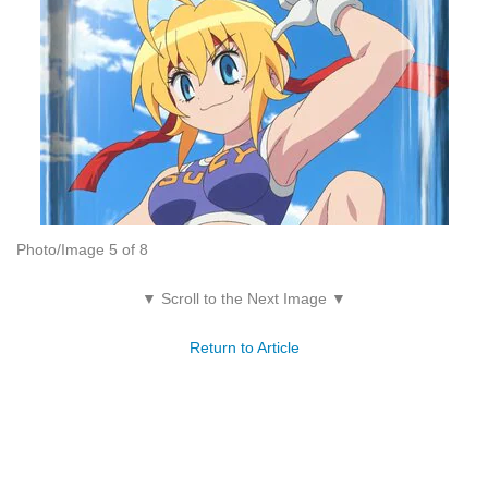
Photo/Image 5 of 8
▼ Scroll to the Next Image ▼
Return to Article