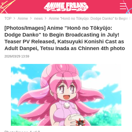
TOP
Anime
news
Anime "Honō no Tōkyūjo: Dodge Danko" to Begin Bro
[Photos/Images] Anime "Honō no Tōkyūjo:
Dodge Danko" to Begin Broadcasting in July!
Teaser PV Released, Katsuyuki Konishi Cast as
Adult Danpei, Tetsu Inada as Chinnen 4th photo
2026/03/29 13:59