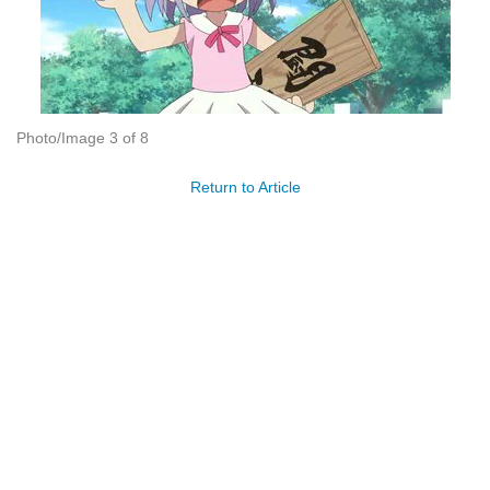
Photo/Image 3 of 8
Return to Article