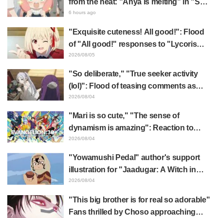
from the heat: "Anya is melting" in "SPY
x FAMILY" announcement illustration
6 hours ago
"Exquisite cuteness! All good!": Flood
of "All good!" responses to "Lycoris
Recoil" x Kumamine's "Work Cat"
2026/08/05
collaboration announcement
"So deliberate," "True seeker activity
(lol)": Flood of teasing comments as
Frieren plushie gets caught in exhibition
2026/08/04
mimic in "Frieren: Beyond Journey's
"Mari is so cute," "The sense of
End"
dynamism is amazing": Reaction to
Hidenori Matsubara's beautiful drawing
2026/08/04
of three characters in plugsuits from
"Yowamushi Pedal" author's support
"Evangelion"
illustration for "Jaadugar: A Witch in
Mongolia" delights fans: "This is what
2026/08/04
happens when someone with the most
"This big brother is for real so adorable"
distinct usual art style draws it"
Fans thrilled by Choso approaching