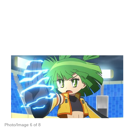
Photo/Image 6 of 8