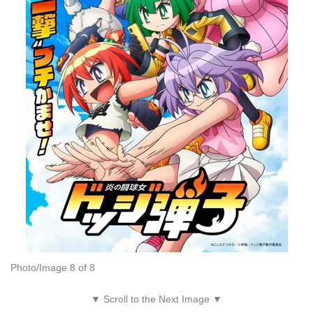
Photo/Image 8 of 8
▼ Scroll to the Next Image ▼