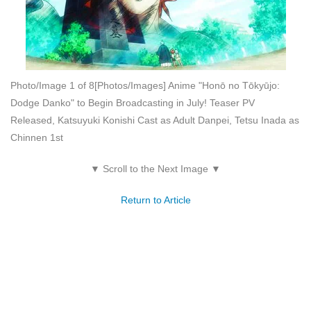
Photo/Image 1 of 8
[Photos/Images] Anime "Honō no Tōkyūjo:
Dodge Danko" to Begin Broadcasting in July! Teaser PV
Released, Katsuyuki Konishi Cast as Adult Danpei, Tetsu Inada as
Chinnen 1st
▼ Scroll to the Next Image ▼
Return to Article