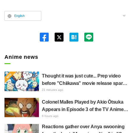
English
Twitt
er
Anime news
Thought it was just cute... Prep video
before "Chiikawa" movie release sparks
surprise at the gap: "Much harsher than
21 minutes ago
expected," "It's all about labor"
Colonel Malles Played by Akio Ōtsuka
Appears in Episode 3 of the TV Anime
"The Ghost in the Shell"! Cast Comment
6 hours ago
& End Card Released
Reactions gather over Anya swooning