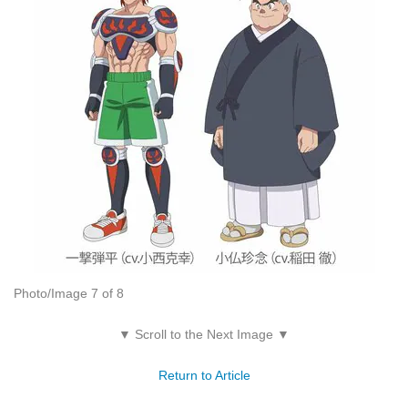
Photo/Image 7 of 8
▼ Scroll to the Next Image ▼
Return to Article