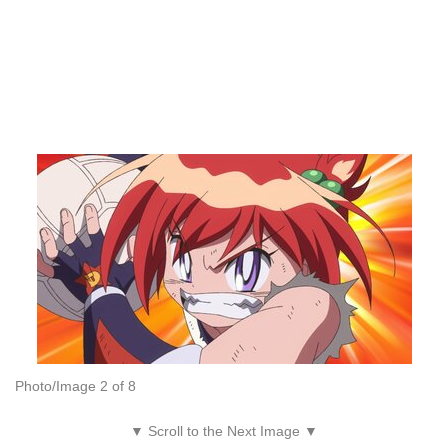
Photo/Image 2 of 8
▼ Scroll to the Next Image ▼