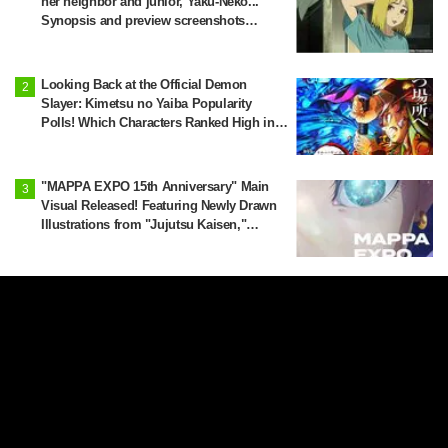
her neighbor and junior, Yaku-Neko...
Synopsis and preview screenshots
released for Episode 2 of the anime
"Chainsmoker Cat"
Looking Back at the Official Demon
Slayer: Kimetsu no Yaiba Popularity
Polls! Which Characters Ranked High in
the First and Second Rounds? [2025
Latest Edition]
"MAPPA EXPO 15th Anniversary" Main
Visual Released! Featuring Newly Drawn
Illustrations from "Jujutsu Kaisen,"
"Chainsaw Man," and "Attack on Titan"
Yanineko Reported as a Suspicious
Person… Episode 3 Synopsis and
Preview Scene Cuts Released for Anime
'Chainsmoker Cat'
'I Wanted to See These Four Together':
Jujutsu Kaisen x Yokohama City
Announce August Collab as Illustration
Goes Viral