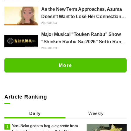
Released for "The Ghost in the Shell"
As the New Term Approaches, Azuma
Episode 5
Doesn't Want to Lose Her Connection
with Taira Even if Their Classes
2026/08/04
Change... Synopsis and Preview Stills
Major Musical "Touken Ranbu" Show
Released for Episode 18 of "You and I
"Shinken Ranbu Sai 2026" Set to Run
Are Polar Opposites"
Across 8 Japanese Cities Starting
2026/08/03
December! All 44 Touken Danshi
Assemble
More
Article Ranking
Daily
Weekly
Yani-Neko goes to beg a cigarette from