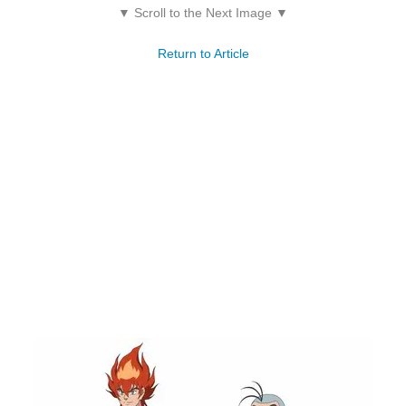
▼ Scroll to the Next Image ▼
Return to Article