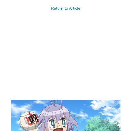
Return to Article