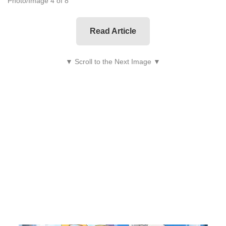
Photo/Image 4 of 8
Read Article
▼ Scroll to the Next Image ▼