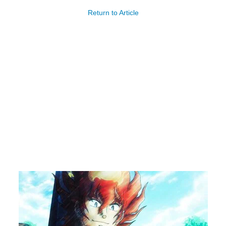
Return to Article