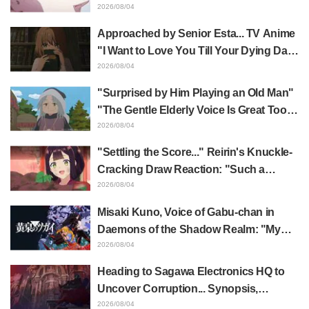
Yūji Itadori in newly drawn anime
2026/08/04
Jujutsu Kaisen exhibition illustration
Approached by Senior Esta... TV Anime
"I Want to Love You Till Your Dying Day"
Episode 5 Synopsis, Preview Stills,
2026/08/04
WEB Trailer, and Episode Posters
"Surprised by Him Playing an Old Man"
Released
"The Gentle Elderly Voice Is Great Too":
Akira Ishida's Chief Voice in Episode 6
2026/08/04
of Anime Jaadugar: A Witch in Mongolia
"Settling the Score..." Reirin's Knuckle-
Cracking Draw Reaction: "Such a
Musclehead lol" "Look at This Face" /
2026/08/04
Though I Am an Inept Villainess
Misaki Kuno, Voice of Gabu-chan in
Episode 4
Daemons of the Shadow Realm: "My
Whole Body Was Trembling and I Ended
2026/08/04
Up Crying..." Reveals Behind-the-
Heading to Sagawa Electronics HQ to
Scenes of Her "Soulful Performance" in
Uncover Corruption... Synopsis,
Episode 17
Preview Stills, and Episode Visual
2026/08/04