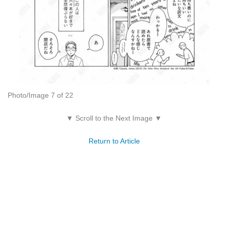
Photo/Image 7 of 22
▼ Scroll to the Next Image ▼
Return to Article