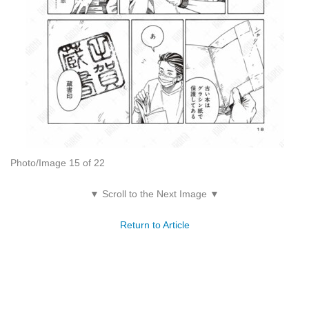
Photo/Image 15 of 22
▼ Scroll to the Next Image ▼
Return to Article