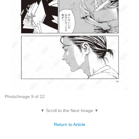
Photo/Image 9 of 22
▼ Scroll to the Next Image ▼
Return to Article