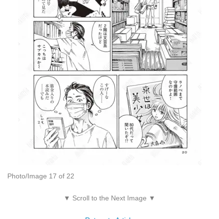
Photo/Image 17 of 22
▼ Scroll to the Next Image ▼