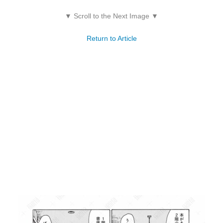
▼ Scroll to the Next Image ▼
Return to Article