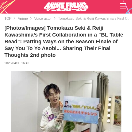
TOP
Anime
Voice actor
Tomokazu Seki & Reiji Kawashima’s First Colla
[Photos/Images] Tomokazu Seki & Reiji
Kawashima’s First Collaboration in a "BL Table
Read"! Parting Ways on the Season Finale of
Say You To Yo Asobi... Sharing Their Final
Thoughts 2nd photo
2026/04/05 16:42