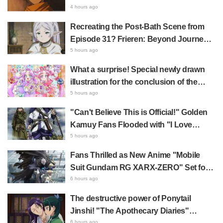
Fan Response
Daemons of the Shadow Realm Spark
4 hours ago
Comments Like "So Precious I'm
Recreating the Post-Bath Scene from
Dying" and "They Straight-Up Look
Episode 31? Frieren: Beyond Journey's
Like a Couple"
End Collaboration Photo with "Garigari-
5 hours ago
kun" Buzzes as Looking Like "Hair
What a surprise! Special newly drawn
Wrapped in a Bath Towel"
illustration for the conclusion of the
"Cure Eclair Arc" in Star Detective
5 hours ago
Precure! leaves fans saying "My heart
"Can't Believe This is Official!" Golden
aches with emotion" and "I felt the love
Kamuy Fans Flooded with "I Love
from the creators"
Both" Over the Ultimate Choice
5 hours ago
Between "Matagi Tanigaki" and
Fans Thrilled as New Anime "Mobile
"Genjiro-chan"
Suit Gundam RG XARX-ZERO" Set for
2027 Release: "A Cloak and Beast-Like
6 hours ago
Arms!!" "The Main Mecha is Super
The destructive power of Ponytail
Handsome"
Jinshi! "The Apothecary Diaries"
6 hours ago