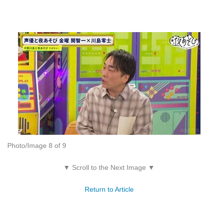
Photo/Image 8 of 9
▼ Scroll to the Next Image ▼
Return to Article