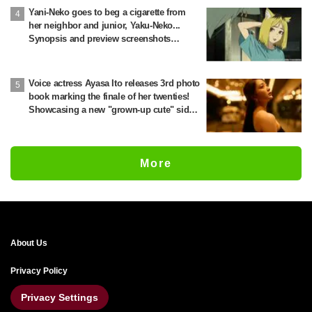
Yani-Neko goes to beg a cigarette from
her neighbor and junior, Yaku-Neko...
Synopsis and preview screenshots
released for Episode 2 of the anime
"Chainsmoker Cat"
Voice actress Ayasa Ito releases 3rd photo
book marking the finale of her twenties!
Showcasing a new "grown-up cute" side
through fitness preparation
More
About Us
Privacy Policy
Privacy Settings