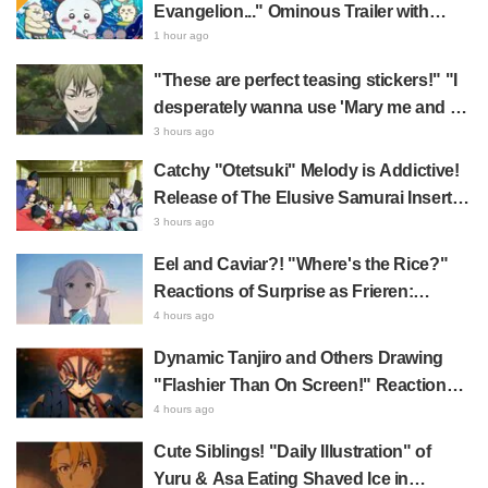
Evangelion..." Ominous Trailer with
Hachiware Singing Sparks Buzz for
1 hour ago
Chiikawa The Movie: The Secret of the
"These are perfect teasing stickers!" "I
Mermaid Island
desperately wanna use 'Mary me and be
my Wi-Fi'"—Fans Rejoice over the
3 hours ago
Release of the 8th Jujutsu Kaisen LINE
Catchy "Otetsuki" Melody is Addictive!
Sticker Set Featuring The Culling Game
Release of The Elusive Samurai Insert
Song MV Sparks Buzz with Fans Saying
3 hours ago
"A Character Song for a Historical
Eel and Caviar?! "Where's the Rice?"
Anime in the Reiwa Era"
Reactions of Surprise as Frieren:
Beyond Journey's End Post Sparks
4 hours ago
Buzz with "Unseasoned Roasted Eel
Dynamic Tanjiro and Others Drawing
Shows True Connoisseur Taste"
"Flashier Than On Screen!" Reactions!
Giant Billboard for Demon Slayer:
4 hours ago
Kimetsu No Yaiba The Movie: Infinity
Cute Siblings! "Daily Illustration" of
Castle Appears in Ikebukuro to Huge
Yuru & Asa Eating Shaved Ice in