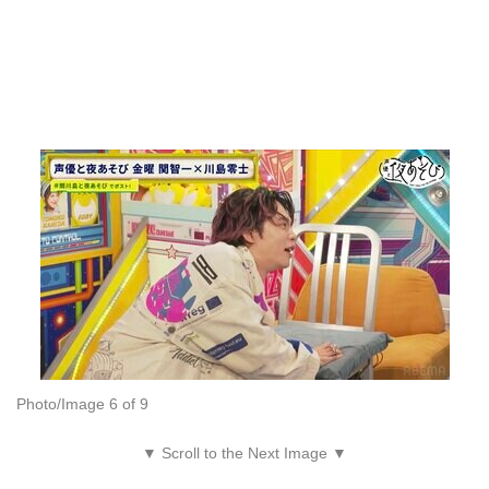
Photo/Image 6 of 9
▼ Scroll to the Next Image ▼