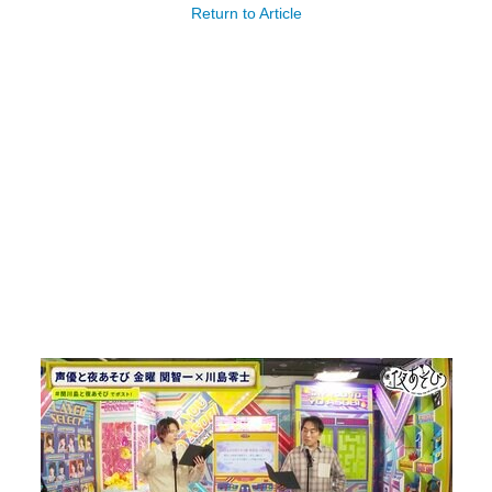
Return to Article