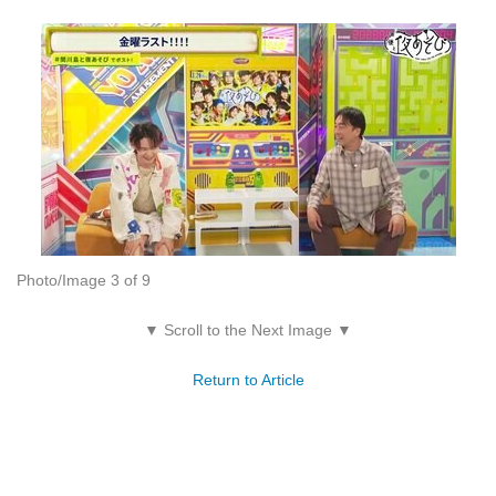
Photo/Image 3 of 9
▼ Scroll to the Next Image ▼
Return to Article