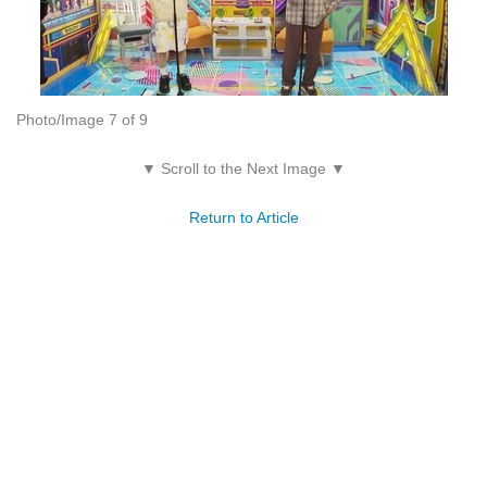
Photo/Image 7 of 9
▼ Scroll to the Next Image ▼
Return to Article