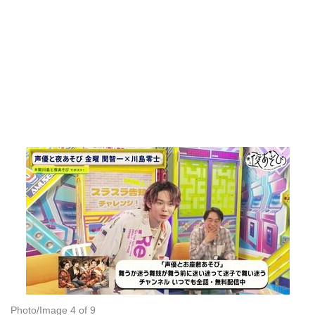
Photo/Image 4 of 9