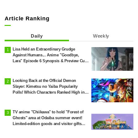
Article Ranking
Daily
Weekly
Lisa Held an Extraordinary Grudge
Against Humans... Anime "Goodbye,
Lara" Episode 6 Synopsis & Preview Cuts
Released
Looking Back at the Official Demon
Slayer: Kimetsu no Yaiba Popularity
Polls! Which Characters Ranked High in
the First and Second Rounds? [2025
Latest Edition]
TV anime "Chiikawa" to hold "Forest of
Ghosts" area at Odaiba summer event!
Limited-edition goods and visitor gifts
revealed