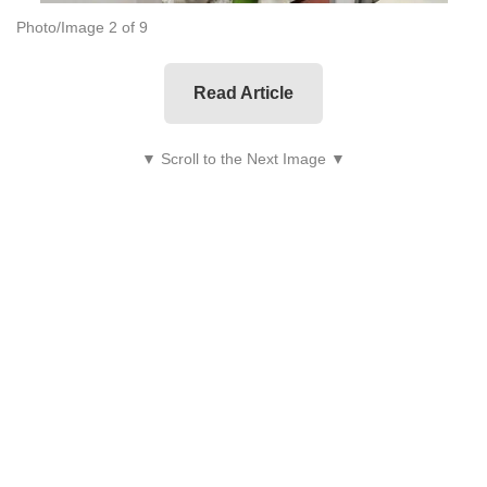
Photo/Image 2 of 9
Read Article
▼ Scroll to the Next Image ▼