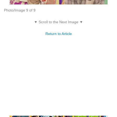
Photo/Image 9 of 9
▼ Scroll to the Next Image ▼
Return to Article