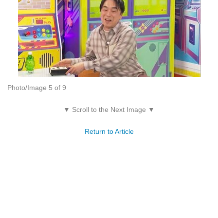
Photo/Image 5 of 9
▼ Scroll to the Next Image ▼
Return to Article