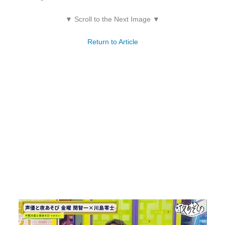
▼ Scroll to the Next Image ▼
Return to Article