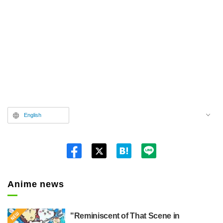
English
Twitt
er
Anime news
"Reminiscent of That Scene in