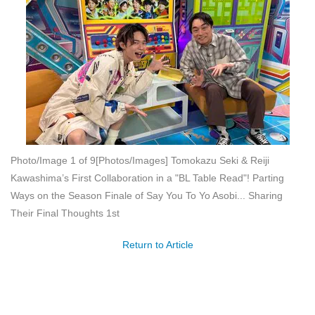
Photo/Image 1 of 9
[Photos/Images] Tomokazu Seki & Reiji
Kawashima’s First Collaboration in a "BL Table Read"! Parting
Ways on the Season Finale of Say You To Yo Asobi... Sharing
Their Final Thoughts 1st
Return to Article