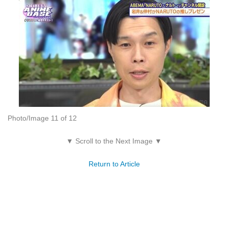
Photo/Image 11 of 12
▼ Scroll to the Next Image ▼
Return to Article