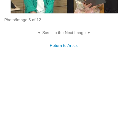
Photo/Image 3 of 12
▼ Scroll to the Next Image ▼
Return to Article