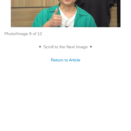
Photo/Image 8 of 12
▼ Scroll to the Next Image ▼
Return to Article