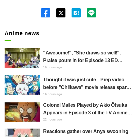
Twitt
er
Anime news
"Awesome!", "She draws so well!":
Praise pours in for Episode 13 ED
illustration by Asaki Yuikawa, voice
16 hours ago
actress for the protagonist in "The
Thought it was just cute... Prep video
Elusive Samurai"
before "Chiikawa" movie release sparks
surprise at the gap: "Much harsher than
16 hours ago
expected," "It's all about labor"
Colonel Malles Played by Akio Ōtsuka
Appears in Episode 3 of the TV Anime
"The Ghost in the Shell"! Cast Comment
22 hours ago
& End Card Released
Reactions gather over Anya swooning