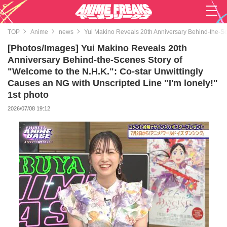
TOP
Anime
news
Yui Makino Reveals 20th Anniversary Behind-the-Sce
[Photos/Images] Yui Makino Reveals 20th
Anniversary Behind-the-Scenes Story of
"Welcome to the N.H.K.": Co-star Unwittingly
Causes an NG with Unscripted Line "I'm lonely!"
1st photo
2026/07/08 19:12