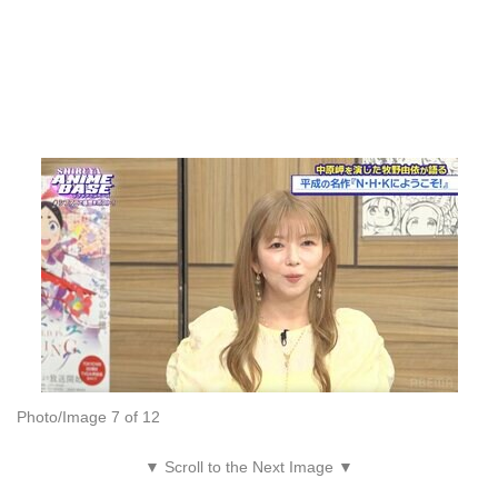
Photo/Image 7 of 12
▼ Scroll to the Next Image ▼