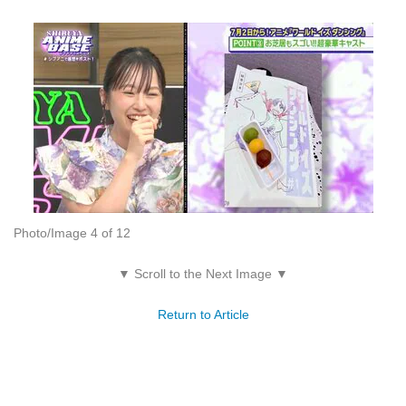
Photo/Image 4 of 12
▼ Scroll to the Next Image ▼
Return to Article