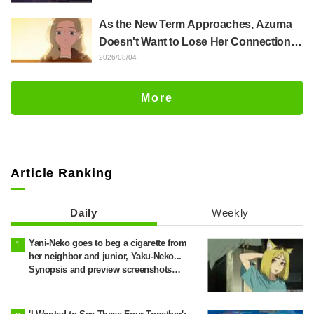
Released for "The Ghost in the Shell"
As the New Term Approaches, Azuma
Episode 5
Doesn't Want to Lose Her Connection
with Taira Even if Their Classes
2026/08/04
Change... Synopsis and Preview Stills
Released for Episode 18 of "You and I
More
Are Polar Opposites"
Article Ranking
Daily
Weekly
Yani-Neko goes to beg a cigarette from
her neighbor and junior, Yaku-Neko...
Synopsis and preview screenshots
released for Episode 2 of the anime
"Chainsmoker Cat"