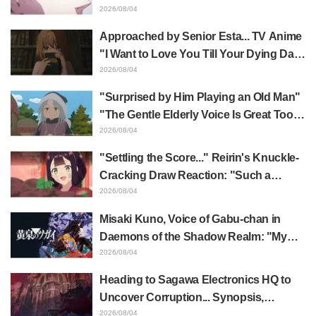
Yūji Itadori in newly drawn anime
2026/08/04
Jujutsu Kaisen exhibition illustration
Approached by Senior Esta... TV Anime
"I Want to Love You Till Your Dying Day"
Episode 5 Synopsis, Preview Stills,
2026/08/04
WEB Trailer, and Episode Posters
"Surprised by Him Playing an Old Man"
Released
"The Gentle Elderly Voice Is Great Too":
Akira Ishida's Chief Voice in Episode 6
2026/08/04
of Anime Jaadugar: A Witch in Mongolia
"Settling the Score..." Reirin's Knuckle-
Cracking Draw Reaction: "Such a
Musclehead lol" "Look at This Face" /
2026/08/04
Though I Am an Inept Villainess
Misaki Kuno, Voice of Gabu-chan in
Episode 4
Daemons of the Shadow Realm: "My
Whole Body Was Trembling and I Ended
2026/08/04
Up Crying..." Reveals Behind-the-
Heading to Sagawa Electronics HQ to
Scenes of Her "Soulful Performance" in
Uncover Corruption... Synopsis,
Episode 17
Preview Stills, and Episode Visual
2026/08/04