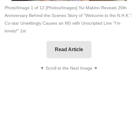
Photo/Image 1 of 12
[Photos/Images] Yui Makino Reveals 20th
Anniversary Behind-the-Scenes Story of "Welcome to the N.H.K.":
Co-star Unwittingly Causes an NG with Unscripted Line "I'm
lonely!" 1st
Read Article
▼ Scroll to the Next Image ▼