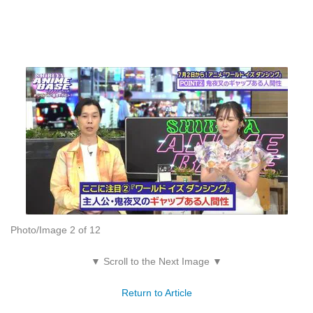
Photo/Image 2 of 12
▼ Scroll to the Next Image ▼
Return to Article