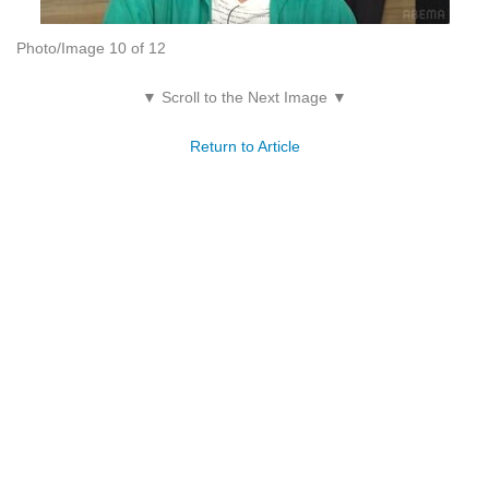
Photo/Image 10 of 12
▼ Scroll to the Next Image ▼
Return to Article