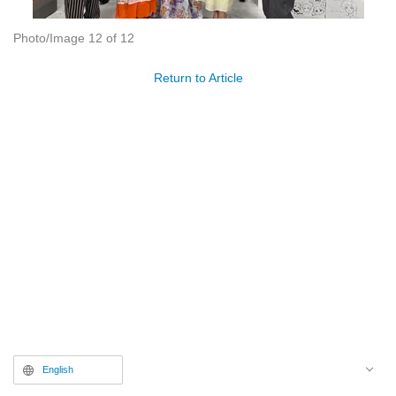
Photo/Image 12 of 12
Return to Article
English