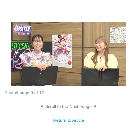
Photo/Image 9 of 12
▼ Scroll to the Next Image ▼
Return to Article