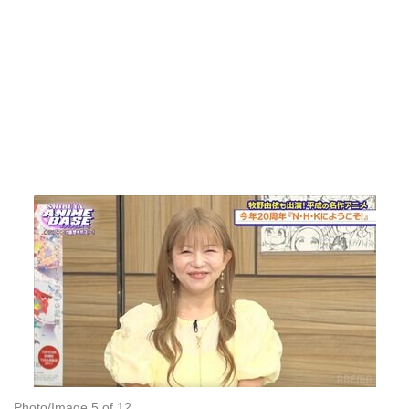
Photo/Image 5 of 12