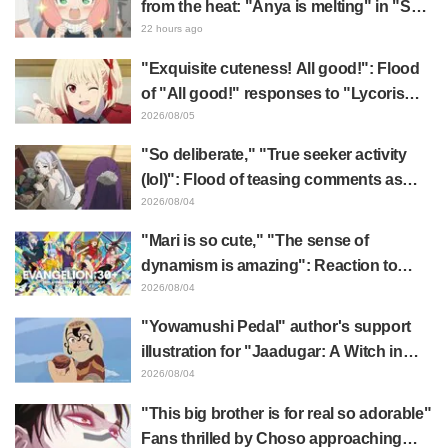
from the heat: "Anya is melting" in "SPY
x FAMILY" announcement illustration
22 hours ago
"Exquisite cuteness! All good!": Flood
of "All good!" responses to "Lycoris
Recoil" x Kumamine's "Work Cat"
2026/08/05
collaboration announcement
"So deliberate," "True seeker activity
(lol)": Flood of teasing comments as
Frieren plushie gets caught in exhibition
2026/08/04
mimic in "Frieren: Beyond Journey's
"Mari is so cute," "The sense of
End"
dynamism is amazing": Reaction to
Hidenori Matsubara's beautiful drawing
2026/08/04
of three characters in plugsuits from
"Yowamushi Pedal" author's support
"Evangelion"
illustration for "Jaadugar: A Witch in
Mongolia" delights fans: "This is what
2026/08/04
happens when someone with the most
"This big brother is for real so adorable"
distinct usual art style draws it"
Fans thrilled by Choso approaching