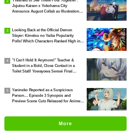
'I Wanted to See These Four Together':
Jujutsu Kaisen x Yokohama City
Announce August Collab as Illustration
Goes Viral
Looking Back at the Official Demon
Slayer: Kimetsu no Yaiba Popularity
Polls! Which Characters Ranked High in
the First and Second Rounds? [2025
Latest Edition]
"I Can't Hold It Anymore!" Teacher &
Student in a Bold, Close Contact in a
Toilet Stall! Yowayowa Sensei Final
Episode
Yanineko Reported as a Suspicious
Person… Episode 3 Synopsis and
Preview Scene Cuts Released for Anime
'Chainsmoker Cat'
More