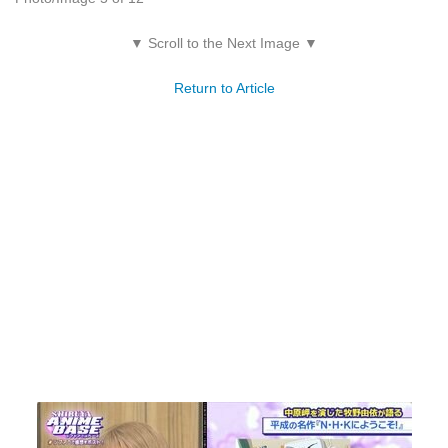
▼ Scroll to the Next Image ▼
Return to Article