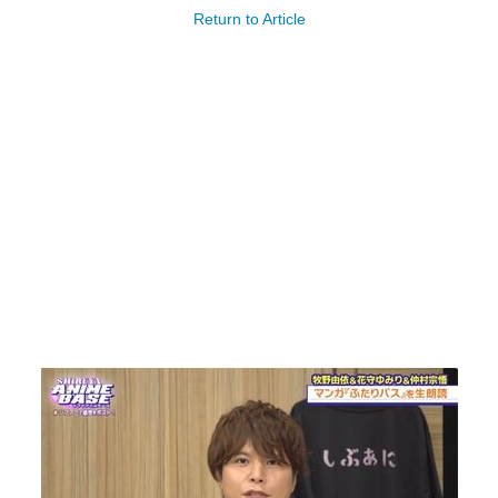
Return to Article