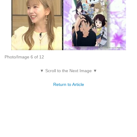
Photo/Image 6 of 12
▼ Scroll to the Next Image ▼
Return to Article