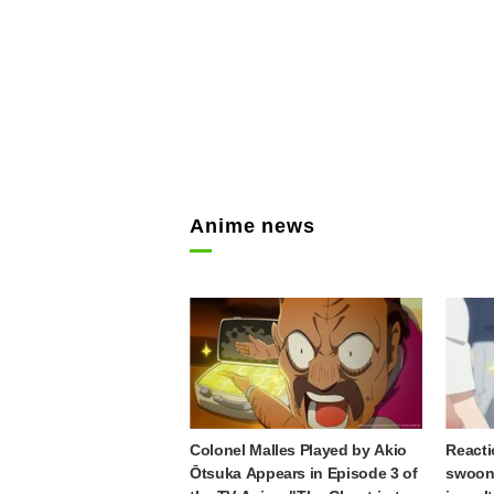
Anime news
Colonel Malles Played by Akio
Reacti
Ōtsuka Appears in Episode 3 of
swooni