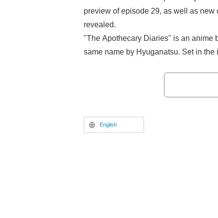
preview of episode 29, as well as new
revealed.
"The Apothecary Diaries" is an anime b
same name by Hyuganatsu. Set in the im
a girl named Maoｍao, who becomes a 
her knowledge of poisons and medicine
difficult cases that occur within the pal
mystery entertainment series.
English