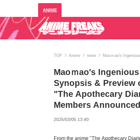
ANIME
TOP
Anime
news
Maoｍao's Ingenious 
Maoｍao's Ingenious P
Synopsis & Preview 
"The Apothecary Dia
Members Announce
2025/03/05 13:40
From the anime "The Apothecary Diarie