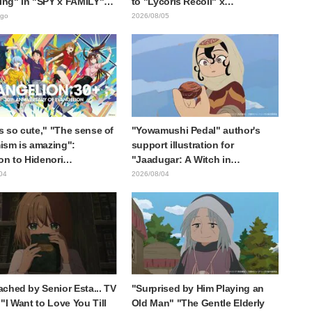
ting" in "SPY x FAMILY"
to "Lycoris Recoil" x
cement illustration
Kumamine's "Work Cat"
ago
2026/08/05
collaboration announcement
is so cute," "The sense of
"Yowamushi Pedal" author's
sm is amazing":
support illustration for
on to Hidenori
"Jaadugar: A Witch in
ara's beautiful drawing
Mongolia" delights fans: "This
04
2026/08/04
ee characters in plugsuits
is what happens when someone
Evangelion"
with the most distinct usual art
style draws it"
ched by Senior Esta... TV
"Surprised by Him Playing an
"I Want to Love You Till
Old Man" "The Gentle Elderly