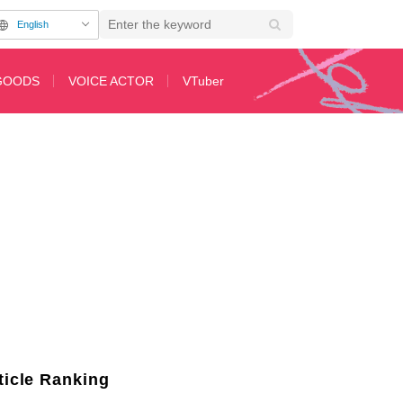
English
GOODS
VOICE ACTOR
VTuber
Anime "The Apothecary Diaries" Released! New Cast Members Announced
ticle Ranking