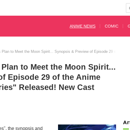
ANIME NEWS
COMIC
Plan to Meet the Moon Spirit... Synopsis & Preview of Episode 29 of the 
lan to Meet the Moon Spirit...
of Episode 29 of the Anime
ries" Released! New Cast
d
Ar
s", the synopsis and