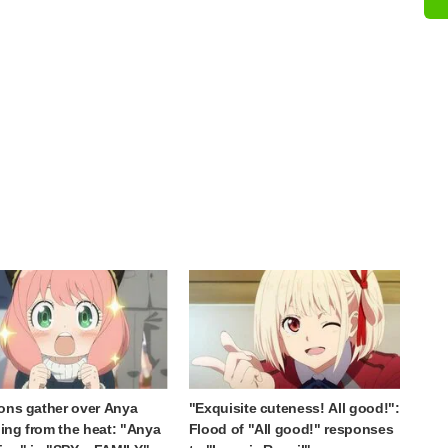
ons gather over Anya
"Exquisite cuteness! All good!":
ng from the heat: "Anya
Flood of "All good!" responses