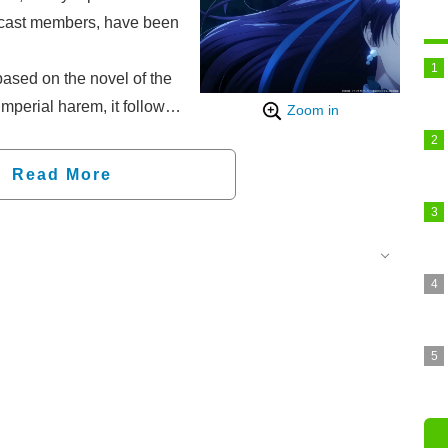
 cast members, have been
ased on the novel of the
perial harem, it follows
Zoom in
poison taster and uses
s to solve various
Read More
ace. This is a harem