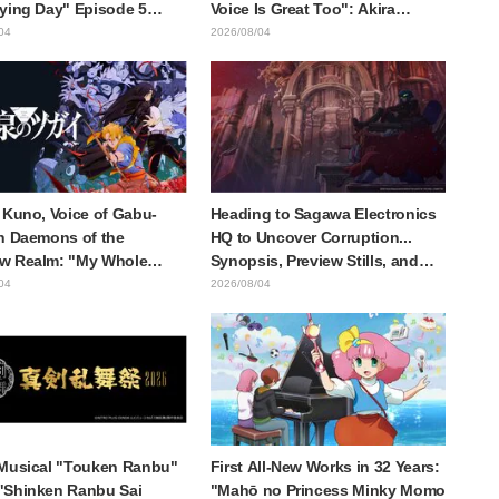
ying Day" Episode 5
Voice Is Great Too": Akira
is, Preview Stills, WEB
Ishida's Chief Voice in Episode
04
2026/08/04
r, and Episode Posters
6 of Anime Jaadugar: A Witch in
sed
Mongolia
 Kuno, Voice of Gabu-
Heading to Sagawa Electronics
n Daemons of the
HQ to Uncover Corruption...
w Realm: "My Whole
Synopsis, Preview Stills, and
as Trembling and I
Episode Visual Released for
04
2026/08/04
Up Crying..." Reveals
"The Ghost in the Shell"
-the-Scenes of Her
Episode 5
ul Performance" in
e 17
Musical "Touken Ranbu"
First All-New Works in 32 Years:
"Shinken Ranbu Sai
"Mahō no Princess Minky Momo