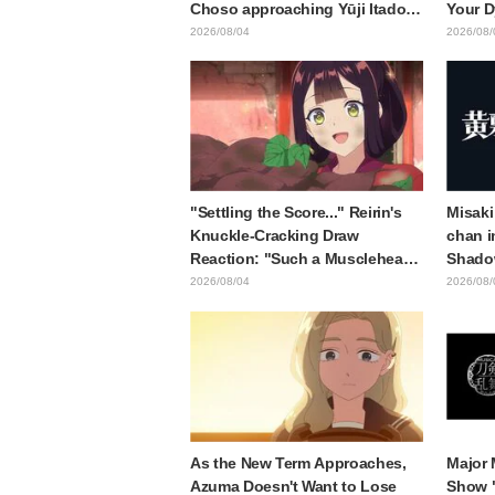
Choso approaching Yūji Itadori
Your D
in newly drawn anime Jujutsu
Synops
2026/08/04
2026/08/
Kaisen exhibition illustration
Traile
Relea
"Settling the Score..." Reirin's
Misaki
Knuckle-Cracking Draw
chan i
Reaction: "Such a Musclehead
Shado
lol" "Look at This Face" /
Body W
2026/08/04
2026/08/
Though I Am an Inept Villainess
Ended 
Episode 4
Behind
"Soulf
Episod
As the New Term Approaches,
Major 
Azuma Doesn't Want to Lose
Show 