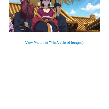
View Photos of This Article (6 Images)