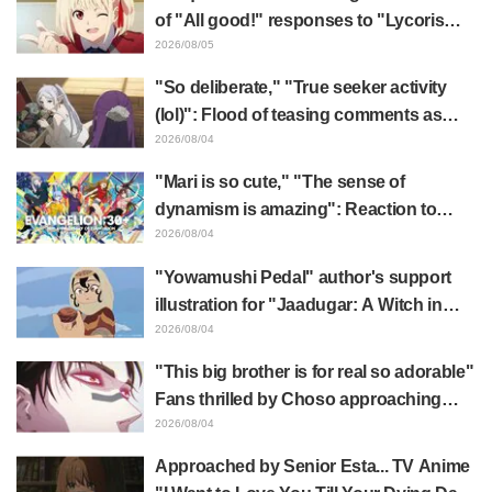
of "All good!" responses to "Lycoris
Recoil" x Kumamine's "Work Cat"
2026/08/05
collaboration announcement
"So deliberate," "True seeker activity
(lol)": Flood of teasing comments as
Frieren plushie gets caught in exhibition
2026/08/04
mimic in "Frieren: Beyond Journey's
"Mari is so cute," "The sense of
End"
dynamism is amazing": Reaction to
Hidenori Matsubara's beautiful drawing
2026/08/04
of three characters in plugsuits from
"Yowamushi Pedal" author's support
"Evangelion"
illustration for "Jaadugar: A Witch in
Mongolia" delights fans: "This is what
2026/08/04
happens when someone with the most
"This big brother is for real so adorable"
distinct usual art style draws it"
Fans thrilled by Choso approaching
Yūji Itadori in newly drawn anime
2026/08/04
Jujutsu Kaisen exhibition illustration
Approached by Senior Esta... TV Anime