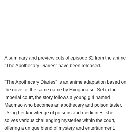
A summary and preview cuts of episode 32 from the anime
"The Apothecary Diaries" have been released.
"The Apothecary Diaries" is an anime adaptation based on
the novel of the same name by Hyuganatsu. Set in the
imperial court, the story follows a young girl named
Maomao who becomes an apothecary and poison taster.
Using her knowledge of poisons and medicines, she
solves various challenging mysteries within the court,
offering a unique blend of mystery and entertainment.