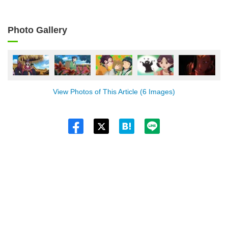
Photo Gallery
View Photos of This Article (6 Images)
Twitt
er