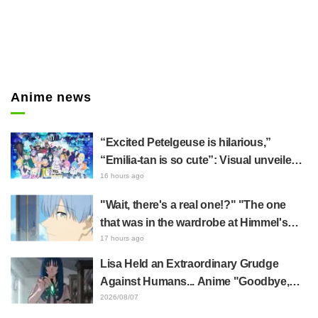
Anime news
“Excited Petelgeuse is hilarious,”
“Emilia-tan is so cute”: Visual unveiled
for "Re:ZERO" anime 10th anniversary
16 hours ago
event triggers huge fan reaction
"Wait, there's a real one!?" "The one
that was in the wardrobe at Himmel's
house?" Fans Stunned by Reveal of the
17 hours ago
"Horn of the Dark Dragon" Featured in
Lisa Held an Extraordinary Grudge
Episode 1 of Frieren: Beyond Journey's
Against Humans... Anime "Goodbye,
End
Lara" Episode 6 Synopsis & Preview
2026/08/07
Cuts Released