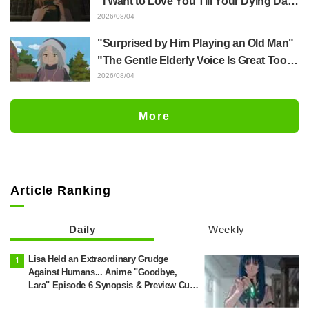
"I Want to Love You Till Your Dying Day"
Episode 5 Synopsis, Preview Stills,
2026/08/04
WEB Trailer, and Episode Posters
"Surprised by Him Playing an Old Man"
Released
"The Gentle Elderly Voice Is Great Too":
Akira Ishida's Chief Voice in Episode 6
2026/08/04
of Anime Jaadugar: A Witch in Mongolia
More
Article Ranking
Daily
Weekly
Lisa Held an Extraordinary Grudge
Against Humans... Anime "Goodbye,
Lara" Episode 6 Synopsis & Preview Cuts
Released