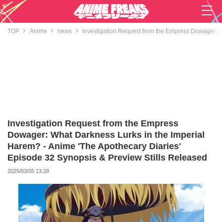
TOP
Anime
news
Investigation Request from the Empress Dowager: W
Investigation Request from the Empress
Dowager: What Darkness Lurks in the Imperial
Harem? - Anime 'The Apothecary Diaries'
Episode 32 Synopsis & Preview Stills Released
2025/03/05 13:28