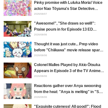
Pinky promise with Luluka Moria! Voice
actor Nao Tōyama's Star Detective
Precure! Dream Stage report sparks
2026/08/07
reaction: "Double Arcana!"
"Awesome!", "She draws so well!":
Praise pours in for Episode 13 ED
illustration by Asaki Yuikawa, voice
2026/08/06
actress for the protagonist in "The
Thought it was just cute... Prep video
Elusive Samurai"
before "Chiikawa" movie release sparks
surprise at the gap: "Much harsher than
2026/08/06
expected," "It's all about labor"
Colonel Malles Played by Akio Ōtsuka
Appears in Episode 3 of the TV Anime
"The Ghost in the Shell"! Cast Comment
2026/08/06
& End Card Released
Reactions gather over Anya swooning
from the heat: "Anya is melting" in "SPY
x FAMILY" announcement illustration
2026/08/06
"Exquisite cuteness! All good!": Flood