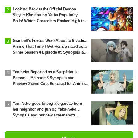
Looking Back at the Official Demon
Slayer: Kimetsu no Yaiba Popularity
Polls! Which Characters Ranked High in
the First and Second Rounds? [2025
Latest Edition]
Granbell's Forces Were About to Invade...
Anime That Time I Got Reincarnated as a
Slime Season 4 Episode 89 Synopsis &
Preview Stills Unveiled
Yanineko Reported as a Suspicious
Person… Episode 3 Synopsis and
Preview Scene Cuts Released for Anime
'Chainsmoker Cat'
Yani-Neko goes to beg a cigarette from
her neighbor and junior, Yaku-Neko...
Synopsis and preview screenshots
released for Episode 2 of the anime
"Chainsmoker Cat"