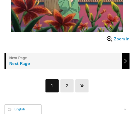
Zoom in
Next Page
1
2
English