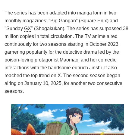
The series has been adapted into manga form in two
monthly magazines: "Big Gangan" (Square Enix) and
"Sunday
GX
" (Shogakukan). The series has surpassed 38
million copies in total circulation. The TV anime aired
continuously for two seasons starting in October 2023,
garnering popularity for the detective drama led by the
poison-loving protagonist Maomao, and her comedic
interactions with the handsome eunuch Jinshi. It also
reached the top trend on X. The second season began
airing on January 10, 2025, for another two consecutive
seasons.