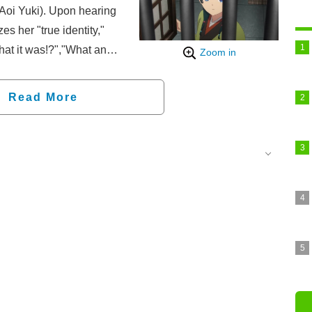
Aoi Yuki). Upon hearing
s her "true identity,"
what it was!?","What an
Zoom in
net.
Read More