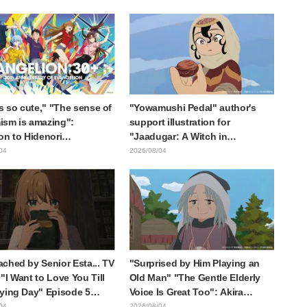
collaboration announcement
is so cute," "The sense of
"Yowamushi Pedal" author's
sm is amazing":
support illustration for
on to Hidenori
"Jaadugar: A Witch in
ara's beautiful drawing
Mongolia" delights fans: "This
04
2026/08/04
ee characters in plugsuits
is what happens when someone
Evangelion"
with the most distinct usual art
style draws it"
ched by Senior Esta... TV
"Surprised by Him Playing an
"I Want to Love You Till
Old Man" "The Gentle Elderly
ying Day" Episode 5
Voice Is Great Too": Akira
is, Preview Stills, WEB
Ishida's Chief Voice in Episode
04
2026/08/04