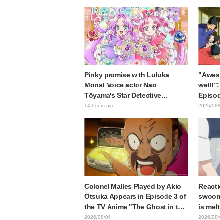
anniversary event triggers huge
of the
fan reaction
Episod
Journe
Pinky promise with Luluka
"Awes
Moria! Voice actor Nao
well!":
Tōyama's Star Detective
Episod
Precure! Dream Stage report
Asaki 
14 hours ago
2026/08/
sparks reaction: "Double
the pr
Arcana!"
Samur
Colonel Malles Played by Akio
Reacti
Ōtsuka Appears in Episode 3 of
swooni
the TV Anime "The Ghost in the
is mel
Shell"! Cast Comment & End
announ
2026/08/06
2026/08/