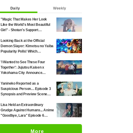
Daily
Weekly
"Magic That Makes Her Look
Like the World's Most Beautiful
Girl" - Shotan's Support
Illustration for 'Frieren: Beyond
Journey's End' Sparks Reaction:
Looking Back at the Official
"Himmel Would Faint" at the
Demon Slayer: Kimetsu no Yaiba
Alluring Frieren
Popularity Polls! Which
Characters Ranked High in the
First and Second Rounds? [2025
'I Wanted to See These Four
Latest Edition]
Together': Jujutsu Kaisen x
Yokohama City Announce
August Collab as Illustration
Goes Viral
Yanineko Reported as a
Suspicious Person… Episode 3
Synopsis and Preview Scene
Cuts Released for Anime
'Chainsmoker Cat'
Lisa Held an Extraordinary
Grudge Against Humans... Anime
"Goodbye, Lara" Episode 6
Synopsis & Preview Cuts
Released
More