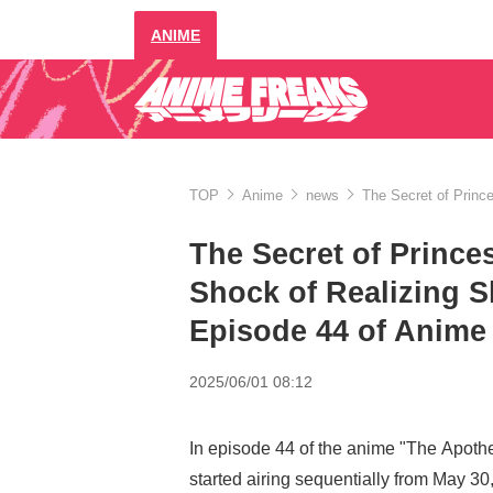
ANIME
TOP
Anime
news
The Secret of Princ
The Secret of Prince
Shock of Realizing 
Episode 44 of Anime
2025/06/01 08:12
In episode 44 of the anime "The Apothe
started airing sequentially from May 30