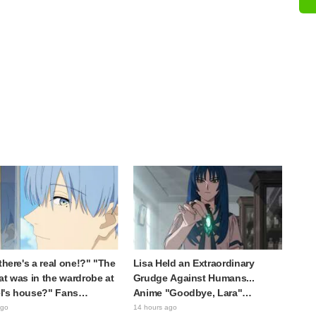
 there's a real one!?" "The
Lisa Held an Extraordinary
at was in the wardrobe at
Grudge Against Humans...
l's house?" Fans
Anime "Goodbye, Lara"
d by Reveal of the "Horn
Episode 6 Synopsis & Preview
ago
14 hours ago