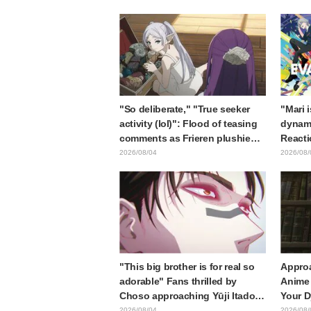
Card Released
"So deliberate," "True seeker
"Mari 
activity (lol)": Flood of teasing
dynami
comments as Frieren plushie
Reacti
gets caught in exhibition mimic
Matsub
2026/08/04
2026/08/
in "Frieren: Beyond Journey's
of thr
End"
from "
"This big brother is for real so
Approa
adorable" Fans thrilled by
Anime 
Choso approaching Yūji Itadori
Your D
in newly drawn anime Jujutsu
Synops
2026/08/04
2026/08/