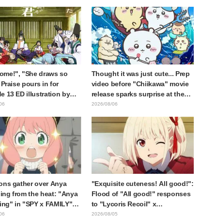
 Dark Dragon" Featured in
Cuts Released
e 1 of Frieren: Beyond
y's End
ome!", "She draws so
Thought it was just cute... Prep
 Praise pours in for
video before "Chiikawa" movie
e 13 ED illustration by
release sparks surprise at the
Yuikawa, voice actress for
gap: "Much harsher than
06
2026/08/06
otagonist in "The Elusive
expected," "It's all about labor"
ai"
ons gather over Anya
"Exquisite cuteness! All good!":
ng from the heat: "Anya
Flood of "All good!" responses
ting" in "SPY x FAMILY"
to "Lycoris Recoil" x
cement illustration
Kumamine's "Work Cat"
06
2026/08/05