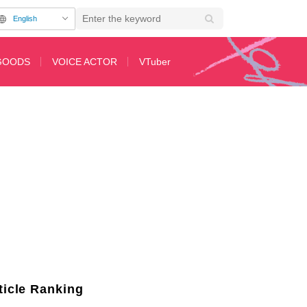
English
GOODS
VOICE ACTOR
VTuber
pisode 44 of Anime "The Apothecary Diaries"
ticle Ranking