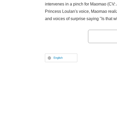
intervenes in a pinch for Maomao (CV: 
Princess Loulan's voice, Maomao realize
and voices of surprise saying "Is that 
actress," have been raised on the inter
English