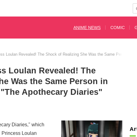
ANIME NEWS
COMIC
ess Loulan Revealed! The Shock of Realizing She Was the Same Person in E
ss Loulan Revealed! The
She Was the Same Person in
 "The Apothecary Diaries"
cary Diaries," which
Ar
, Princess Loulan