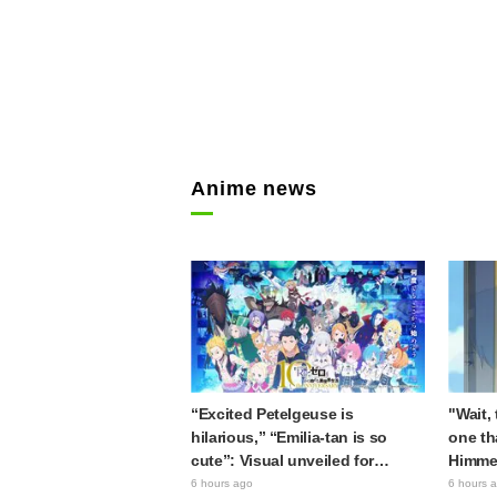
Anime news
“Excited Petelgeuse is
"Wait,
hilarious,” “Emilia-tan is so
one th
cute”: Visual unveiled for
Himme
"Re:ZERO" anime 10th
Stunne
6 hours ago
6 hours 