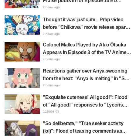
Praise pours in for Episode 13 ED
illustration by Asaki Yuikawa, voice
2 hours ago
actress for the protagonist in "The
Thought it was just cute... Prep video
Elusive Samurai"
before "Chiikawa" movie release sparks
surprise at the gap: "Much harsher than
3 hours ago
expected," "It's all about labor"
Colonel Malles Played by Akio Ōtsuka
Appears in Episode 3 of the TV Anime
"The Ghost in the Shell"! Cast Comment
9 hours ago
& End Card Released
Reactions gather over Anya swooning
from the heat: "Anya is melting" in "SPY
x FAMILY" announcement illustration
9 hours ago
"Exquisite cuteness! All good!": Flood
of "All good!" responses to "Lycoris
Recoil" x Kumamine's "Work Cat"
2026/08/05
collaboration announcement
"So deliberate," "True seeker activity
(lol)": Flood of teasing comments as