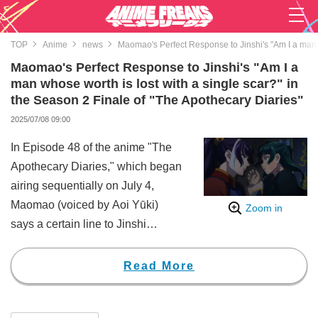
TOP
Anime
news
Maomao's Perfect Response to Jinshi's "Am I a man w
Maomao's Perfect Response to Jinshi's "Am I a
man whose worth is lost with a single scar?" in
the Season 2 Finale of "The Apothecary Diaries"
2025/07/08 09:00
In Episode 48 of the anime "The
Apothecary Diaries," which began
airing sequentially on July 4,
Maomao (voiced by Aoi Yūki)
Zoom in
says a certain line to Jinshi
(voiced by Takeo Ōtsuka), who
has received a scar on his face.
Read More
This garnered widespread
attention online, with viewers