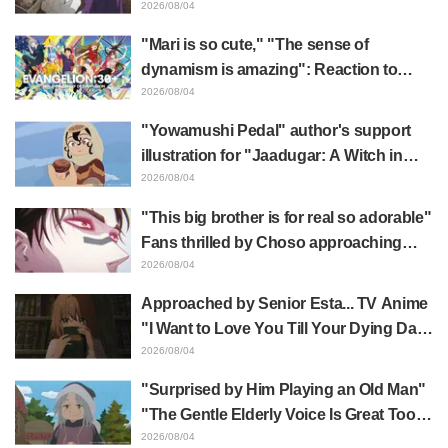
Frieren plushie gets caught in exhibition
2026/08/04
mimic in "Frieren: Beyond Journey's
"Mari is so cute," "The sense of
End"
dynamism is amazing": Reaction to
Hidenori Matsubara's beautiful drawing
2026/08/04
of three characters in plugsuits from
"Yowamushi Pedal" author's support
"Evangelion"
illustration for "Jaadugar: A Witch in
Mongolia" delights fans: "This is what
2026/08/04
happens when someone with the most
"This big brother is for real so adorable"
distinct usual art style draws it"
Fans thrilled by Choso approaching
Yūji Itadori in newly drawn anime
2026/08/04
Jujutsu Kaisen exhibition illustration
Approached by Senior Esta... TV Anime
"I Want to Love You Till Your Dying Day"
Episode 5 Synopsis, Preview Stills,
2026/08/04
WEB Trailer, and Episode Posters
"Surprised by Him Playing an Old Man"
Released
"The Gentle Elderly Voice Is Great Too":
Akira Ishida's Chief Voice in Episode 6
2026/08/04