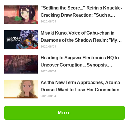
of Anime Jaadugar: A Witch in Mongolia
"Settling the Score..." Reirin's Knuckle-
Cracking Draw Reaction: "Such a
Musclehead lol" "Look at This Face" /
2026/08/04
Though I Am an Inept Villainess
Misaki Kuno, Voice of Gabu-chan in
Episode 4
Daemons of the Shadow Realm: "My
Whole Body Was Trembling and I Ended
2026/08/04
Up Crying..." Reveals Behind-the-
Heading to Sagawa Electronics HQ to
Scenes of Her "Soulful Performance" in
Uncover Corruption... Synopsis,
Episode 17
Preview Stills, and Episode Visual
2026/08/04
Released for "The Ghost in the Shell"
As the New Term Approaches, Azuma
Episode 5
Doesn't Want to Lose Her Connection
with Taira Even if Their Classes
2026/08/04
Change... Synopsis and Preview Stills
Released for Episode 18 of "You and I
More
Are Polar Opposites"