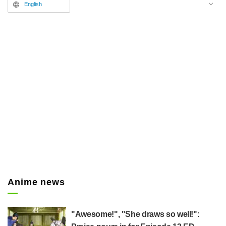
commenting, "That really hit
English
home," and "I absolutely love that
line."
Anime news
"Awesome!", "She draws so well!":