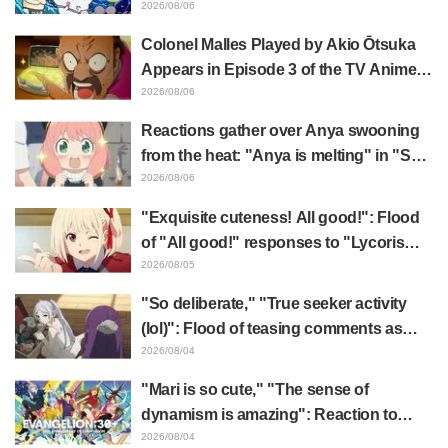
surprise at the gap: "Much harsher than
2026/08/06
expected," "It's all about labor"
Colonel Malles Played by Akio Ōtsuka
Appears in Episode 3 of the TV Anime
"The Ghost in the Shell"! Cast Comment
2026/08/06
& End Card Released
Reactions gather over Anya swooning
from the heat: "Anya is melting" in "SPY
x FAMILY" announcement illustration
2026/08/06
"Exquisite cuteness! All good!": Flood
of "All good!" responses to "Lycoris
Recoil" x Kumamine's "Work Cat"
2026/08/05
collaboration announcement
"So deliberate," "True seeker activity
(lol)": Flood of teasing comments as
Frieren plushie gets caught in exhibition
2026/08/04
mimic in "Frieren: Beyond Journey's
"Mari is so cute," "The sense of
End"
dynamism is amazing": Reaction to
Hidenori Matsubara's beautiful drawing
2026/08/04