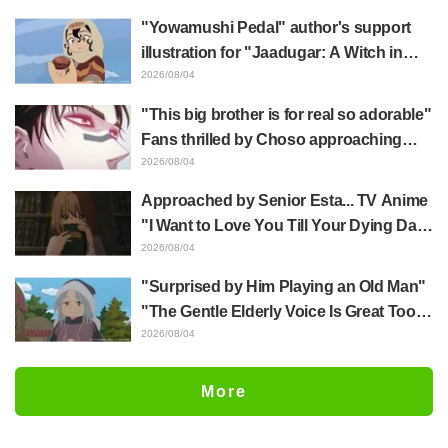
of three characters in plugsuits from
"Yowamushi Pedal" author's support
"Evangelion"
illustration for "Jaadugar: A Witch in
Mongolia" delights fans: "This is what
2026/08/04
happens when someone with the most
"This big brother is for real so adorable"
distinct usual art style draws it"
Fans thrilled by Choso approaching
Yūji Itadori in newly drawn anime
2026/08/04
Jujutsu Kaisen exhibition illustration
Approached by Senior Esta... TV Anime
"I Want to Love You Till Your Dying Day"
Episode 5 Synopsis, Preview Stills,
2026/08/04
WEB Trailer, and Episode Posters
"Surprised by Him Playing an Old Man"
Released
"The Gentle Elderly Voice Is Great Too":
Akira Ishida's Chief Voice in Episode 6
2026/08/04
of Anime Jaadugar: A Witch in Mongolia
More