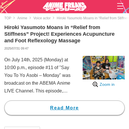
TOP
Anime
Voice actor
Hiroki Yasumoto Moans in “Relief from Stiffn
Hiroki Yasumoto Moans in “Relief from
Stiffness” Project! Experiences Acupuncture
and Foot Reflexology Massage
2025/07/31 09:47
On July 14th, 2025 (Monday) at
10:00 p.m., episode #11 of "Say
You To Yo Asobi – Monday" was
broadcast on the ABEMA Anime
Zoom in
LIVE Channel. This episode,
themed “Get Through the
Summer, Hiroki Yasumoto! Let’s
Read More
Provide Salvation from Stiffness!”,
was centered around fulfilling