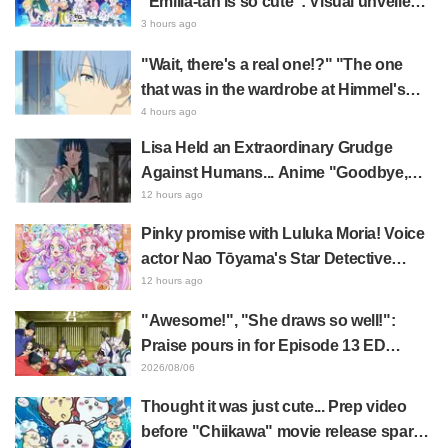
“Emilia-tan is so cute”: Visual unveiled
for "Re:ZERO" anime 10th anniversary
3 hours ago
event triggers huge fan reaction
"Wait, there's a real one!?" "The one
that was in the wardrobe at Himmel's
house?" Fans Stunned by Reveal of the
4 hours ago
"Horn of the Dark Dragon" Featured in
Lisa Held an Extraordinary Grudge
Episode 1 of Frieren: Beyond Journey's
Against Humans... Anime "Goodbye,
End
Lara" Episode 6 Synopsis & Preview
12 hours ago
Cuts Released
Pinky promise with Luluka Moria! Voice
actor Nao Tōyama's Star Detective
Precure! Dream Stage report sparks
12 hours ago
reaction: "Double Arcana!"
"Awesome!", "She draws so well!":
Praise pours in for Episode 13 ED
illustration by Asaki Yuikawa, voice
2026/08/06
actress for the protagonist in "The
Thought it was just cute... Prep video
Elusive Samurai"
before "Chiikawa" movie release sparks