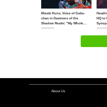
Misaki Kuno, Voice of Gabu-
Headin
chan in Daemons of the
HQ to 
Shadow Realm: "My Whole
Synops
Body Was Trembling and I
Episod
2026/08/04
2026/08/
Ended Up Crying..." Reveals
"The G
Behind-the-Scenes of Her
Episod
"Soulful Performance" in
Episode 17
About Us