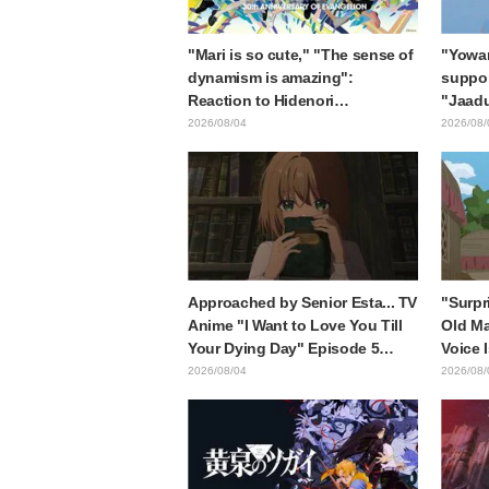
"Mari is so cute," "The sense of
"Yowam
dynamism is amazing":
support
Reaction to Hidenori
"Jaadu
Matsubara's beautiful drawing
Mongol
2026/08/04
2026/08/
of three characters in plugsuits
is wh
from "Evangelion"
with t
style d
Approached by Senior Esta... TV
"Surpr
Anime "I Want to Love You Till
Old Ma
Your Dying Day" Episode 5
Voice 
Synopsis, Preview Stills, WEB
Ishida
2026/08/04
2026/08/
Trailer, and Episode Posters
6 of A
Released
Mongo