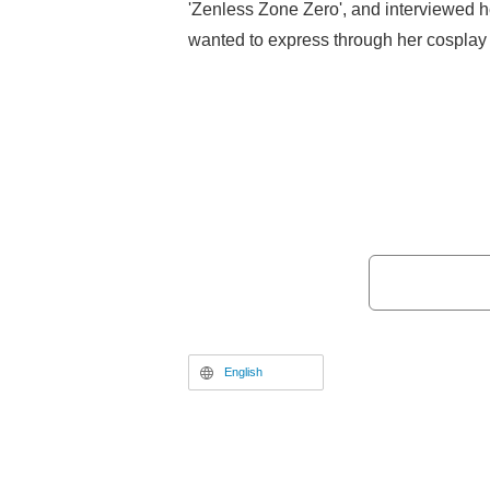
'Zenless Zone Zero', and interviewed h
wanted to express through her cosplay 
plans.
English