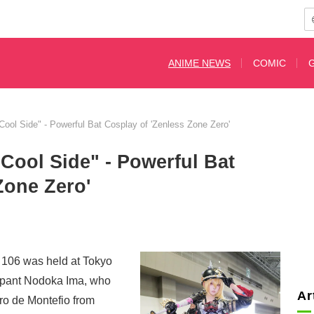
ANIME NEWS
COMIC
 Cool Side" - Powerful Bat Cosplay of 'Zenless Zone Zero'
 Cool Side" - Powerful Bat
Zone Zero'
106 was held at Tokyo
cipant Nodoka Ima, who
Ar
o de Montefio from