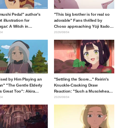
ushi Pedal" author's
"This big brother is for real so
 illustration for
adorable" Fans thrilled by
gar: A Witch in
Choso approaching Yūji Itadori
ia" delights fans: "This
in newly drawn anime Jujutsu
04
2026/08/04
at happens when someone
Kaisen exhibition illustration
he most distinct usual art
raws it"
ised by Him Playing an
"Settling the Score..." Reirin's
n" "The Gentle Elderly
Knuckle-Cracking Draw
Is Great Too": Akira
Reaction: "Such a Musclehead
's Chief Voice in Episode
lol" "Look at This Face" /
04
2026/08/04
nime Jaadugar: A Witch in
Though I Am an Inept Villainess
lia
Episode 4