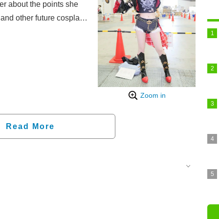
er about the points she
and other future cosplay
Zoom in
Read More