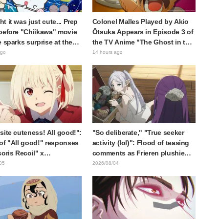
t it was just cute... Prep
Colonel Malles Played by Akio
before "Chiikawa" movie
Ōtsuka Appears in Episode 3 of
e sparks surprise at the
the TV Anime "The Ghost in the
Much harsher than
Shell"! Cast Comment & End
ago
14 hours ago
d," "It's all about labor"
Card Released
site cuteness! All good!":
"So deliberate," "True seeker
of "All good!" responses
activity (lol)": Flood of teasing
coris Recoil" x
comments as Frieren plushie
ine's "Work Cat"
gets caught in exhibition mimic
05
2026/08/04
oration announcement
in "Frieren: Beyond Journey's
End"