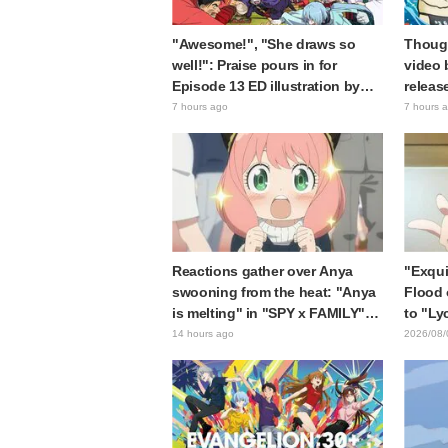
"Awesome!", "She draws so
Though
well!": Praise pours in for
video 
Episode 13 ED illustration by
releas
Asaki Yuikawa, voice actress for
gap: "
7 hours ago
7 hours 
the protagonist in "The Elusive
expecte
Samurai"
Reactions gather over Anya
"Exqui
swooning from the heat: "Anya
Flood 
is melting" in "SPY x FAMILY"
to "Ly
announcement illustration
Kumam
14 hours ago
2026/08/
collab