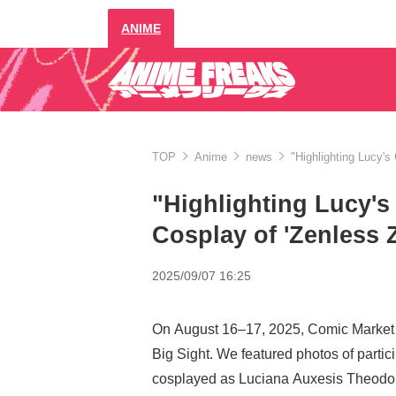
ANIME
TOP
Anime
news
"Highlighting Lucy's
"Highlighting Lucy's
Cosplay of 'Zenless 
2025/09/07 16:25
On August 16–17, 2025, Comic Market 
Big Sight. We featured photos of parti
cosplayed as Luciana Auxesis Theodor