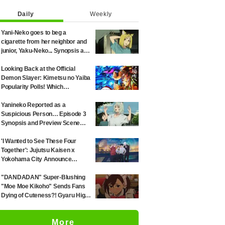
Daily
Weekly
Yani-Neko goes to beg a
cigarette from her neighbor and
junior, Yaku-Neko... Synopsis and
preview screenshots released
for Episode 2 of the anime
Looking Back at the Official
"Chainsmoker Cat"
Demon Slayer: Kimetsu no Yaiba
Popularity Polls! Which
Characters Ranked High in the
First and Second Rounds? [2025
Yanineko Reported as a
Latest Edition]
Suspicious Person… Episode 3
Synopsis and Preview Scene
Cuts Released for Anime
'Chainsmoker Cat'
'I Wanted to See These Four
Together': Jujutsu Kaisen x
Yokohama City Announce
August Collab as Illustration
Goes Viral
"DANDADAN" Super-Blushing
"Moe Moe Kikoho" Sends Fans
Dying of Cuteness?! Gyaru High
School Girl's Maid Outfit is
Guaranteed Gap Moe
More