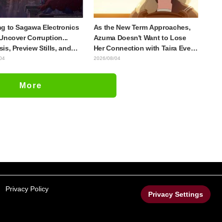
g to Sagawa Electronics
As the New Term Approaches,
Uncover Corruption...
Azuma Doesn't Want to Lose
is, Preview Stills, and
Her Connection with Taira Even
e Visual Released for
if Their Classes Change...
04
2026/08/04
host in the Shell"
Synopsis and Preview Stills
e 5
Released for Episode 18 of "You
More
and I Are Polar Opposites"
Privacy Policy
Privacy Settings