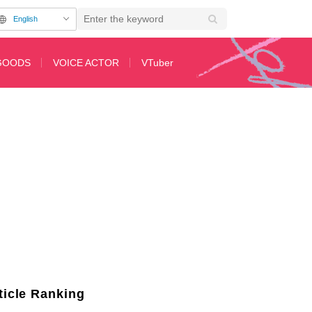
English
GOODS
VOICE ACTOR
VTuber
ticle Ranking