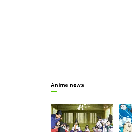
Anime news