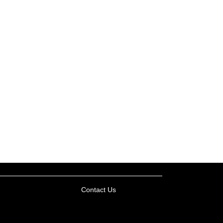
Contact Us