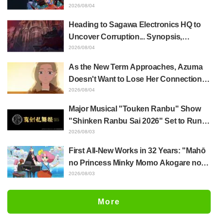
Whole Body Was Trembling and I Ended
2026/08/04
Up Crying..." Reveals Behind-the-
Heading to Sagawa Electronics HQ to
Scenes of Her "Soulful Performance" in
Uncover Corruption... Synopsis,
Episode 17
Preview Stills, and Episode Visual
2026/08/04
Released for "The Ghost in the Shell"
As the New Term Approaches, Azuma
Episode 5
Doesn't Want to Lose Her Connection
with Taira Even if Their Classes
2026/08/04
Change... Synopsis and Preview Stills
Major Musical "Touken Ranbu" Show
Released for Episode 18 of "You and I
"Shinken Ranbu Sai 2026" Set to Run
Are Polar Opposites"
Across 8 Japanese Cities Starting
2026/08/03
December! All 44 Touken Danshi
First All-New Works in 32 Years: "Mahō
Assemble
no Princess Minky Momo Akogare no
Yume e Magokoro no Duo" Premieres
2026/08/03
November 13! Main Visual, Teaser
Trailer, and Cast Including Kurumi
More
Haruki Revealed