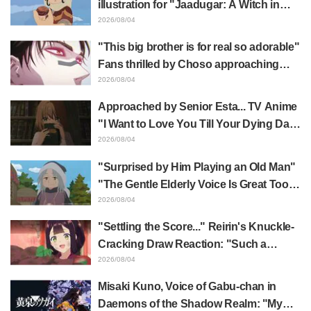
illustration for "Jaadugar: A Witch in
Mongolia" delights fans: "This is what
2026/08/04
happens when someone with the most
"This big brother is for real so adorable"
distinct usual art style draws it"
Fans thrilled by Choso approaching
Yūji Itadori in newly drawn anime
2026/08/04
Jujutsu Kaisen exhibition illustration
Approached by Senior Esta... TV Anime
"I Want to Love You Till Your Dying Day"
Episode 5 Synopsis, Preview Stills,
2026/08/04
WEB Trailer, and Episode Posters
"Surprised by Him Playing an Old Man"
Released
"The Gentle Elderly Voice Is Great Too":
Akira Ishida's Chief Voice in Episode 6
2026/08/04
of Anime Jaadugar: A Witch in Mongolia
"Settling the Score..." Reirin's Knuckle-
Cracking Draw Reaction: "Such a
Musclehead lol" "Look at This Face" /
2026/08/04
Though I Am an Inept Villainess
Misaki Kuno, Voice of Gabu-chan in
Episode 4
Daemons of the Shadow Realm: "My