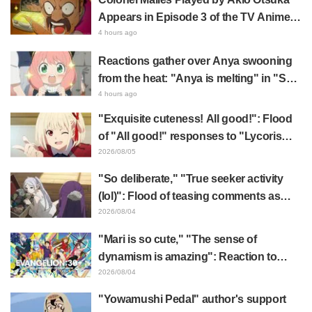
Appears in Episode 3 of the TV Anime
"The Ghost in the Shell"! Cast Comment
4 hours ago
& End Card Released
Reactions gather over Anya swooning
from the heat: "Anya is melting" in "SPY
x FAMILY" announcement illustration
4 hours ago
"Exquisite cuteness! All good!": Flood
of "All good!" responses to "Lycoris
Recoil" x Kumamine's "Work Cat"
2026/08/05
collaboration announcement
"So deliberate," "True seeker activity
(lol)": Flood of teasing comments as
Frieren plushie gets caught in exhibition
2026/08/04
mimic in "Frieren: Beyond Journey's
"Mari is so cute," "The sense of
End"
dynamism is amazing": Reaction to
Hidenori Matsubara's beautiful drawing
2026/08/04
of three characters in plugsuits from
"Yowamushi Pedal" author's support
"Evangelion"