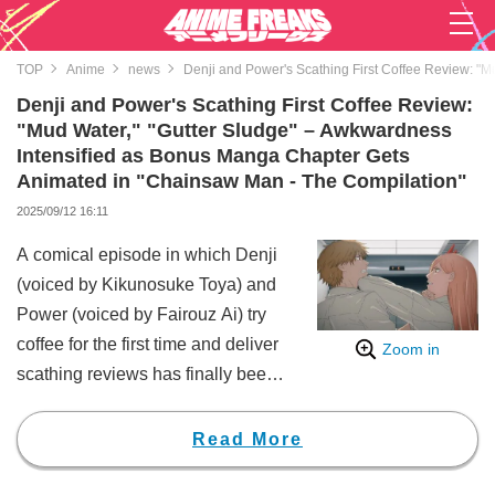
TOP
Anime
news
Denji and Power's Scathing First Coffee Review: "
Denji and Power's Scathing First Coffee Review:
"Mud Water," "Gutter Sludge" – Awkwardness
Intensified as Bonus Manga Chapter Gets
Animated in "Chainsaw Man - The Compilation"
2025/09/12 16:11
A comical episode in which Denji
(voiced by Kikunosuke Toya) and
Power (voiced by Fairouz Ai) try
coffee for the first time and deliver
Zoom in
scathing reviews has finally been
adapted into anime in "Chainsaw
Man - The Compilation." Fans
Read More
were delighted to see a return to
the daily life of the "Hayakawa