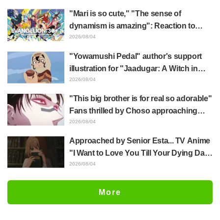
mimic in "Frieren: Beyond Journey's
"Mari is so cute," "The sense of
End"
dynamism is amazing": Reaction to
Hidenori Matsubara's beautiful drawing
2026/08/04
of three characters in plugsuits from
"Yowamushi Pedal" author's support
"Evangelion"
illustration for "Jaadugar: A Witch in
Mongolia" delights fans: "This is what
2026/08/04
happens when someone with the most
"This big brother is for real so adorable"
distinct usual art style draws it"
Fans thrilled by Choso approaching
Yūji Itadori in newly drawn anime
2026/08/04
Jujutsu Kaisen exhibition illustration
Approached by Senior Esta... TV Anime
"I Want to Love You Till Your Dying Day"
Episode 5 Synopsis, Preview Stills,
2026/08/04
WEB Trailer, and Episode Posters
Released
More