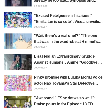
already be too late... Synopsis and
preview stills released for episode 8 of
8 hours ago
the anime "BanG Dream! YUME∞MITA"
“Excited Petelgeuse is hilarious,”
“Emilia-tan is so cute”: Visual unveiled
for "Re:ZERO" anime 10th anniversary
2026/08/07
event triggers huge fan reaction
"Wait, there's a real one!?" "The one
that was in the wardrobe at Himmel's
house?" Fans Stunned by Reveal of the
2026/08/07
"Horn of the Dark Dragon" Featured in
Lisa Held an Extraordinary Grudge
Episode 1 of Frieren: Beyond Journey's
Against Humans... Anime "Goodbye,
End
Lara" Episode 6 Synopsis & Preview
2026/08/07
Cuts Released
Pinky promise with Luluka Moria! Voice
actor Nao Tōyama's Star Detective
Precure! Dream Stage report sparks
2026/08/07
reaction: "Double Arcana!"
"Awesome!", "She draws so well!":
Praise pours in for Episode 13 ED