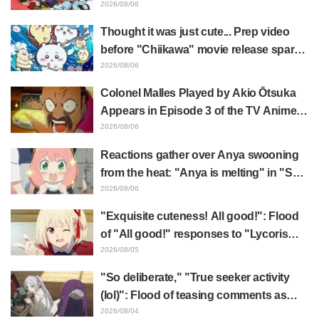
illustration by Asaki Yuikawa, voice
2026/08/06
actress for the protagonist in "The
Thought it was just cute... Prep video
Elusive Samurai"
before "Chiikawa" movie release sparks
surprise at the gap: "Much harsher than
2026/08/06
expected," "It's all about labor"
Colonel Malles Played by Akio Ōtsuka
Appears in Episode 3 of the TV Anime
"The Ghost in the Shell"! Cast Comment
2026/08/06
& End Card Released
Reactions gather over Anya swooning
from the heat: "Anya is melting" in "SPY
x FAMILY" announcement illustration
2026/08/06
"Exquisite cuteness! All good!": Flood
of "All good!" responses to "Lycoris
Recoil" x Kumamine's "Work Cat"
2026/08/05
collaboration announcement
"So deliberate," "True seeker activity
(lol)": Flood of teasing comments as
Frieren plushie gets caught in exhibition
2026/08/04