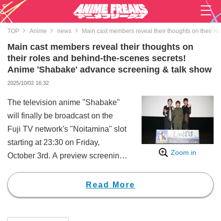
TOP
Anime
news
Main cast members reveal their thoughts on their r
Main cast members reveal their thoughts on
their roles and behind-the-scenes secrets!
Anime 'Shabake' advance screening & talk show
2025/10/02 16:32
The television anime "Shabake"
will finally be broadcast on the
Fuji TV network's "Noitamina" slot
starting at 23:30 on Friday,
Zoom in
October 3rd. A preview screening
of the first and second episodes,
along with a talk show, was held
Read More
at a theater in Tokyo.