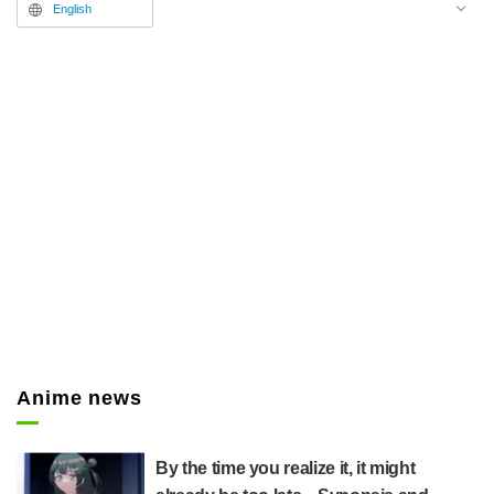
English
Anime news
By the time you realize it, it might