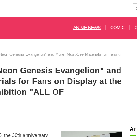
ANIME NEWS
COMIC
"Neon Genesis Evangelion" and More! Must-See Materials for Fans on Displ
"Neon Genesis Evangelion" and
ials for Fans on Display at the
hibition "ALL OF
Ar
, the 30th anniversary