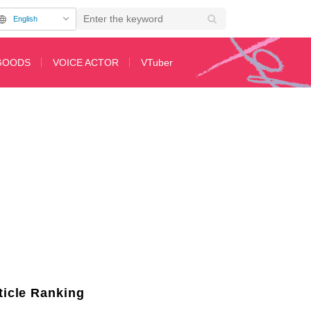
English
GOODS
VOICE ACTOR
VTuber
ay at the 30th Anniversary Exhibition "ALL OF EVANGELION"
ticle Ranking