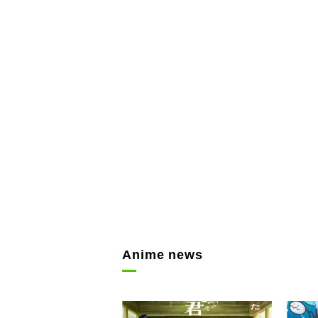
Anime news