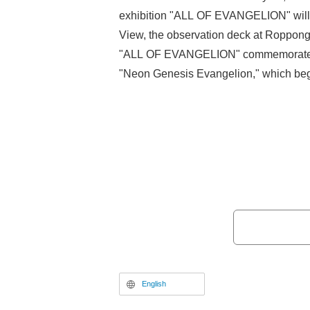
exhibition "ALL OF EVANGELION" will 
View, the observation deck at Roppongi
"ALL OF EVANGELION" commemorates t
"Neon Genesis Evangelion," which beg
1995, featuring production materials su
the TV series and original artwork fro
Theatrical Edition" series. This article 
OF EVANGELION" exhibition, focusing 
preview held on November 13, prior to 
English