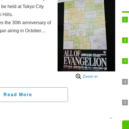
be held at Tokyo City
 Hills.
he 30th anniversary of
an airing in October
ch as cel paintings from
m the "Evangelion: New
delivers a look at the "ALL
on photos taken at the
the opening.
Zoom in
Read More