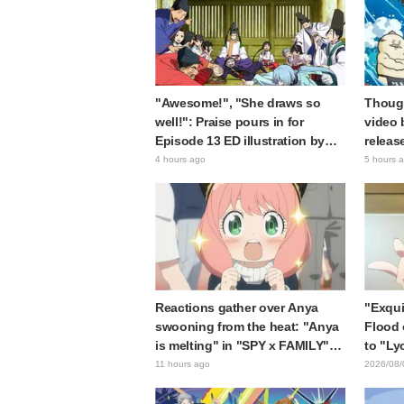
"Awesome!", "She draws so
Though
well!": Praise pours in for
video 
Episode 13 ED illustration by
releas
Asaki Yuikawa, voice actress for
gap: "
4 hours ago
5 hours 
the protagonist in "The Elusive
expecte
Samurai"
Reactions gather over Anya
"Exqui
swooning from the heat: "Anya
Flood 
is melting" in "SPY x FAMILY"
to "Ly
announcement illustration
Kumam
11 hours ago
2026/08/
collab