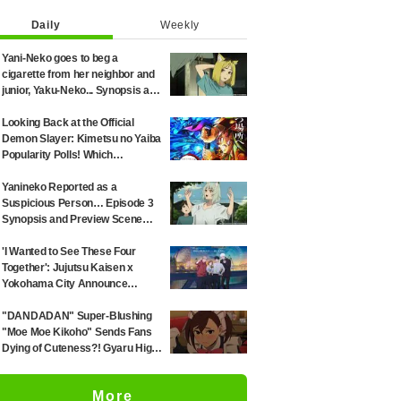
Daily
Weekly
Yani-Neko goes to beg a
cigarette from her neighbor and
junior, Yaku-Neko... Synopsis and
preview screenshots released
for Episode 2 of the anime
Looking Back at the Official
"Chainsmoker Cat"
Demon Slayer: Kimetsu no Yaiba
Popularity Polls! Which
Characters Ranked High in the
First and Second Rounds? [2025
Yanineko Reported as a
Latest Edition]
Suspicious Person… Episode 3
Synopsis and Preview Scene
Cuts Released for Anime
'Chainsmoker Cat'
'I Wanted to See These Four
Together': Jujutsu Kaisen x
Yokohama City Announce
August Collab as Illustration
Goes Viral
"DANDADAN" Super-Blushing
"Moe Moe Kikoho" Sends Fans
Dying of Cuteness?! Gyaru High
School Girl's Maid Outfit is
Guaranteed Gap Moe
More