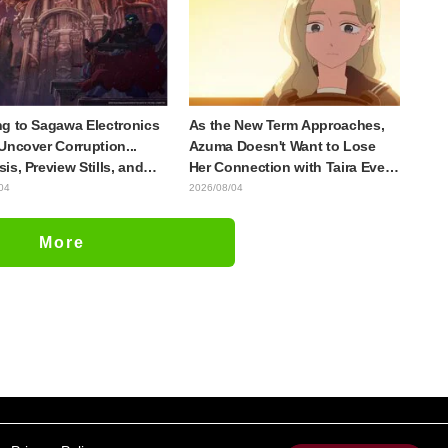
lia
Episode 4
g to Sagawa Electronics
As the New Term Approaches,
Uncover Corruption...
Azuma Doesn't Want to Lose
is, Preview Stills, and
Her Connection with Taira Even
e Visual Released for
if Their Classes Change...
04
2026/08/04
host in the Shell"
Synopsis and Preview Stills
e 5
Released for Episode 18 of "You
More
and I Are Polar Opposites"