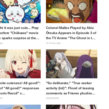
t it was just cute... Prep
Colonel Malles Played by Akio
before "Chiikawa" movie
Ōtsuka Appears in Episode 3 of
e sparks surprise at the
the TV Anime "The Ghost in the
Much harsher than
Shell"! Cast Comment & End
ago
11 hours ago
d," "It's all about labor"
Card Released
site cuteness! All good!":
"So deliberate," "True seeker
of "All good!" responses
activity (lol)": Flood of teasing
coris Recoil" x
comments as Frieren plushie
ine's "Work Cat"
gets caught in exhibition mimic
05
2026/08/04
oration announcement
in "Frieren: Beyond Journey's
End"