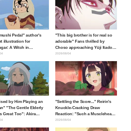
ushi Pedal" author's
"This big brother is for real so
 illustration for
adorable" Fans thrilled by
gar: A Witch in
Choso approaching Yūji Itadori
ia" delights fans: "This
in newly drawn anime Jujutsu
04
2026/08/04
at happens when someone
Kaisen exhibition illustration
he most distinct usual art
raws it"
ised by Him Playing an
"Settling the Score..." Reirin's
n" "The Gentle Elderly
Knuckle-Cracking Draw
Is Great Too": Akira
Reaction: "Such a Musclehead
's Chief Voice in Episode
lol" "Look at This Face" /
04
2026/08/04
nime Jaadugar: A Witch in
Though I Am an Inept Villainess