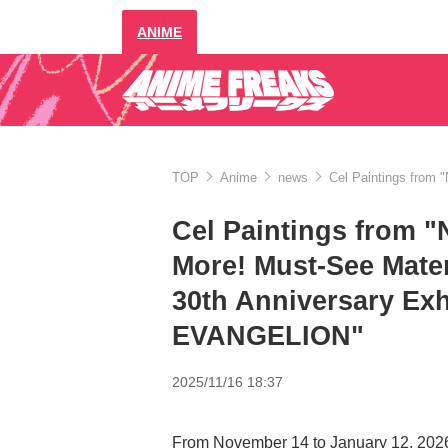
ANIME
TOP
Anime
news
Cel Paintings from 
Cel Paintings from 
More! Must-See Mater
30th Anniversary Ex
EVANGELION"
2025/11/16 18:37
From November 14 to January 12, 2026