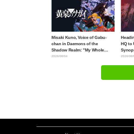
Released
Mongo
Misaki Kuno, Voice of Gabu-
Headin
chan in Daemons of the
HQ to 
Shadow Realm: "My Whole
Synops
Body Was Trembling and I
Episod
2026/08/04
2026/08/
Ended Up Crying..." Reveals
"The G
Behind-the-Scenes of Her
Episod
"Soulful Performance" in
Episode 17