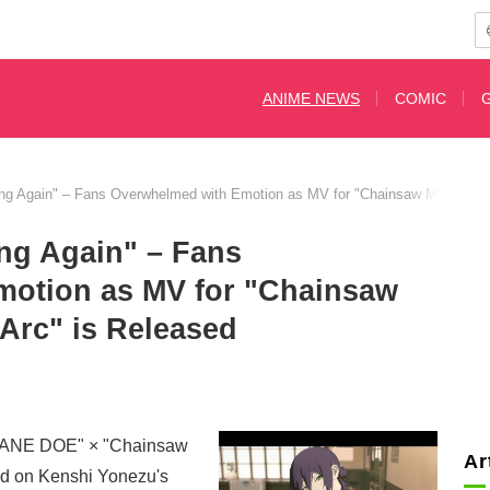
ANIME NEWS
COMIC
ying Again" – Fans Overwhelmed with Emotion as MV for "Chainsaw Man The 
ing Again" – Fans
motion as MV for "Chainsaw
Arc" is Released
"JANE DOE" × "Chainsaw
Ar
d on Kenshi Yonezu's