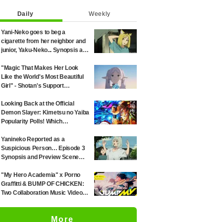
Daily
Weekly
Yani-Neko goes to beg a
cigarette from her neighbor and
junior, Yaku-Neko... Synopsis and
preview screenshots released
for Episode 2 of the anime
"Magic That Makes Her Look
"Chainsmoker Cat"
Like the World's Most Beautiful
Girl" - Shotan's Support
Illustration for 'Frieren: Beyond
Journey's End' Sparks Reaction:
Looking Back at the Official
"Himmel Would Faint" at the
Demon Slayer: Kimetsu no Yaiba
Alluring Frieren
Popularity Polls! Which
Characters Ranked High in the
First and Second Rounds? [2025
Yanineko Reported as a
Latest Edition]
Suspicious Person… Episode 3
Synopsis and Preview Scene
Cuts Released for Anime
'Chainsmoker Cat'
"My Hero Academia" x Porno
Graffitti & BUMP OF CHICKEN:
Two Collaboration Music Videos
Combining Manga Art and Songs
Released!
More