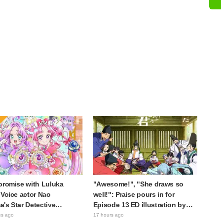
promise with Luluka
"Awesome!", "She draws so
 Voice actor Nao
well!": Praise pours in for
's Star Detective
Episode 13 ED illustration by
e! Dream Stage report
Asaki Yuikawa, voice actress for
es ago
17 hours ago