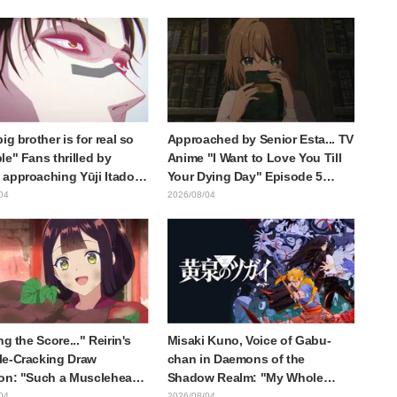
ieren: Beyond Journey's
of three characters in plugsuits
from "Evangelion"
ig brother is for real so
Approached by Senior Esta... TV
le" Fans thrilled by
Anime "I Want to Love You Till
approaching Yūji Itadori
Your Dying Day" Episode 5
ly drawn anime Jujutsu
Synopsis, Preview Stills, WEB
04
2026/08/04
 exhibition illustration
Trailer, and Episode Posters
Released
ng the Score..." Reirin's
Misaki Kuno, Voice of Gabu-
e-Cracking Draw
chan in Daemons of the
on: "Such a Musclehead
Shadow Realm: "My Whole
Look at This Face" /
Body Was Trembling and I
04
2026/08/04