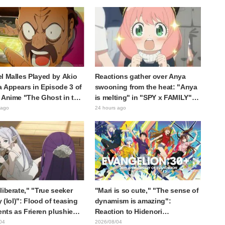
 reaction: "Double
the protagonist in "The Elusive
!"
Samurai"
l Malles Played by Akio
Reactions gather over Anya
 Appears in Episode 3 of
swooning from the heat: "Anya
 Anime "The Ghost in the
is melting" in "SPY x FAMILY"
! Cast Comment & End
announcement illustration
 ago
24 hours ago
eleased
liberate," "True seeker
"Mari is so cute," "The sense of
y (lol)": Flood of teasing
dynamism is amazing":
ts as Frieren plushie
Reaction to Hidenori
aught in exhibition mimic
Matsubara's beautiful drawing
04
2026/08/04