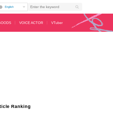
English
GOODS
VOICE ACTOR
VTuber
Movie Reze Arc" is Released
ticle Ranking