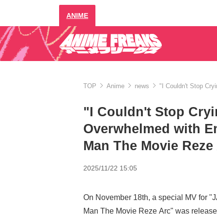
ANIME
TOP
Anime
news
"I Couldn't Stop Cr
"I Couldn't Stop Cry
Overwhelmed with E
Man The Movie Reze 
2025/11/22 15:05
On November 18th, a special MV for 
Man The Movie Reze Arc" was release