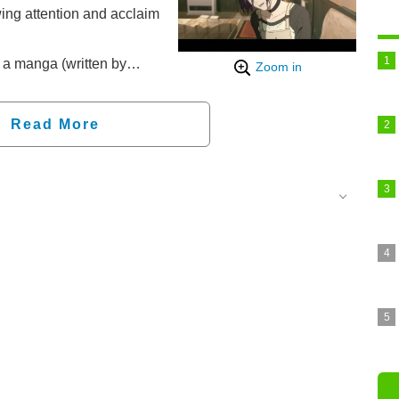
wing attention and acclaim
a manga (written by
Zoom in
as been serialized on
he TV series aired from
Read More
insaw Man The Movie
ters since September