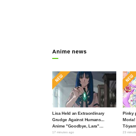
Anime news
Lisa Held an Extraordinary
Pinky 
Grudge Against Humans...
Moria!
Anime "Goodbye, Lara"
Tōyama
Episode 6 Synopsis & Preview
Precur
17 minutes ago
23 minut