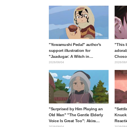
collaboration announcement
in "Fr
End"
"Yowamushi Pedal" author's
"This b
support illustration for
adorab
"Jaadugar: A Witch in
Choso 
Mongolia" delights fans: "This
in new
2026/08/04
2026/08/
is what happens when someone
Kaisen
with the most distinct usual art
style draws it"
"Surprised by Him Playing an
"Settli
Old Man" "The Gentle Elderly
Knuckl
Voice Is Great Too": Akira
Reacti
Ishida's Chief Voice in Episode
lol" "
2026/08/04
2026/08/