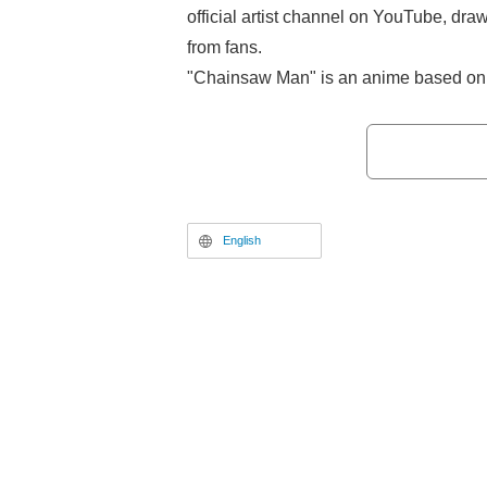
official artist channel on YouTube, dra
from fans.
"Chainsaw Man" is an anime based on 
Tatsuki Fujimoto) whose second part h
"Shonen Jump+" since July 13, 2022. T
October to December 2022, and "Cha
Reze Arc" has been screening in thea
19th.
English