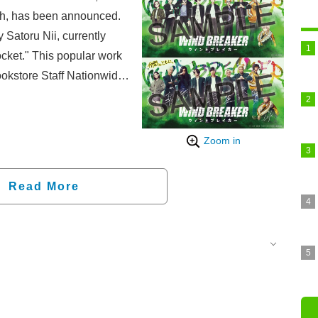
th, has been announced.
atoru Nii, currently
cket." This popular work
kstore Staff Nationwide
ion copies in worldwide
into an anime in 2024,
aired in 2025. The live-
Zoom in
n December 5th.
Read More