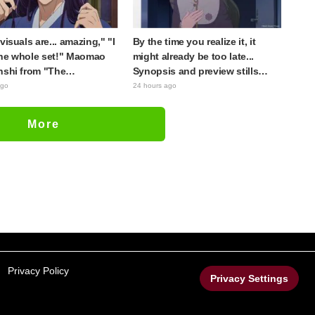
visuals are... amazing," "I
By the time you realize it, it
he whole set!" Maomao
might already be too late...
nshi from "The
Synopsis and preview stills
cary Diaries (movie)"
released for episode 8 of the
ago
24 hours ago
 to life as detailed
anime "BanG Dream!
s in movie costumes
YUME∞MITA"
More
Privacy Policy
Privacy Settings