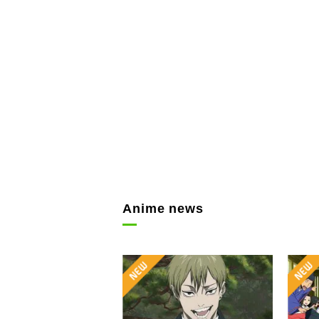
Anime news