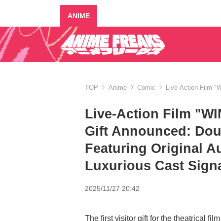
ANIME
TOP
Anime
Comic
Live-Action Film "
Live-Action Film "W
Gift Announced: Doub
Featuring Original A
Luxurious Cast Sign
2025/11/27 20:42
The first visitor gift for the theatrica