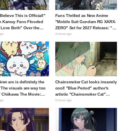
Believe This is Official!"
Fans Thrilled as New Anime
n Kamuy Fans Flooded
"Mobile Suit Gundam RG XARX-
I Love Both" Over the
ZERO" Set for 2027 Release: "A
te Choice Between
Cloak and Beast-Like Arms!!"
ago
3 hours ago
i Tanigaki" and "Genjiro-
"The Main Mecha is Super
Handsome"
ren arc is definitely the
Chainsmoker Cat looks insanely
"The visuals are way too
cool! "Blue Period" author's
 Chiikawa The Movie:
artistic "Chainsmoker Cat"
cret of the Mermaid
illustration has fans saying,
ago
5 hours ago
 opens today, July 24,
"She looks like she could
ng great reaction
actually be a Geidai student"