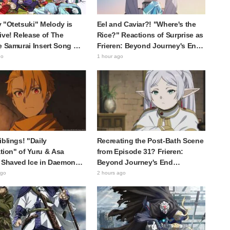
 "Otetsuki" Melody is
Eel and Caviar?! "Where's the
ive! Release of The
Rice?" Reactions of Surprise as
e Samurai Insert Song MV
Frieren: Beyond Journey's End
 Buzz with Fans Saying
Post Sparks Buzz with
go
1 hour ago
racter Song for a
"Unseasoned Roasted Eel
ical Anime in the Reiwa
Shows True Connoisseur Taste"
iblings! "Daily
Recreating the Post-Bath Scene
ration" of Yuru & Asa
from Episode 31? Frieren:
 Shaved Ice in Daemons
Beyond Journey's End
 Shadow Realm Spark
Collaboration Photo with
ago
2 hours ago
nts Like "So Precious
"Garigari-kun" Buzzes as
ing" and "They Straight-
Looking Like "Hair Wrapped in a
k Like a Couple"
Bath Towel"