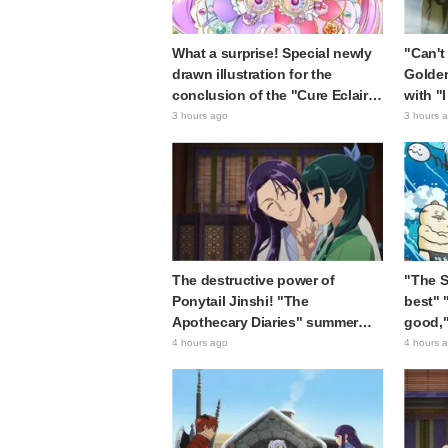
What a surprise! Special newly
"Can't 
drawn illustration for the
Golde
conclusion of the "Cure Eclair
with "
Arc" in Star Detective Precure!
Ultima
3 hours ago
3 hours 
leaves fans saying "My heart
"Matag
aches with emotion" and "I felt
chan"
the love from the creators"
The destructive power of
"The Si
Ponytail Jinshi! "The
best" 
Apothecary Diaries" summer
good,"
event's newly drawn "yukata
The Se
4 hours ago
4 hours 
look" gets reactions like "My
Island
heart literally skipped a beat"
sparki
and "This should be preserved
as a mural"