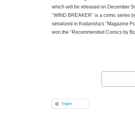
which will be released on December 5
"WIND BREAKER" is a comic series by S
serialized in Kodansha's "Magazine Po
won the "Recommended Comics by Boo
2022" award and has surpassed 10 mill
cumulative circulation. It was adapted 
and the second season of the TV anime 
action film is now set to be released o
English