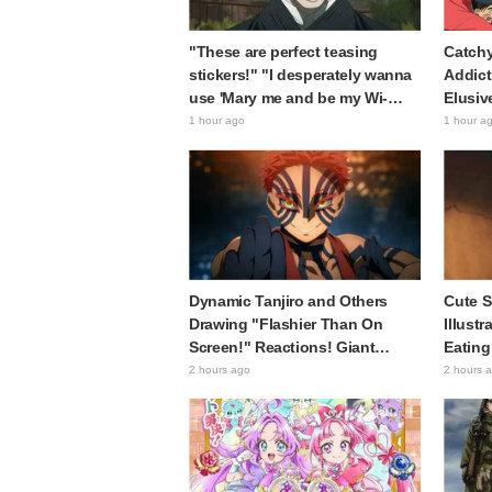
"These are perfect teasing
Catchy
stickers!" "I desperately wanna
Addict
use 'Mary me and be my Wi-
Elusiv
Fi'"—Fans Rejoice over the
Sparks
1 hour ago
1 hour a
Release of the 8th Jujutsu
"A Cha
Kaisen LINE Sticker Set
Histor
Featuring The Culling Game
Era"
Dynamic Tanjiro and Others
Cute S
Drawing "Flashier Than On
Illust
Screen!" Reactions! Giant
Eating
Billboard for Demon Slayer:
of the
2 hours ago
2 hours 
Kimetsu No Yaiba The Movie:
Comme
Infinity Castle Appears in
I'm Dy
Ikebukuro to Huge Fan
Up Loo
Response