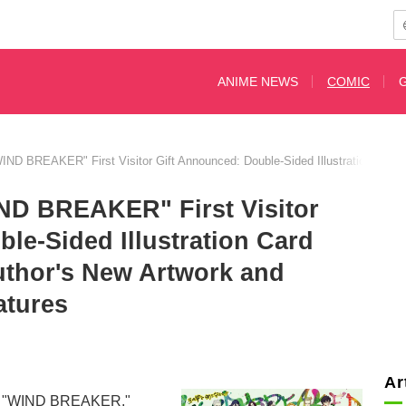
ANIME NEWS
COMIC
WIND BREAKER" First Visitor Gift Announced: Double-Sided Illustration Card 
IND BREAKER" First Visitor
le-Sided Illustration Card
uthor's New Artwork and
atures
Ar
l film "WIND BREAKER,"