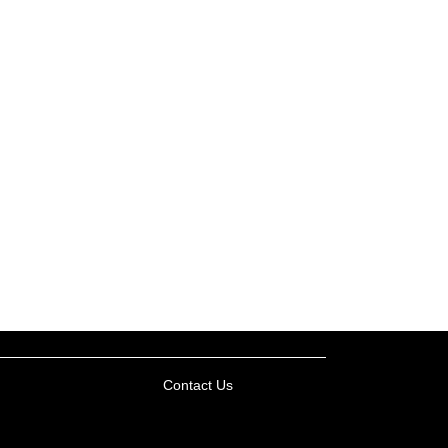
Contact Us