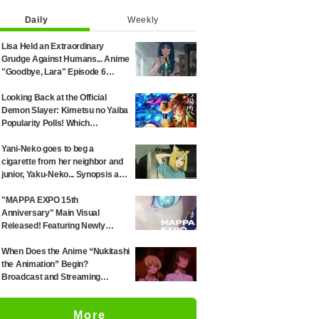
Daily
Weekly
Lisa Held an Extraordinary
Grudge Against Humans... Anime
"Goodbye, Lara" Episode 6
Synopsis & Preview Cuts
Released
Looking Back at the Official
Demon Slayer: Kimetsu no Yaiba
Popularity Polls! Which
Characters Ranked High in the
First and Second Rounds? [2025
Yani-Neko goes to beg a
Latest Edition]
cigarette from her neighbor and
junior, Yaku-Neko... Synopsis and
preview screenshots released
for Episode 2 of the anime
"MAPPA EXPO 15th
"Chainsmoker Cat"
Anniversary" Main Visual
Released! Featuring Newly
Drawn Illustrations from "Jujutsu
Kaisen," "Chainsaw Man," and
When Does the Anime “Nukitashi
"Attack on Titan"
the Animation” Begin?
Broadcast and Streaming
Information Summary
More