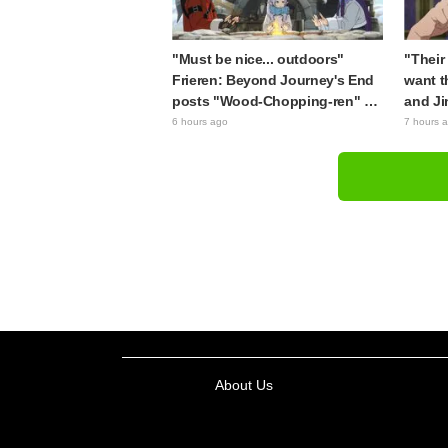
"Must be nice... outdoors"
"Their 
Frieren: Beyond Journey's End
want t
posts "Wood-Chopping-ren" at
and Ji
a campsite, with fans reacting
Apothe
6 hours ago
7 hours 
to the surreal world: "She's
brought
living life to the fullest every
figure
day"
About Us