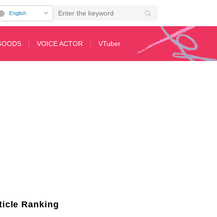
English
GOODS
VOICE ACTOR
VTuber
Featuring Original Author's New Artwork and Luxurious Cast Signatures
ticle Ranking