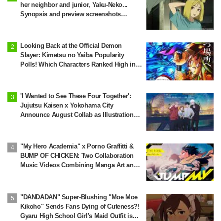
her neighbor and junior, Yaku-Neko...
Synopsis and preview screenshots
released for Episode 2 of the anime
"Chainsmoker Cat"
Looking Back at the Official Demon
Slayer: Kimetsu no Yaiba Popularity
Polls! Which Characters Ranked High in
the First and Second Rounds? [2025
Latest Edition]
'I Wanted to See These Four Together':
Jujutsu Kaisen x Yokohama City
Announce August Collab as Illustration
Goes Viral
"My Hero Academia" x Porno Graffitti &
BUMP OF CHICKEN: Two Collaboration
Music Videos Combining Manga Art and
Songs Released!
"DANDADAN" Super-Blushing "Moe Moe
Kikoho" Sends Fans Dying of Cuteness?!
Gyaru High School Girl's Maid Outfit is