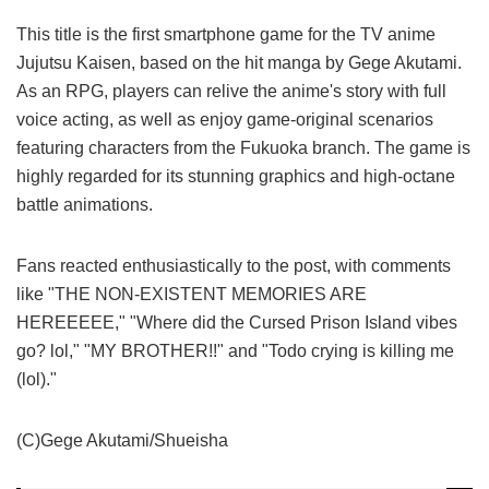
This title is the first smartphone game for the TV anime
Jujutsu Kaisen, based on the hit manga by Gege Akutami.
As an RPG, players can relive the anime's story with full
voice acting, as well as enjoy game-original scenarios
featuring characters from the Fukuoka branch. The game is
highly regarded for its stunning graphics and high-octane
battle animations.
Fans reacted enthusiastically to the post, with comments
like "THE NON-EXISTENT MEMORIES ARE
HEREEEEE," "Where did the Cursed Prison Island vibes
go? lol," "MY BROTHER!!" and "Todo crying is killing me
(lol)."
(C)Gege Akutami/Shueisha