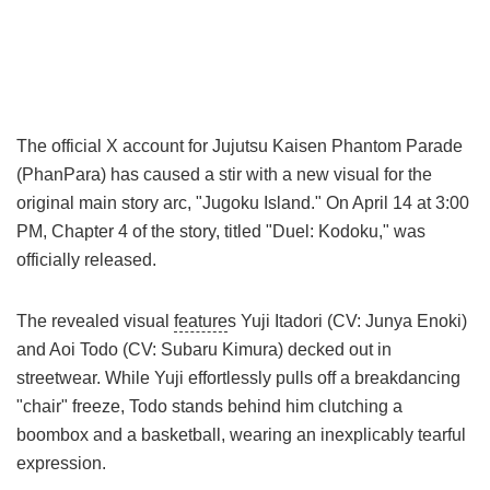
The official X account for Jujutsu Kaisen Phantom Parade
(PhanPara) has caused a stir with a new visual for the
original main story arc, "Jugoku Island." On April 14 at 3:00
PM, Chapter 4 of the story, titled "Duel: Kodoku," was
officially released.
The revealed visual
feature
s Yuji Itadori (CV: Junya Enoki)
and Aoi Todo (CV: Subaru Kimura) decked out in
streetwear. While Yuji effortlessly pulls off a breakdancing
"chair" freeze, Todo stands behind him clutching a
boombox and a basketball, wearing an inexplicably tearful
expression.