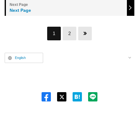
Next Page
1
2
English
Twitt
er