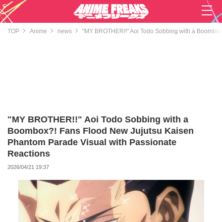
TOP
Anime
news
"MY BROTHER!!" Aoi Todo Sobbing with a Boombox?
"MY BROTHER!!" Aoi Todo Sobbing with a
Boombox?! Fans Flood New Jujutsu Kaisen
Phantom Parade Visual with Passionate
Reactions
2026/04/21 19:37