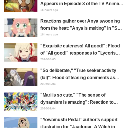
Appears in Episode 3 of the TV Anime
"The Ghost in the Shell"! Cast Comment
16 hours ago
& End Card Released
Reactions gather over Anya swooning
from the heat: "Anya is melting" in "SPY
x FAMILY" announcement illustration
16 hours ago
"Exquisite cuteness! All good!": Flood
of "All good!" responses to "Lycoris
Recoil" x Kumamine's "Work Cat"
2026/08/05
collaboration announcement
"So deliberate," "True seeker activity
(lol)": Flood of teasing comments as
Frieren plushie gets caught in exhibition
2026/08/04
mimic in "Frieren: Beyond Journey's
"Mari is so cute," "The sense of
End"
dynamism is amazing": Reaction to
Hidenori Matsubara's beautiful drawing
2026/08/04
of three characters in plugsuits from
"Yowamushi Pedal" author's support
"Evangelion"
illustration for "Jaadugar: A Witch in