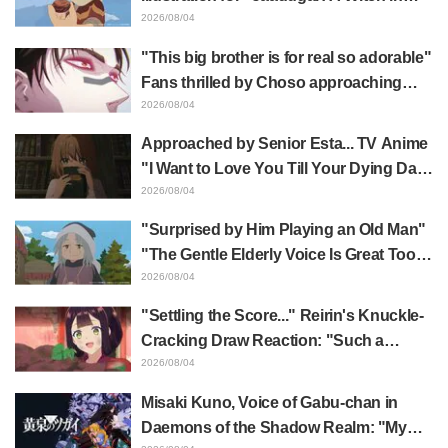
Mongolia" delights fans: "This is what
2026/08/04
happens when someone with the most
"This big brother is for real so adorable"
distinct usual art style draws it"
Fans thrilled by Choso approaching
Yūji Itadori in newly drawn anime
2026/08/04
Jujutsu Kaisen exhibition illustration
Approached by Senior Esta... TV Anime
"I Want to Love You Till Your Dying Day"
Episode 5 Synopsis, Preview Stills,
2026/08/04
WEB Trailer, and Episode Posters
"Surprised by Him Playing an Old Man"
Released
"The Gentle Elderly Voice Is Great Too":
Akira Ishida's Chief Voice in Episode 6
2026/08/04
of Anime Jaadugar: A Witch in Mongolia
"Settling the Score..." Reirin's Knuckle-
Cracking Draw Reaction: "Such a
Musclehead lol" "Look at This Face" /
2026/08/04
Though I Am an Inept Villainess
Misaki Kuno, Voice of Gabu-chan in
Episode 4
Daemons of the Shadow Realm: "My