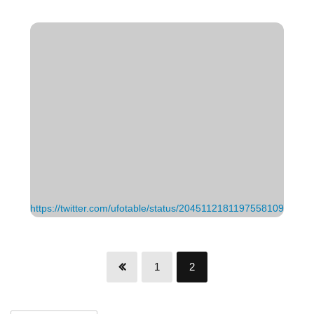
https://twitter.com/ufotable/status/2045112181197558109
1
2