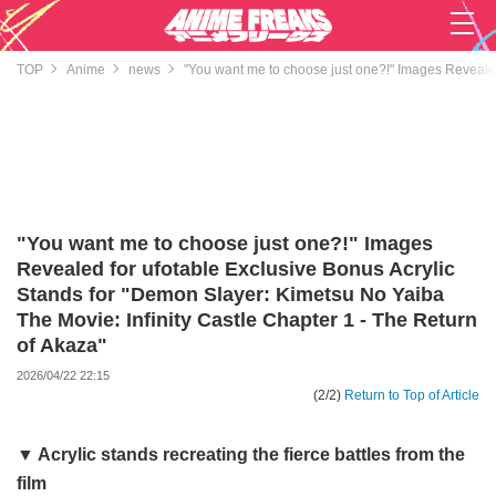
TOP
Anime
news
"You want me to choose just one?!" Images Revealed 
"You want me to choose just one?!" Images
Revealed for ufotable Exclusive Bonus Acrylic
Stands for "Demon Slayer: Kimetsu No Yaiba
The Movie: Infinity Castle Chapter 1 - The Return
of Akaza"
2026/04/22 22:15
(2/2)
Return to Top of Article
▼ Acrylic stands recreating the fierce battles from the
film