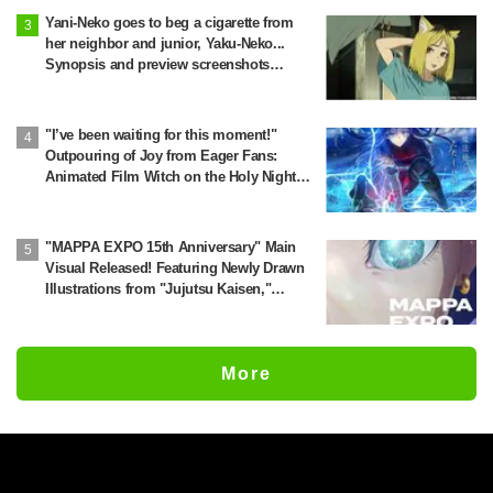
Yani-Neko goes to beg a cigarette from
her neighbor and junior, Yaku-Neko...
Synopsis and preview screenshots
released for Episode 2 of the anime
"Chainsmoker Cat"
"I’ve been waiting for this moment!"
Outpouring of Joy from Eager Fans:
Animated Film Witch on the Holy Night
Confirmed for Release on November 20
"MAPPA EXPO 15th Anniversary" Main
Visual Released! Featuring Newly Drawn
Illustrations from "Jujutsu Kaisen,"
"Chainsaw Man," and "Attack on Titan"
More