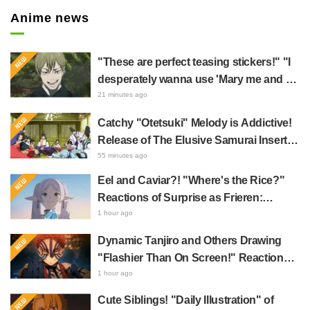
Anime news
"These are perfect teasing stickers!" "I
desperately wanna use 'Mary me and be
my Wi-Fi'"—Fans Rejoice over the
21 minutes ago
Release of the 8th Jujutsu Kaisen LINE
Catchy "Otetsuki" Melody is Addictive!
Sticker Set Featuring The Culling Game
Release of The Elusive Samurai Insert
Song MV Sparks Buzz with Fans Saying
55 minutes ago
"A Character Song for a Historical
Eel and Caviar?! "Where's the Rice?"
Anime in the Reiwa Era"
Reactions of Surprise as Frieren:
Beyond Journey's End Post Sparks
1 hour ago
Buzz with "Unseasoned Roasted Eel
Dynamic Tanjiro and Others Drawing
Shows True Connoisseur Taste"
"Flashier Than On Screen!" Reactions!
Giant Billboard for Demon Slayer:
1 hour ago
Kimetsu No Yaiba The Movie: Infinity
Cute Siblings! "Daily Illustration" of
Castle Appears in Ikebukuro to Huge