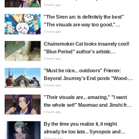
summer event's newly drawn "yukata
3 hours ago
look" gets reactions like "My heart
"The Siren arc is definitely the best"
literally skipped a beat" and "This
"The visuals are way too good,"
should be preserved as a mural"
Chiikawa The Movie: The Secret of the
3 hours ago
Mermaid Island opens today, July 24,
Chainsmoker Cat looks insanely cool!
sparking great reaction
"Blue Period" author's artistic
"Chainsmoker Cat" illustration has fans
4 hours ago
saying, "She looks like she could
"Must be nice... outdoors" Frieren:
actually be a Geidai student"
Beyond Journey's End posts "Wood-
Chopping-ren" at a campsite, with fans
5 hours ago
reacting to the surreal world: "She's
"Their visuals are... amazing," "I want
living life to the fullest every day"
the whole set!" Maomao and Jinshi from
"The Apothecary Diaries (movie)"
6 hours ago
brought to life as detailed figures in
By the time you realize it, it might
movie costumes
already be too late... Synopsis and
23 hours ago