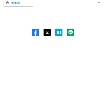
English
Twitt
er