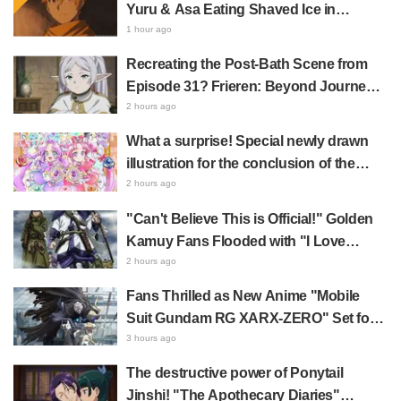
Yuru & Asa Eating Shaved Ice in
Fan Response
Daemons of the Shadow Realm Spark
1 hour ago
Comments Like "So Precious I'm
Recreating the Post-Bath Scene from
Dying" and "They Straight-Up Look
Episode 31? Frieren: Beyond Journey's
Like a Couple"
End Collaboration Photo with "Garigari-
2 hours ago
kun" Buzzes as Looking Like "Hair
What a surprise! Special newly drawn
Wrapped in a Bath Towel"
illustration for the conclusion of the
"Cure Eclair Arc" in Star Detective
2 hours ago
Precure! leaves fans saying "My heart
"Can't Believe This is Official!" Golden
aches with emotion" and "I felt the love
Kamuy Fans Flooded with "I Love
from the creators"
Both" Over the Ultimate Choice
2 hours ago
Between "Matagi Tanigaki" and
Fans Thrilled as New Anime "Mobile
"Genjiro-chan"
Suit Gundam RG XARX-ZERO" Set for
2027 Release: "A Cloak and Beast-Like
3 hours ago
Arms!!" "The Main Mecha is Super
The destructive power of Ponytail
Handsome"
Jinshi! "The Apothecary Diaries"