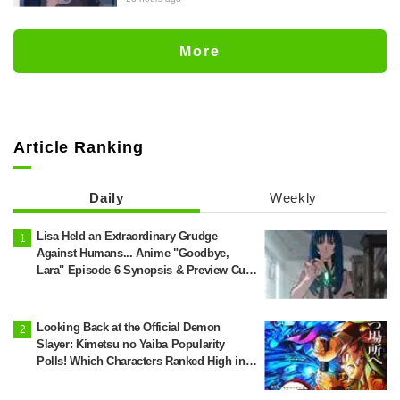
preview stills released for episode 8 of
the anime "BanG Dream! YUME∞MITA"
More
Article Ranking
Daily
Weekly
Lisa Held an Extraordinary Grudge
Against Humans... Anime "Goodbye,
Lara" Episode 6 Synopsis & Preview Cuts
Released
Looking Back at the Official Demon
Slayer: Kimetsu no Yaiba Popularity
Polls! Which Characters Ranked High in
the First and Second Rounds? [2025
Latest Edition]