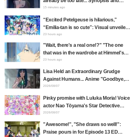
already be too late... Synopsis and
preview stills released for episode 8 of
15 minutes ago
the anime "BanG Dream! YUME∞MITA"
“Excited Petelgeuse is hilarious,”
“Emilia-tan is so cute”: Visual unveiled
for "Re:ZERO" anime 10th anniversary
23 hours ago
event triggers huge fan reaction
"Wait, there's a real one!?" "The one
that was in the wardrobe at Himmel's
house?" Fans Stunned by Reveal of the
23 hours ago
"Horn of the Dark Dragon" Featured in
Lisa Held an Extraordinary Grudge
Episode 1 of Frieren: Beyond Journey's
Against Humans... Anime "Goodbye,
End
Lara" Episode 6 Synopsis & Preview
2026/08/07
Cuts Released
Pinky promise with Luluka Moria! Voice
actor Nao Tōyama's Star Detective
Precure! Dream Stage report sparks
2026/08/07
reaction: "Double Arcana!"
"Awesome!", "She draws so well!":
Praise pours in for Episode 13 ED