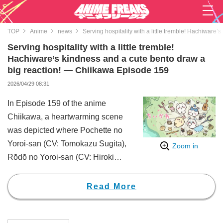
TOP
Anime
news
Serving hospitality with a little tremble! Hachiwar
Serving hospitality with a little tremble!
Hachiware’s kindness and a cute bento draw a
big reaction! — Chiikawa Episode 159
2026/04/29 08:31
In Episode 159 of the anime
Chiikawa, a heartwarming scene
was depicted where Pochette no
Yoroi-san (CV: Tomokazu Sugita),
Zoom in
Rōdō no Yoroi-san (CV: Hiroki
Tōchi), and Ramen no Yoroi-san
(CV: Yoshitsugu Matsuoka)
Read More
enjoyed lunch together with
Hachiware (CV: Makoto Tanaka).