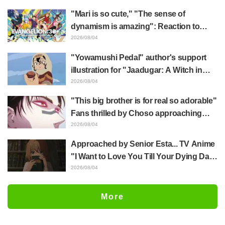
mimic in "Frieren: Beyond Journey's
"Mari is so cute," "The sense of
End"
dynamism is amazing": Reaction to
Hidenori Matsubara's beautiful drawing
2026/08/04
of three characters in plugsuits from
"Yowamushi Pedal" author's support
"Evangelion"
illustration for "Jaadugar: A Witch in
Mongolia" delights fans: "This is what
2026/08/04
happens when someone with the most
"This big brother is for real so adorable"
distinct usual art style draws it"
Fans thrilled by Choso approaching
Yūji Itadori in newly drawn anime
2026/08/04
Jujutsu Kaisen exhibition illustration
Approached by Senior Esta... TV Anime
"I Want to Love You Till Your Dying Day"
Episode 5 Synopsis, Preview Stills,
2026/08/04
WEB Trailer, and Episode Posters
Released
More