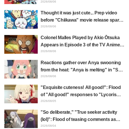
illustration by Asaki Yuikawa, voice
2026/08/06
actress for the protagonist in "The
Thought it was just cute... Prep video
Elusive Samurai"
before "Chiikawa" movie release sparks
surprise at the gap: "Much harsher than
2026/08/06
expected," "It's all about labor"
Colonel Malles Played by Akio Ōtsuka
Appears in Episode 3 of the TV Anime
"The Ghost in the Shell"! Cast Comment
2026/08/06
& End Card Released
Reactions gather over Anya swooning
from the heat: "Anya is melting" in "SPY
x FAMILY" announcement illustration
2026/08/06
"Exquisite cuteness! All good!": Flood
of "All good!" responses to "Lycoris
Recoil" x Kumamine's "Work Cat"
2026/08/05
collaboration announcement
"So deliberate," "True seeker activity
(lol)": Flood of teasing comments as
Frieren plushie gets caught in exhibition
2026/08/04