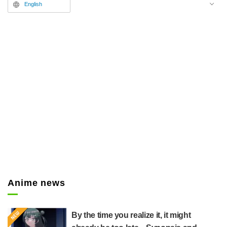
English
Anime news
By the time you realize it, it might