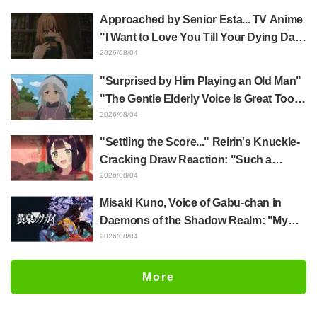
Jujutsu Kaisen exhibition illustration
Approached by Senior Esta... TV Anime
"I Want to Love You Till Your Dying Day"
Episode 5 Synopsis, Preview Stills,
2026/08/04
WEB Trailer, and Episode Posters
"Surprised by Him Playing an Old Man"
Released
"The Gentle Elderly Voice Is Great Too":
Akira Ishida's Chief Voice in Episode 6
2026/08/04
of Anime Jaadugar: A Witch in Mongolia
"Settling the Score..." Reirin's Knuckle-
Cracking Draw Reaction: "Such a
Musclehead lol" "Look at This Face" /
2026/08/04
Though I Am an Inept Villainess
Misaki Kuno, Voice of Gabu-chan in
Episode 4
Daemons of the Shadow Realm: "My
Whole Body Was Trembling and I Ended
2026/08/04
Up Crying..." Reveals Behind-the-
Scenes of Her "Soulful Performance" in
More
Episode 17