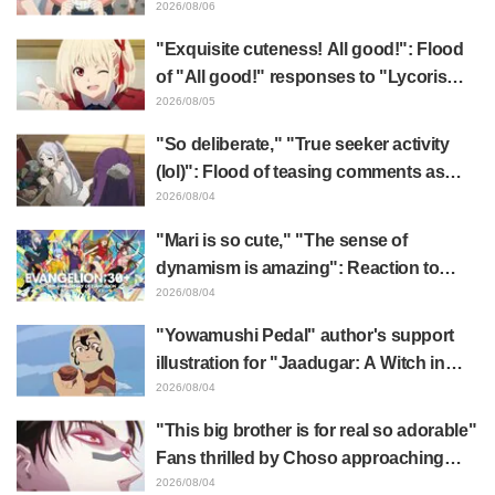
x FAMILY" announcement illustration
2026/08/06
"Exquisite cuteness! All good!": Flood
of "All good!" responses to "Lycoris
Recoil" x Kumamine's "Work Cat"
2026/08/05
collaboration announcement
"So deliberate," "True seeker activity
(lol)": Flood of teasing comments as
Frieren plushie gets caught in exhibition
2026/08/04
mimic in "Frieren: Beyond Journey's
"Mari is so cute," "The sense of
End"
dynamism is amazing": Reaction to
Hidenori Matsubara's beautiful drawing
2026/08/04
of three characters in plugsuits from
"Yowamushi Pedal" author's support
"Evangelion"
illustration for "Jaadugar: A Witch in
Mongolia" delights fans: "This is what
2026/08/04
happens when someone with the most
"This big brother is for real so adorable"
distinct usual art style draws it"
Fans thrilled by Choso approaching
Yūji Itadori in newly drawn anime
2026/08/04