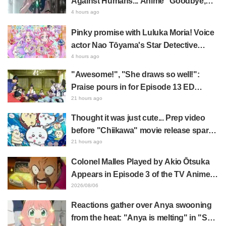
Against Humans... Anime "Goodbye,
Lara" Episode 6 Synopsis & Preview
4 hours ago
Cuts Released
Pinky promise with Luluka Moria! Voice
actor Nao Tōyama's Star Detective
Precure! Dream Stage report sparks
4 hours ago
reaction: "Double Arcana!"
"Awesome!", "She draws so well!":
Praise pours in for Episode 13 ED
illustration by Asaki Yuikawa, voice
21 hours ago
actress for the protagonist in "The
Thought it was just cute... Prep video
Elusive Samurai"
before "Chiikawa" movie release sparks
surprise at the gap: "Much harsher than
21 hours ago
expected," "It's all about labor"
Colonel Malles Played by Akio Ōtsuka
Appears in Episode 3 of the TV Anime
"The Ghost in the Shell"! Cast Comment
2026/08/06
& End Card Released
Reactions gather over Anya swooning
from the heat: "Anya is melting" in "SPY