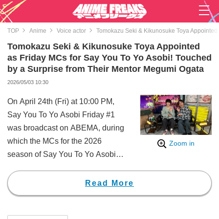
TOP
Anime
Voice actor
Tomokazu Seki & Kikunosuke Toya Appointed a
Tomokazu Seki & Kikunosuke Toya Appointed
as Friday MCs for Say You To Yo Asobi! Touched
by a Surprise from Their Mentor Megumi Ogata
2026/05/03 10:30
On April 24th (Fri) at 10:00 PM,
Say You To Yo Asobi Friday #1
was broadcast on ABEMA, during
which the MCs for the 2026
Zoom in
season of Say You To Yo Asobi
Friday were revealed.
In the 2026 season, the MCs are
Read More
announced during the first
broadcast of each day. On this