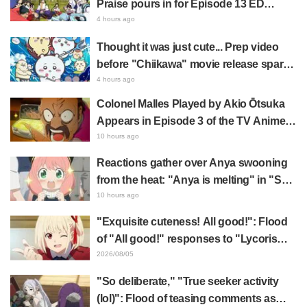
Praise pours in for Episode 13 ED
illustration by Asaki Yuikawa, voice
4 hours ago
actress for the protagonist in "The
Thought it was just cute... Prep video
Elusive Samurai"
before "Chiikawa" movie release sparks
surprise at the gap: "Much harsher than
4 hours ago
expected," "It's all about labor"
Colonel Malles Played by Akio Ōtsuka
Appears in Episode 3 of the TV Anime
"The Ghost in the Shell"! Cast Comment
10 hours ago
& End Card Released
Reactions gather over Anya swooning
from the heat: "Anya is melting" in "SPY
x FAMILY" announcement illustration
10 hours ago
"Exquisite cuteness! All good!": Flood
of "All good!" responses to "Lycoris
Recoil" x Kumamine's "Work Cat"
2026/08/05
collaboration announcement
"So deliberate," "True seeker activity
(lol)": Flood of teasing comments as