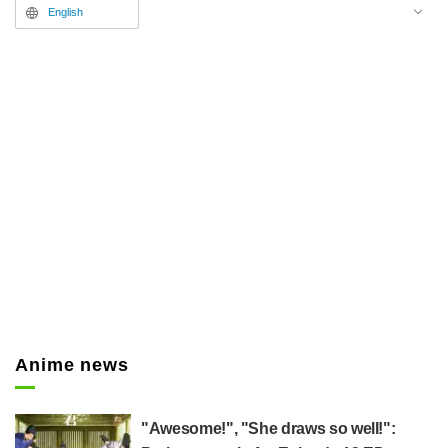
theme has been decided as
English
Macaroni Enpitsu's latest song,
"Syusyo."
Anime news
"Awesome!", "She draws so well!":