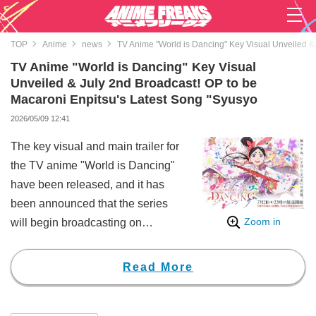
TOP
Anime
news
TV Anime "World is Dancing" Key Visual Unveiled &
TV Anime "World is Dancing" Key Visual
Unveiled & July 2nd Broadcast! OP to be
Macaroni Enpitsu's Latest Song "Syusyo
2026/05/09 12:41
The key visual and main trailer for
the TV anime "World is Dancing"
have been released, and it has
been announced that the series
Zoom in
will begin broadcasting on
Thursday, July 2nd at 10:00 PM
on TOKYO MX, BS Asahi, TVQ
Read More
Kyushu Broadcasting, and other
stations. Additionally, the opening