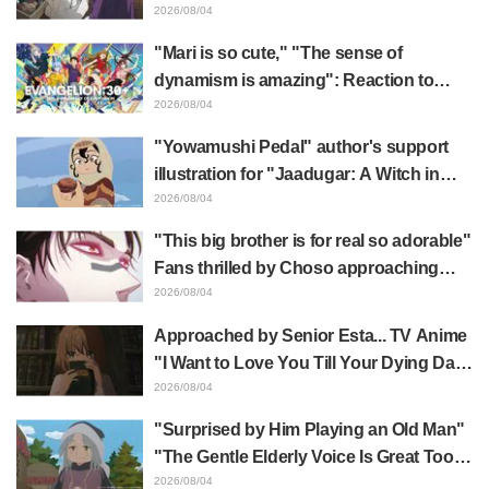
Frieren plushie gets caught in exhibition
2026/08/04
mimic in "Frieren: Beyond Journey's
"Mari is so cute," "The sense of
End"
dynamism is amazing": Reaction to
Hidenori Matsubara's beautiful drawing
2026/08/04
of three characters in plugsuits from
"Yowamushi Pedal" author's support
"Evangelion"
illustration for "Jaadugar: A Witch in
Mongolia" delights fans: "This is what
2026/08/04
happens when someone with the most
"This big brother is for real so adorable"
distinct usual art style draws it"
Fans thrilled by Choso approaching
Yūji Itadori in newly drawn anime
2026/08/04
Jujutsu Kaisen exhibition illustration
Approached by Senior Esta... TV Anime
"I Want to Love You Till Your Dying Day"
Episode 5 Synopsis, Preview Stills,
2026/08/04
WEB Trailer, and Episode Posters
"Surprised by Him Playing an Old Man"
Released
"The Gentle Elderly Voice Is Great Too":
Akira Ishida's Chief Voice in Episode 6
2026/08/04