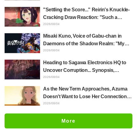
of Anime Jaadugar: A Witch in Mongolia
"Settling the Score..." Reirin's Knuckle-
Cracking Draw Reaction: "Such a
Musclehead lol" "Look at This Face" /
2026/08/04
Though I Am an Inept Villainess
Misaki Kuno, Voice of Gabu-chan in
Episode 4
Daemons of the Shadow Realm: "My
Whole Body Was Trembling and I Ended
2026/08/04
Up Crying..." Reveals Behind-the-
Heading to Sagawa Electronics HQ to
Scenes of Her "Soulful Performance" in
Uncover Corruption... Synopsis,
Episode 17
Preview Stills, and Episode Visual
2026/08/04
Released for "The Ghost in the Shell"
As the New Term Approaches, Azuma
Episode 5
Doesn't Want to Lose Her Connection
with Taira Even if Their Classes
2026/08/04
Change... Synopsis and Preview Stills
Released for Episode 18 of "You and I
More
Are Polar Opposites"