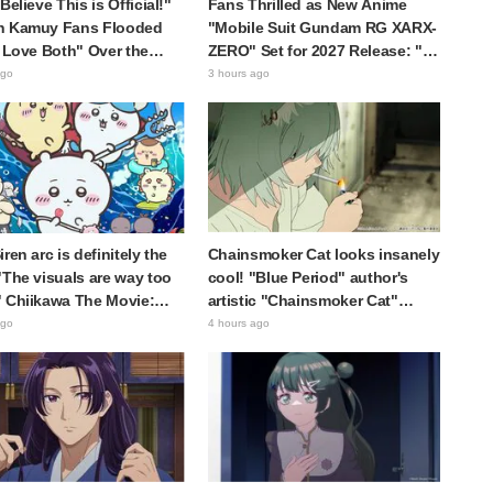
Believe This is Official!"
Fans Thrilled as New Anime
n Kamuy Fans Flooded
"Mobile Suit Gundam RG XARX-
I Love Both" Over the
ZERO" Set for 2027 Release: "A
te Choice Between
Cloak and Beast-Like Arms!!"
ago
3 hours ago
i Tanigaki" and "Genjiro-
"The Main Mecha is Super
Handsome"
ren arc is definitely the
Chainsmoker Cat looks insanely
"The visuals are way too
cool! "Blue Period" author's
 Chiikawa The Movie:
artistic "Chainsmoker Cat"
cret of the Mermaid
illustration has fans saying,
ago
4 hours ago
 opens today, July 24,
"She looks like she could
ng great reaction
actually be a Geidai student"