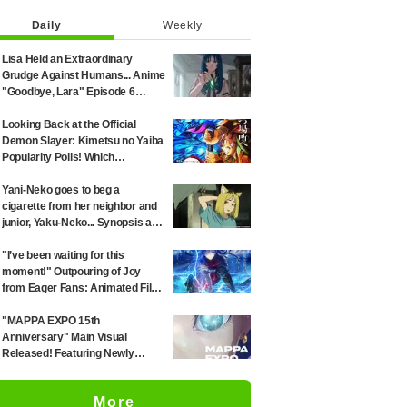
Daily
Weekly
Lisa Held an Extraordinary
Grudge Against Humans... Anime
"Goodbye, Lara" Episode 6
Synopsis & Preview Cuts
Released
Looking Back at the Official
Demon Slayer: Kimetsu no Yaiba
Popularity Polls! Which
Characters Ranked High in the
First and Second Rounds? [2025
Yani-Neko goes to beg a
Latest Edition]
cigarette from her neighbor and
junior, Yaku-Neko... Synopsis and
preview screenshots released
for Episode 2 of the anime
"I’ve been waiting for this
"Chainsmoker Cat"
moment!" Outpouring of Joy
from Eager Fans: Animated Film
Witch on the Holy Night
Confirmed for Release on
"MAPPA EXPO 15th
November 20
Anniversary" Main Visual
Released! Featuring Newly
Drawn Illustrations from "Jujutsu
Kaisen," "Chainsaw Man," and
More
"Attack on Titan"