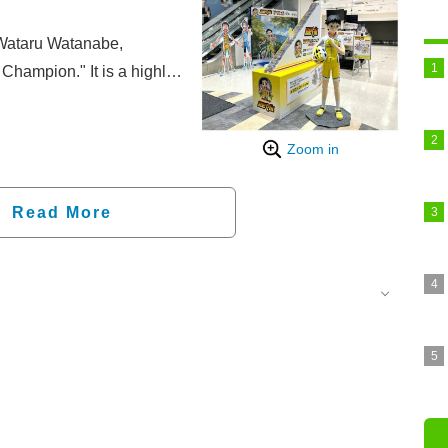
 Wataru Watanabe,
Champion." It is a highly
noda, a high school
 he meets friends in the
Zoom in
he world of road racing.
well as stage play and
 continues to be beloved
Read More
s set to be released on