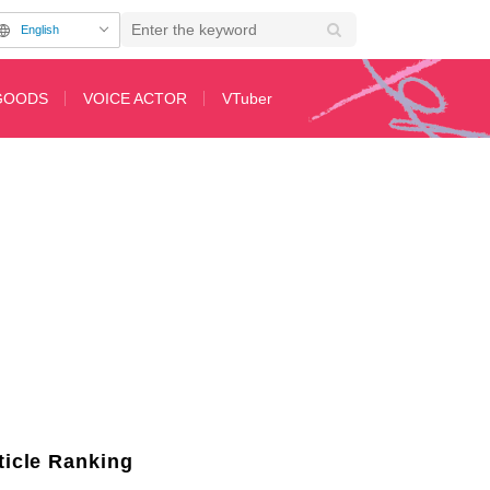
English
GOODS
VOICE ACTOR
VTuber
tion Cards
ticle Ranking