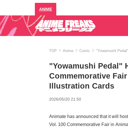
ANIME
TOP
Anime
Comic
"Yowamushi Pedal" 
"Yowamushi Pedal" H
Commemorative Fair 
Illustration Cards
2026/05/20 21:50
Animate has announced that it will ho
Vol. 100 Commemorative Fair in Animat