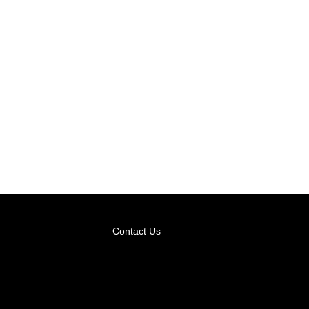
Contact Us