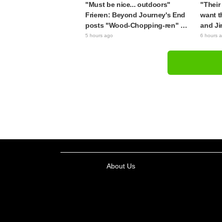
"Must be nice... outdoors"
"Their 
Frieren: Beyond Journey's End
want t
posts "Wood-Chopping-ren" at
and Ji
a campsite, with fans reacting
Apothe
5 hours ago
6 hours 
to the surreal world: "She's
brought
living life to the fullest every
figure
day"
About Us