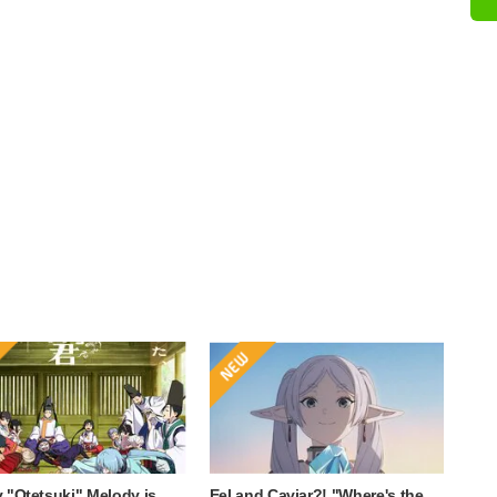
 "Otetsuki" Melody is
Eel and Caviar?! "Where's the