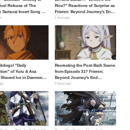
ive! Release of The
Rice?" Reactions of Surprise as
e Samurai Insert Song MV
Frieren: Beyond Journey's End
 Buzz with Fans Saying
Post Sparks Buzz with
go
1 hour ago
racter Song for a
"Unseasoned Roasted Eel
ical Anime in the Reiwa
Shows True Connoisseur Taste"
iblings! "Daily
Recreating the Post-Bath Scene
ration" of Yuru & Asa
from Episode 31? Frieren:
 Shaved Ice in Daemons
Beyond Journey's End
 Shadow Realm Spark
Collaboration Photo with
ago
2 hours ago
nts Like "So Precious
"Garigari-kun" Buzzes as
ing" and "They Straight-
Looking Like "Hair Wrapped in a
k Like a Couple"
Bath Towel"