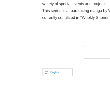
variety of special events and projects.
This series is a road racing manga by
currently serialized in "Weekly Shonen 
popular work that follows Sakamichi O
student who loves manga and anime, as
bicycle racing club and grows through t
With five seasons of the TV anime, as 
live-action film adaptations, the series
by fans, and Volume 100 of the manga i
May 8, 2026.
English