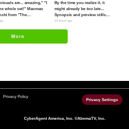
visuals are... amazing," "I
By the time you realize it, it
he whole set!" Maomao
might already be too late...
nshi from "The
Synopsis and preview stills
cary Diaries (movie)"
released for episode 8 of the
ago
23 hours ago
 to life as detailed
anime "BanG Dream!
s in movie costumes
YUME∞MITA"
More
Privacy Policy
Privacy Settings
CyberAgent America, Inc. ©AbemaTV, Inc.