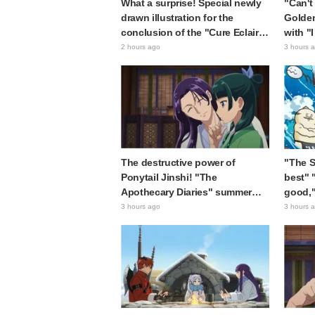
What a surprise! Special newly
"Can't 
drawn illustration for the
Golde
conclusion of the "Cure Eclair
with "
Arc" in Star Detective Precure!
Ultima
2 hours ago
3 hours 
leaves fans saying "My heart
"Matag
aches with emotion" and "I felt
chan"
the love from the creators"
The destructive power of
"The Si
Ponytail Jinshi! "The
best" 
Apothecary Diaries" summer
good,"
event's newly drawn "yukata
The Se
3 hours ago
3 hours 
look" gets reactions like "My
Island
heart literally skipped a beat"
sparki
and "This should be preserved
as a mural"