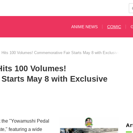
ANIME NEWS
COMIC
Hits 100 Volumes! Commemorative Fair Starts May 8 with Exclusive Illustra
its 100 Volumes!
Starts May 8 with Exclusive
st the "Yowamushi Pedal
Ar
e," featuring a wide