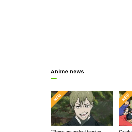
Anime news
"These are perfect teasing
Catchy