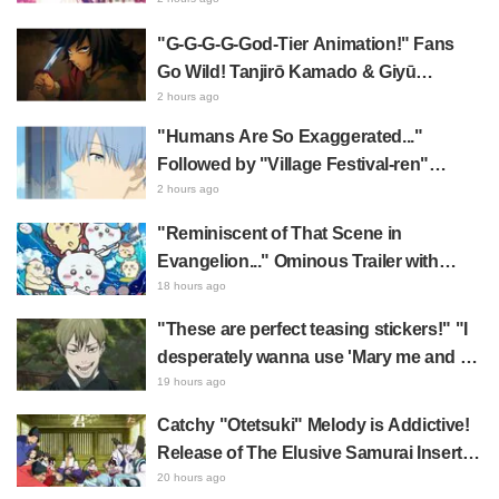
Featuring Utage & Tamon Leaves Fans
Overwhelmed: "KAWAII I'm dying..." "Oh
"G-G-G-G-God-Tier Animation!" Fans
my god!"
Go Wild! Tanjirō Kamado & Giyū
Tomioka in Demon Slayer: Kimetsu no
2 hours ago
Yaiba Cafe 1st Batch Illustration Draw
"Humans Are So Exaggerated..."
Praise for Water Fellow Disciples Being
Followed by "Village Festival-ren"
"Too Cool"
Reveal—A Brilliant Instant Payoff!
2 hours ago
Frieren: Beyond Journey's End Sparks
"Reminiscent of That Scene in
Reactions Calling Her "Tsundere-ren"
Evangelion..." Ominous Trailer with
Hachiware Singing Sparks Buzz for
18 hours ago
Chiikawa The Movie: The Secret of the
"These are perfect teasing stickers!" "I
Mermaid Island
desperately wanna use 'Mary me and be
my Wi-Fi'"—Fans Rejoice over the
19 hours ago
Release of the 8th Jujutsu Kaisen LINE
Catchy "Otetsuki" Melody is Addictive!
Sticker Set Featuring The Culling Game
Release of The Elusive Samurai Insert
Song MV Sparks Buzz with Fans Saying
20 hours ago