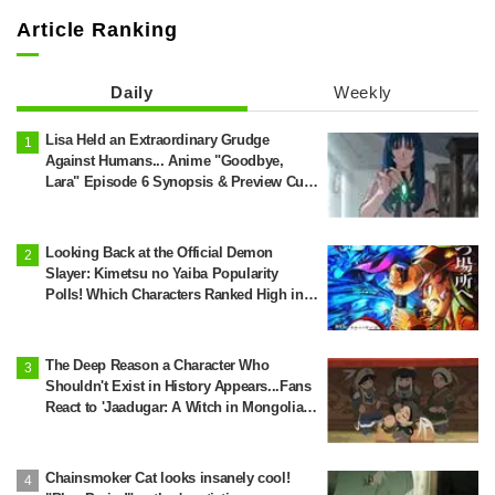
Article Ranking
Daily
Weekly
Lisa Held an Extraordinary Grudge
Against Humans... Anime "Goodbye,
Lara" Episode 6 Synopsis & Preview Cuts
Released
Looking Back at the Official Demon
Slayer: Kimetsu no Yaiba Popularity
Polls! Which Characters Ranked High in
the First and Second Rounds? [2025
Latest Edition]
The Deep Reason a Character Who
Shouldn't Exist in History Appears...Fans
React to 'Jaadugar: A Witch in Mongolia'
Creator's Behind-the-Scenes Reveal: 'So
Jochi Really Does Become a Star'
Chainsmoker Cat looks insanely cool!