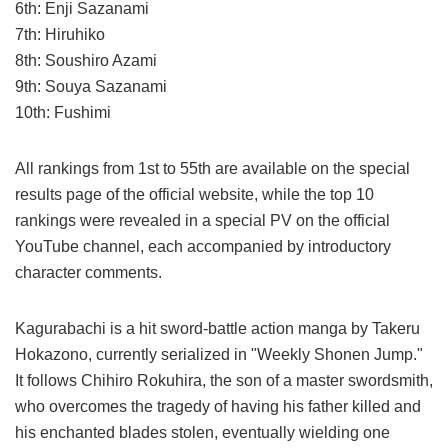
6th: Enji Sazanami
7th: Hiruhiko
8th: Soushiro Azami
9th: Souya Sazanami
10th: Fushimi
All rankings from 1st to 55th are available on the special
results page of the official website, while the top 10
rankings were revealed in a special PV on the official
YouTube channel, each accompanied by introductory
character comments.
Kagurabachi is a hit sword-battle action manga by Takeru
Hokazono, currently serialized in "Weekly Shonen Jump."
It follows Chihiro Rokuhira, the son of a master swordsmith,
who overcomes the tragedy of having his father killed and
his enchanted blades stolen, eventually wielding one