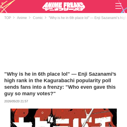
TOP
Anime
Comic
"Why is he in 6th place lol" — Enji Sazanami’s hig
"Why is he in 6th place lol" — Enji Sazanami’s
high rank in the Kagurabachi popularity poll
sends fans into a frenzy: "Who even gave this
guy so many votes?"
2026/05/20 21:57