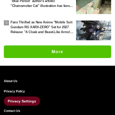
"Blue Period" author's artistic
"Chainsmoker Cat" illustration has fans
saying, "She looks like she could actually
be a Geidai student"
Fans Thrilled as New Anime "Mobile Suit
Gundam RG XARX-ZERO" Set for 2027
Release: "A Cloak and Beast-Like Arms!!"
"The Main Mecha is Super Handsome"
More
About Us
Privacy Policy
Privacy Settings
Contact Us