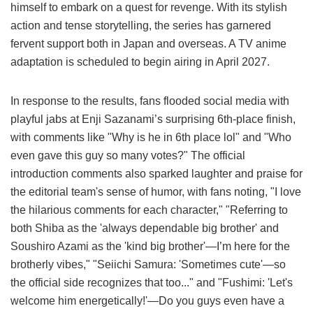
himself to embark on a quest for revenge. With its stylish
action and tense storytelling, the series has garnered
fervent support both in Japan and overseas. A TV anime
adaptation is scheduled to begin airing in April 2027.
In response to the results, fans flooded social media with
playful jabs at Enji Sazanami’s surprising 6th-place finish,
with comments like "Why is he in 6th place lol" and "Who
even gave this guy so many votes?" The official
introduction comments also sparked laughter and praise for
the editorial team's sense of humor, with fans noting, "I love
the hilarious comments for each character," "Referring to
both Shiba as the 'always dependable big brother' and
Soushiro Azami as the 'kind big brother'—I’m here for the
brotherly vibes," "Seiichi Samura: 'Sometimes cute'—so
the official side recognizes that too..." and "Fushimi: 'Let's
welcome him energetically!'—Do you guys even have a