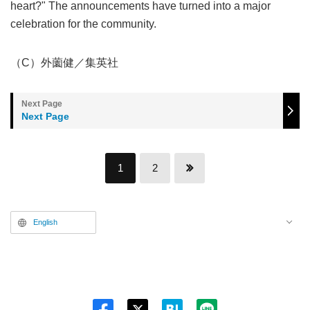
heart?" The announcements have turned into a major
celebration for the community.
（C）外薗健／集英社
Next Page
1
2
English