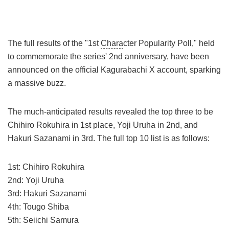
The full results of the "1st
Chara
cter Popularity Poll," held
to commemorate the series' 2nd anniversary, have been
announced on the official Kagurabachi X account, sparking
a massive buzz.
The much-anticipated results revealed the top three to be
Chihiro Rokuhira in 1st place, Yoji Uruha in 2nd, and
Hakuri Sazanami in 3rd. The full top 10 list is as follows:
1st: Chihiro Rokuhira
2nd: Yoji Uruha
3rd: Hakuri Sazanami
4th: Tougo Shiba
5th: Seiichi Samura