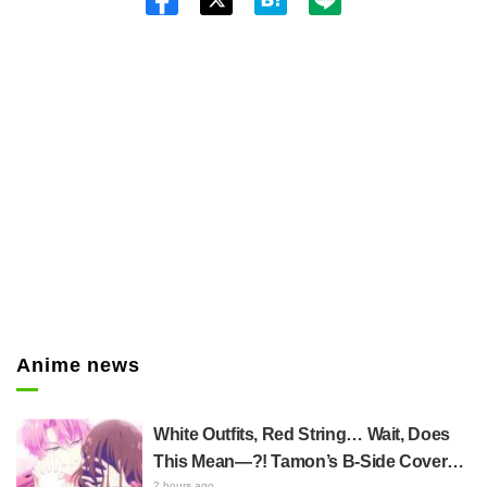
Twitt
er
Anime news
White Outfits, Red String… Wait, Does
This Mean—?! Tamon’s B-Side Cover
2 hours ago