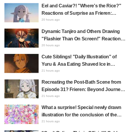
"A Character Song for a Historical
Eel and Caviar?! "Where's the Rice?"
Anime in the Reiwa Era"
Reactions of Surprise as Frieren:
Beyond Journey's End Post Sparks
20 hours ago
Buzz with "Unseasoned Roasted Eel
Dynamic Tanjiro and Others Drawing
Shows True Connoisseur Taste"
"Flashier Than On Screen!" Reactions!
Giant Billboard for Demon Slayer:
20 hours ago
Kimetsu No Yaiba The Movie: Infinity
Cute Siblings! "Daily Illustration" of
Castle Appears in Ikebukuro to Huge
Yuru & Asa Eating Shaved Ice in
Fan Response
Daemons of the Shadow Realm Spark
21 hours ago
Comments Like "So Precious I'm
Recreating the Post-Bath Scene from
Dying" and "They Straight-Up Look
Episode 31? Frieren: Beyond Journey's
Like a Couple"
End Collaboration Photo with "Garigari-
21 hours ago
kun" Buzzes as Looking Like "Hair
What a surprise! Special newly drawn
Wrapped in a Bath Towel"
illustration for the conclusion of the
"Cure Eclair Arc" in Star Detective
21 hours ago
Precure! leaves fans saying "My heart