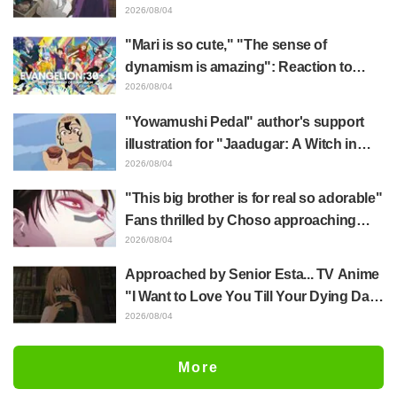
Frieren plushie gets caught in exhibition
2026/08/04
mimic in "Frieren: Beyond Journey's
"Mari is so cute," "The sense of
End"
dynamism is amazing": Reaction to
Hidenori Matsubara's beautiful drawing
2026/08/04
of three characters in plugsuits from
"Yowamushi Pedal" author's support
"Evangelion"
illustration for "Jaadugar: A Witch in
Mongolia" delights fans: "This is what
2026/08/04
happens when someone with the most
"This big brother is for real so adorable"
distinct usual art style draws it"
Fans thrilled by Choso approaching
Yūji Itadori in newly drawn anime
2026/08/04
Jujutsu Kaisen exhibition illustration
Approached by Senior Esta... TV Anime
"I Want to Love You Till Your Dying Day"
Episode 5 Synopsis, Preview Stills,
2026/08/04
WEB Trailer, and Episode Posters
Released
More