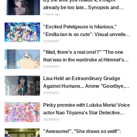
already be too late... Synopsis and
preview stills released for episode 8 of
7 hours ago
the anime "BanG Dream! YUME∞MITA"
“Excited Petelgeuse is hilarious,”
“Emilia-tan is so cute”: Visual unveiled
for "Re:ZERO" anime 10th anniversary
2026/08/07
event triggers huge fan reaction
"Wait, there's a real one!?" "The one
that was in the wardrobe at Himmel's
house?" Fans Stunned by Reveal of the
2026/08/07
"Horn of the Dark Dragon" Featured in
Lisa Held an Extraordinary Grudge
Episode 1 of Frieren: Beyond Journey's
Against Humans... Anime "Goodbye,
End
Lara" Episode 6 Synopsis & Preview
2026/08/07
Cuts Released
Pinky promise with Luluka Moria! Voice
actor Nao Tōyama's Star Detective
Precure! Dream Stage report sparks
2026/08/07
reaction: "Double Arcana!"
"Awesome!", "She draws so well!":