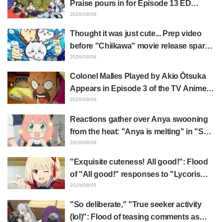
Praise pours in for Episode 13 ED
illustration by Asaki Yuikawa, voice
2026/08/06
actress for the protagonist in "The
Thought it was just cute... Prep video
Elusive Samurai"
before "Chiikawa" movie release sparks
surprise at the gap: "Much harsher than
2026/08/06
expected," "It's all about labor"
Colonel Malles Played by Akio Ōtsuka
Appears in Episode 3 of the TV Anime
"The Ghost in the Shell"! Cast Comment
2026/08/06
& End Card Released
Reactions gather over Anya swooning
from the heat: "Anya is melting" in "SPY
x FAMILY" announcement illustration
2026/08/06
"Exquisite cuteness! All good!": Flood
of "All good!" responses to "Lycoris
Recoil" x Kumamine's "Work Cat"
2026/08/05
collaboration announcement
"So deliberate," "True seeker activity
(lol)": Flood of teasing comments as