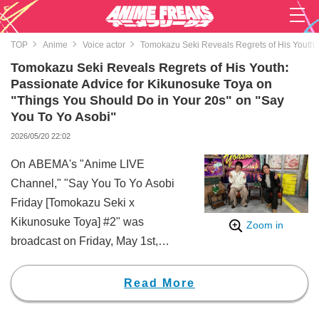
TOP
Anime
Voice actor
Tomokazu Seki Reveals Regrets of His Youth: 
Tomokazu Seki Reveals Regrets of His Youth:
Passionate Advice for Kikunosuke Toya on
"Things You Should Do in Your 20s" on "Say
You To Yo Asobi"
2026/05/20 22:02
On ABEMA's "Anime LIVE
Channel," "Say You To Yo Asobi
Friday [Tomokazu Seki x
Kikunosuke Toya] #2" was
Zoom in
broadcast on Friday, May 1st,
from 10:00 PM.
This broadcast featured various
Read More
segments, such as "Sleepover
Talk," where the new MC