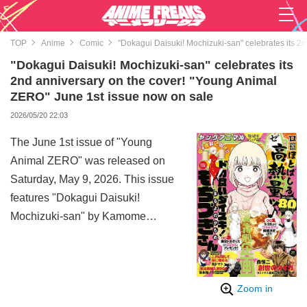
TOP
Anime
Comic
"Dokagui Daisuki! Mochizuki-san" celebrates its 2
"Dokagui Daisuki! Mochizuki-san" celebrates its
2nd anniversary on the cover! "Young Animal
ZERO" June 1st issue now on sale
2026/05/20 22:03
The June 1st issue of "Young
Animal ZERO" was released on
Saturday, May 9, 2026. This issue
features "Dokagui Daisuki!
Mochizuki-san" by Kamome
Maruyono on the cover to
commemorate its 2nd year of
serialization, with a special
Zoom in
double-chapter release of