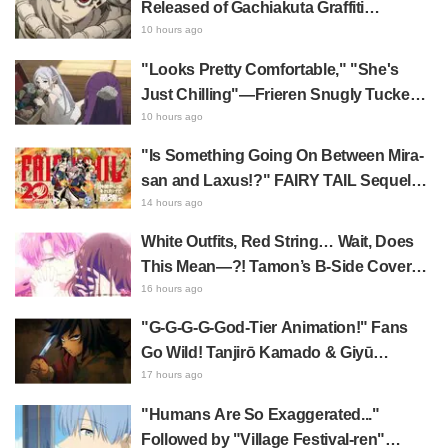
Released of Gachiakuta Graffiti
Designer's Live Drawing & Fan Meeting
10 hours ago
"Looks Pretty Comfortable," "She's
Just Chilling"—Frieren Snugly Tucked
Away Sparks Buzz! Frieren: Beyond
10 hours ago
Journey's End Shows Off Her
"Is Something Going On Between Mira-
Impressive Mimic Storage Ability
san and Laxus!?" FAIRY TAIL Sequel
Starts Serialization; Fans Go Wild Over
14 hours ago
Hand-Drawn Relationship Chart
White Outfits, Red String… Wait, Does
Published by Hiro Mashima
This Mean—?! Tamon’s B-Side Cover
Featuring Utage & Tamon Leaves Fans
16 hours ago
Overwhelmed: "KAWAII I'm dying..." "Oh
"G-G-G-G-God-Tier Animation!" Fans
my god!"
Go Wild! Tanjirō Kamado & Giyū
Tomioka in Demon Slayer: Kimetsu no
17 hours ago
Yaiba Cafe 1st Batch Illustration Draw
"Humans Are So Exaggerated..."
Praise for Water Fellow Disciples Being
Followed by "Village Festival-ren"