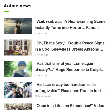
Anime news
"Wait, wait, wait" A Heartwarming Scene
Instantly Turns into Horror… Fans
Terrified by New Event PV Centered on
9 hours ago
Mai in Jujutsu Kaisen: Phantom Parade
"Oh, That's Sexy!" Double Peace Signs
in a Cool Sleeveless Dress! Anisong
Singer Asaka's Reunion Shot with
9 hours ago
Racehorse Becomes a Hot Topic
"Has that time of year come again
already?..." Huge Response to Cosplay
of Frieren: Beyond Journey's End's
9 hours ago
Himmel by Nagoya Mayor & Demon
"His face is way too handsome, it's
Slayer: Kimetsu no Yaiba's Muzan
unforgivable!" Reactions Pour in for the
Kibutsuji by Aichi Governor
Release of the "Top Ten" Visuals from
10 hours ago
My Hero Academia's Popularity Poll
"Once-in-a-Lifetime Experience!" Video