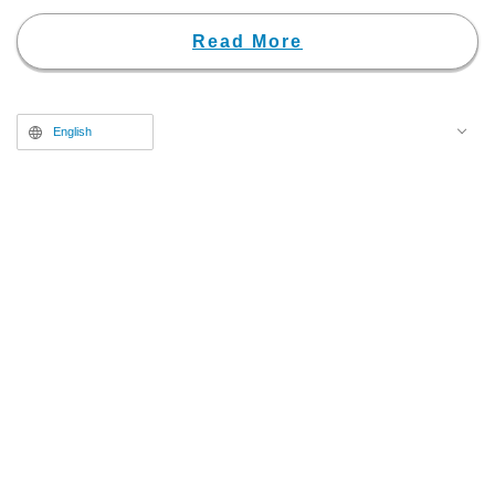
Chapters 20 and 21.
Read More
English