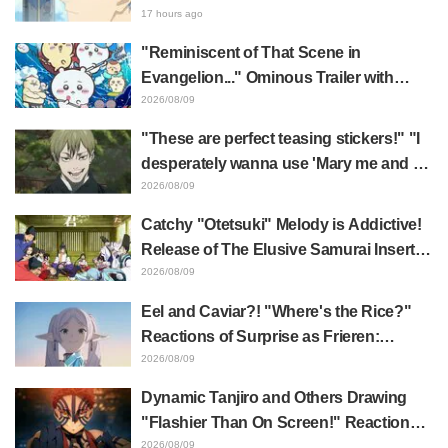
"Too Cool"
Reveal—A Brilliant Instant Payoff!
17 hours ago
Frieren: Beyond Journey's End Sparks
"Reminiscent of That Scene in
Reactions Calling Her "Tsundere-ren"
Evangelion..." Ominous Trailer with
Hachiware Singing Sparks Buzz for
2026/08/09
Chiikawa The Movie: The Secret of the
"These are perfect teasing stickers!" "I
Mermaid Island
desperately wanna use 'Mary me and be
my Wi-Fi'"—Fans Rejoice over the
2026/08/09
Release of the 8th Jujutsu Kaisen LINE
Catchy "Otetsuki" Melody is Addictive!
Sticker Set Featuring The Culling Game
Release of The Elusive Samurai Insert
Song MV Sparks Buzz with Fans Saying
2026/08/09
"A Character Song for a Historical
Eel and Caviar?! "Where's the Rice?"
Anime in the Reiwa Era"
Reactions of Surprise as Frieren:
Beyond Journey's End Post Sparks
2026/08/09
Buzz with "Unseasoned Roasted Eel
Dynamic Tanjiro and Others Drawing
Shows True Connoisseur Taste"
"Flashier Than On Screen!" Reactions!
Giant Billboard for Demon Slayer:
2026/08/09