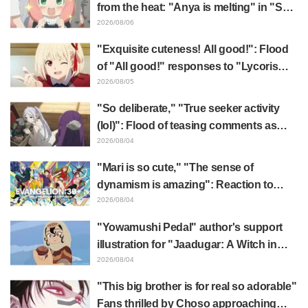
from the heat: "Anya is melting" in "SPY
x FAMILY" announcement illustration
2026/08/06
"Exquisite cuteness! All good!": Flood
of "All good!" responses to "Lycoris
Recoil" x Kumamine's "Work Cat"
2026/08/05
collaboration announcement
"So deliberate," "True seeker activity
(lol)": Flood of teasing comments as
Frieren plushie gets caught in exhibition
2026/08/04
mimic in "Frieren: Beyond Journey's
"Mari is so cute," "The sense of
End"
dynamism is amazing": Reaction to
Hidenori Matsubara's beautiful drawing
2026/08/04
of three characters in plugsuits from
"Yowamushi Pedal" author's support
"Evangelion"
illustration for "Jaadugar: A Witch in
Mongolia" delights fans: "This is what
2026/08/04
happens when someone with the most
"This big brother is for real so adorable"
distinct usual art style draws it"
Fans thrilled by Choso approaching