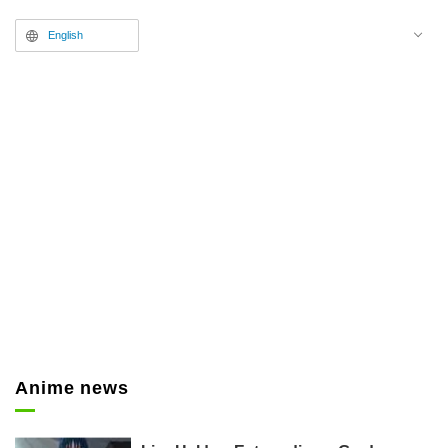
information including a freshly
English
drawn key visual and guest
performers has been announced.
Anime news