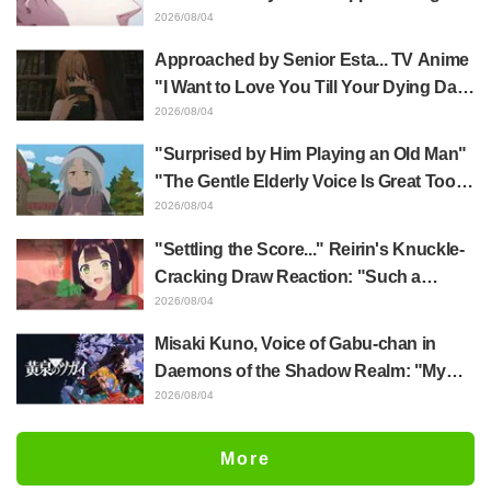
Yūji Itadori in newly drawn anime
2026/08/04
Jujutsu Kaisen exhibition illustration
Approached by Senior Esta... TV Anime
"I Want to Love You Till Your Dying Day"
Episode 5 Synopsis, Preview Stills,
2026/08/04
WEB Trailer, and Episode Posters
"Surprised by Him Playing an Old Man"
Released
"The Gentle Elderly Voice Is Great Too":
Akira Ishida's Chief Voice in Episode 6
2026/08/04
of Anime Jaadugar: A Witch in Mongolia
"Settling the Score..." Reirin's Knuckle-
Cracking Draw Reaction: "Such a
Musclehead lol" "Look at This Face" /
2026/08/04
Though I Am an Inept Villainess
Misaki Kuno, Voice of Gabu-chan in
Episode 4
Daemons of the Shadow Realm: "My
Whole Body Was Trembling and I Ended
2026/08/04
Up Crying..." Reveals Behind-the-
Scenes of Her "Soulful Performance" in
More
Episode 17