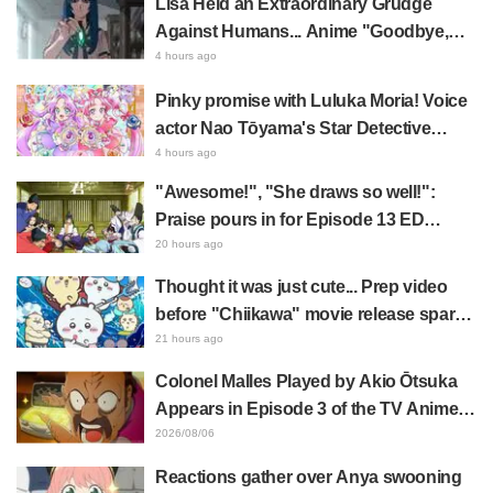
Lisa Held an Extraordinary Grudge
Against Humans... Anime "Goodbye,
Lara" Episode 6 Synopsis & Preview
4 hours ago
Cuts Released
Pinky promise with Luluka Moria! Voice
actor Nao Tōyama's Star Detective
Precure! Dream Stage report sparks
4 hours ago
reaction: "Double Arcana!"
"Awesome!", "She draws so well!":
Praise pours in for Episode 13 ED
illustration by Asaki Yuikawa, voice
20 hours ago
actress for the protagonist in "The
Thought it was just cute... Prep video
Elusive Samurai"
before "Chiikawa" movie release sparks
surprise at the gap: "Much harsher than
21 hours ago
expected," "It's all about labor"
Colonel Malles Played by Akio Ōtsuka
Appears in Episode 3 of the TV Anime
"The Ghost in the Shell"! Cast Comment
2026/08/06
& End Card Released
Reactions gather over Anya swooning