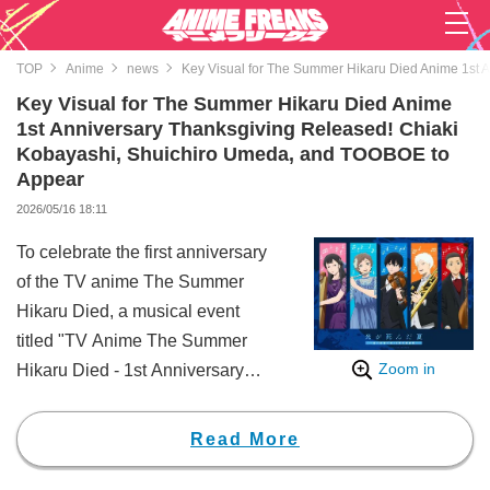
TOP
Anime
news
Key Visual for The Summer Hikaru Died Anime 1st 
Key Visual for The Summer Hikaru Died Anime
1st Anniversary Thanksgiving Released! Chiaki
Kobayashi, Shuichiro Umeda, and TOOBOE to
Appear
2026/05/16 18:11
To celebrate the first anniversary
of the TV anime The Summer
Hikaru Died, a musical event
titled "TV Anime The Summer
Zoom in
Hikaru Died - 1st Anniversary
Thanksgiving: Woven with Sound
and Vision" will be held at
Read More
Bunkyo Civic Hall on Sunday,
July 5. Ahead of the event, new