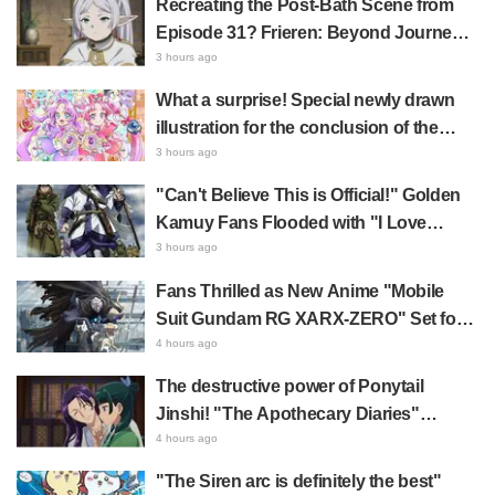
Recreating the Post-Bath Scene from
Dying" and "They Straight-Up Look
Episode 31? Frieren: Beyond Journey's
Like a Couple"
End Collaboration Photo with "Garigari-
3 hours ago
kun" Buzzes as Looking Like "Hair
What a surprise! Special newly drawn
Wrapped in a Bath Towel"
illustration for the conclusion of the
"Cure Eclair Arc" in Star Detective
3 hours ago
Precure! leaves fans saying "My heart
"Can't Believe This is Official!" Golden
aches with emotion" and "I felt the love
Kamuy Fans Flooded with "I Love
from the creators"
Both" Over the Ultimate Choice
3 hours ago
Between "Matagi Tanigaki" and
Fans Thrilled as New Anime "Mobile
"Genjiro-chan"
Suit Gundam RG XARX-ZERO" Set for
2027 Release: "A Cloak and Beast-Like
4 hours ago
Arms!!" "The Main Mecha is Super
The destructive power of Ponytail
Handsome"
Jinshi! "The Apothecary Diaries"
summer event's newly drawn "yukata
4 hours ago
look" gets reactions like "My heart
"The Siren arc is definitely the best"