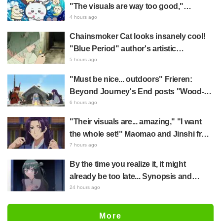
literally skipped a beat" and "This
"The visuals are way too good,"
should be preserved as a mural"
Chiikawa The Movie: The Secret of the
4 hours ago
Mermaid Island opens today, July 24,
Chainsmoker Cat looks insanely cool!
sparking great reaction
"Blue Period" author's artistic
"Chainsmoker Cat" illustration has fans
5 hours ago
saying, "She looks like she could
"Must be nice... outdoors" Frieren:
actually be a Geidai student"
Beyond Journey's End posts "Wood-
Chopping-ren" at a campsite, with fans
6 hours ago
reacting to the surreal world: "She's
"Their visuals are... amazing," "I want
living life to the fullest every day"
the whole set!" Maomao and Jinshi from
"The Apothecary Diaries (movie)"
7 hours ago
brought to life as detailed figures in
By the time you realize it, it might
movie costumes
already be too late... Synopsis and
preview stills released for episode 8 of
24 hours ago
the anime "BanG Dream! YUME∞MITA"
More