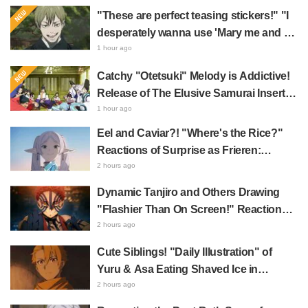
"These are perfect teasing stickers!" "I
desperately wanna use 'Mary me and be
my Wi-Fi'"—Fans Rejoice over the
1 hour ago
Release of the 8th Jujutsu Kaisen LINE
Catchy "Otetsuki" Melody is Addictive!
Sticker Set Featuring The Culling Game
Release of The Elusive Samurai Insert
Song MV Sparks Buzz with Fans Saying
1 hour ago
"A Character Song for a Historical
Eel and Caviar?! "Where's the Rice?"
Anime in the Reiwa Era"
Reactions of Surprise as Frieren:
Beyond Journey's End Post Sparks
2 hours ago
Buzz with "Unseasoned Roasted Eel
Dynamic Tanjiro and Others Drawing
Shows True Connoisseur Taste"
"Flashier Than On Screen!" Reactions!
Giant Billboard for Demon Slayer:
2 hours ago
Kimetsu No Yaiba The Movie: Infinity
Cute Siblings! "Daily Illustration" of
Castle Appears in Ikebukuro to Huge
Yuru & Asa Eating Shaved Ice in
Fan Response
Daemons of the Shadow Realm Spark
2 hours ago
Comments Like "So Precious I'm