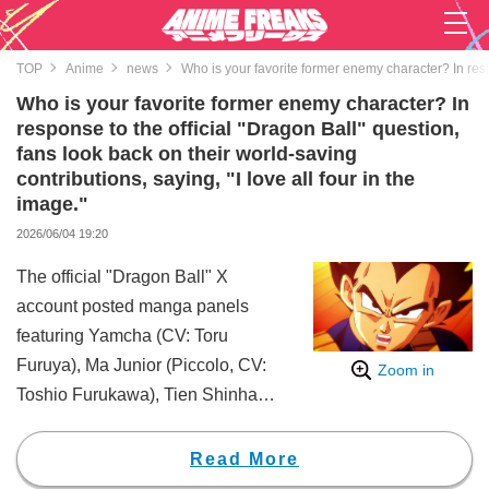
TOP
Anime
news
Who is your favorite former enemy character? In respo
Who is your favorite former enemy character? In
response to the official "Dragon Ball" question,
fans look back on their world-saving
contributions, saying, "I love all four in the
image."
2026/06/04 19:20
The official "Dragon Ball" X
account posted manga panels
featuring Yamcha (CV: Toru
Furuya), Ma Junior (Piccolo, CV:
Zoom in
Toshio Furukawa), Tien Shinhan
(CV: Hirotaka Suzuoki), and
Vegeta (CV: Ryo Horikawa),
Read More
along with the question, "Who is