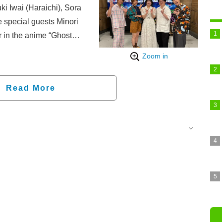
 Iwai (Haraichi), Sora
 special guests Minori
 in the anime “Ghost
delivered featured
Zoom in
 updates, and an industry
Read More