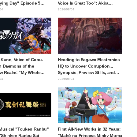
ying Day" Episode 5
Voice Is Great Too": Akira
is, Preview Stills, WEB
Ishida's Chief Voice in Episode
04
2026/08/04
r, and Episode Posters
6 of Anime Jaadugar: A Witch in
sed
Mongolia
 Kuno, Voice of Gabu-
Heading to Sagawa Electronics
n Daemons of the
HQ to Uncover Corruption...
w Realm: "My Whole
Synopsis, Preview Stills, and
as Trembling and I
Episode Visual Released for
04
2026/08/04
Up Crying..." Reveals
"The Ghost in the Shell"
-the-Scenes of Her
Episode 5
ul Performance" in
e 17
Musical "Touken Ranbu"
First All-New Works in 32 Years:
"Shinken Ranbu Sai
"Mahō no Princess Minky Momo