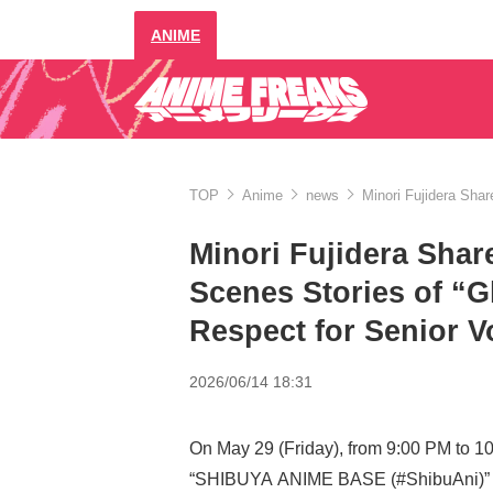
ANIME
TOP
Anime
news
Minori Fujidera Sha
Minori Fujidera Shar
Scenes Stories of “
Respect for Senior V
2026/06/14 18:31
On May 29 (Friday), from 9:00 PM to 1
“SHIBUYA ANIME BASE (#ShibuAni)” w