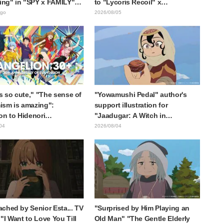
ting" in "SPY x FAMILY"
to "Lycoris Recoil" x
cement illustration
Kumamine's "Work Cat"
ago
2026/08/05
collaboration announcement
is so cute," "The sense of
"Yowamushi Pedal" author's
sm is amazing":
support illustration for
on to Hidenori
"Jaadugar: A Witch in
ara's beautiful drawing
Mongolia" delights fans: "This
04
2026/08/04
ee characters in plugsuits
is what happens when someone
Evangelion"
with the most distinct usual art
style draws it"
ched by Senior Esta... TV
"Surprised by Him Playing an
"I Want to Love You Till
Old Man" "The Gentle Elderly