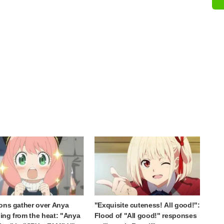
ons gather over Anya
"Exquisite cuteness! All good!":
ng from the heat: "Anya
Flood of "All good!" responses