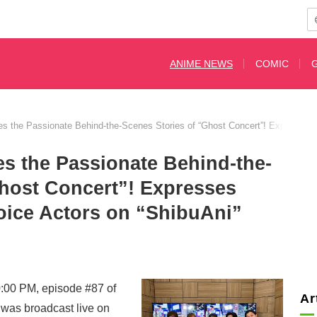
ANIME NEWS
COMIC
res the Passionate Behind-the-Scenes Stories of “Ghost Concert”! Expresses 
es the Passionate Behind-the-
Ghost Concert”! Expresses
oice Actors on “ShibuAni”
0:00 PM, episode #87 of
Ar
as broadcast live on