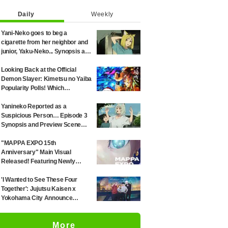
Daily
Weekly
Yani-Neko goes to beg a
cigarette from her neighbor and
junior, Yaku-Neko... Synopsis and
preview screenshots released
for Episode 2 of the anime
Looking Back at the Official
"Chainsmoker Cat"
Demon Slayer: Kimetsu no Yaiba
Popularity Polls! Which
Characters Ranked High in the
First and Second Rounds? [2025
Yanineko Reported as a
Latest Edition]
Suspicious Person… Episode 3
Synopsis and Preview Scene
Cuts Released for Anime
'Chainsmoker Cat'
"MAPPA EXPO 15th
Anniversary" Main Visual
Released! Featuring Newly
Drawn Illustrations from "Jujutsu
Kaisen," "Chainsaw Man," and
'I Wanted to See These Four
"Attack on Titan"
Together': Jujutsu Kaisen x
Yokohama City Announce
August Collab as Illustration
Goes Viral
More