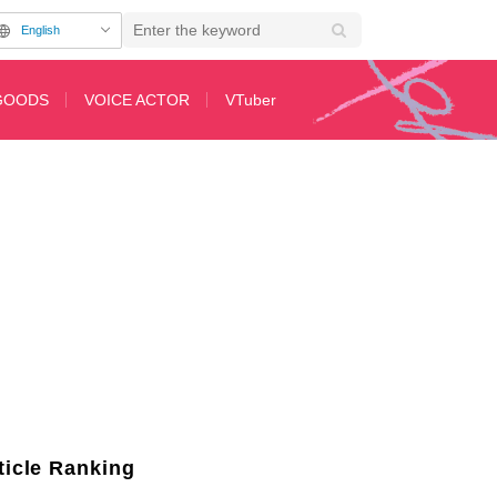
English
GOODS
VOICE ACTOR
VTuber
Respect for Senior Voice Actors on “ShibuAni”
ticle Ranking