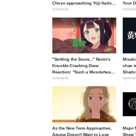
Choso approaching Yūji Itadori
Your D
in newly drawn anime Jujutsu
Synops
2026/08/04
2026/08/
Kaisen exhibition illustration
Traile
Relea
"Settling the Score..." Reirin's
Misaki
Knuckle-Cracking Draw
chan i
Reaction: "Such a Musclehead
Shado
lol" "Look at This Face" /
Body W
2026/08/04
2026/08/
Though I Am an Inept Villainess
Ended 
Episode 4
Behind
"Soulf
Episod
As the New Term Approaches,
Major 
Azuma Doesn't Want to Lose
Show 