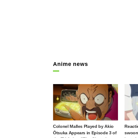
Anime news
Colonel Malles Played by Akio
Reacti
Ōtsuka Appears in Episode 3 of
swooni