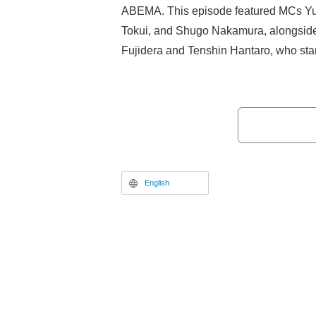
ABEMA. This episode featured MCs Yuki
Tokui, and Shugo Nakamura, alongside
Fujidera and Tenshin Hantaro, who star
Concert: missing Songs.” The program 
segments on trending anime, the latest
deep-dive project.
English