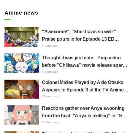
Anime news
"Awesome!", "She draws so well!":
Praise pours in for Episode 13 ED
illustration by Asaki Yuikawa, voice
5 hours ago
actress for the protagonist in "The
Thought it was just cute... Prep video
Elusive Samurai"
before "Chiikawa" movie release sparks
surprise at the gap: "Much harsher than
5 hours ago
expected," "It's all about labor"
Colonel Malles Played by Akio Ōtsuka
Appears in Episode 3 of the TV Anime
"The Ghost in the Shell"! Cast Comment
12 hours ago
& End Card Released
Reactions gather over Anya swooning
from the heat: "Anya is melting" in "SPY
x FAMILY" announcement illustration
12 hours ago