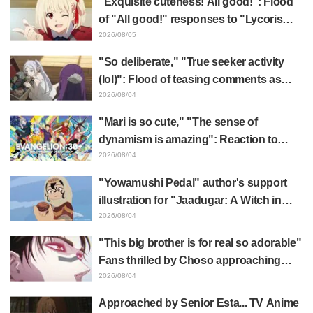
"Exquisite cuteness! All good!": Flood
of "All good!" responses to "Lycoris
Recoil" x Kumamine's "Work Cat"
2026/08/05
collaboration announcement
"So deliberate," "True seeker activity
(lol)": Flood of teasing comments as
Frieren plushie gets caught in exhibition
2026/08/04
mimic in "Frieren: Beyond Journey's
"Mari is so cute," "The sense of
End"
dynamism is amazing": Reaction to
Hidenori Matsubara's beautiful drawing
2026/08/04
of three characters in plugsuits from
"Yowamushi Pedal" author's support
"Evangelion"
illustration for "Jaadugar: A Witch in
Mongolia" delights fans: "This is what
2026/08/04
happens when someone with the most
"This big brother is for real so adorable"
distinct usual art style draws it"
Fans thrilled by Choso approaching
Yūji Itadori in newly drawn anime
2026/08/04
Jujutsu Kaisen exhibition illustration
Approached by Senior Esta... TV Anime