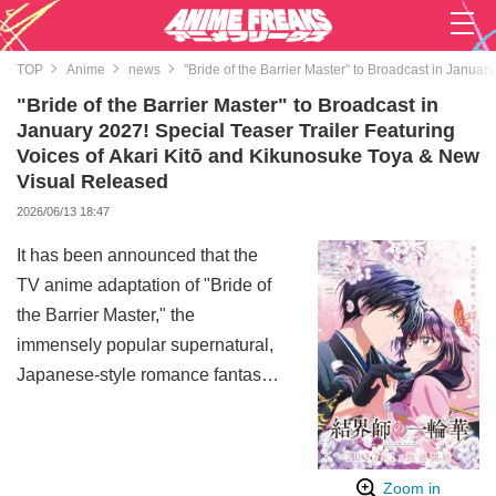
TOP
Anime
news
"Bride of the Barrier Master" to Broadcast in Janua
"Bride of the Barrier Master" to Broadcast in
January 2027! Special Teaser Trailer Featuring
Voices of Akari Kitō and Kikunosuke Toya & New
Visual Released
2026/06/13 18:47
It has been announced that the
TV anime adaptation of "Bride of
the Barrier Master," the
immensely popular supernatural,
Japanese-style romance fantasy
series by Kureha with over 2.5
million copies in circulation, is
scheduled to begin broadcasting
Zoom in
in January 2027. Along with this