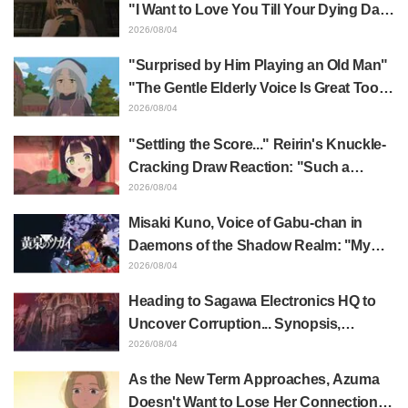
"I Want to Love You Till Your Dying Day"
Episode 5 Synopsis, Preview Stills,
2026/08/04
WEB Trailer, and Episode Posters
"Surprised by Him Playing an Old Man"
Released
"The Gentle Elderly Voice Is Great Too":
Akira Ishida's Chief Voice in Episode 6
2026/08/04
of Anime Jaadugar: A Witch in Mongolia
"Settling the Score..." Reirin's Knuckle-
Cracking Draw Reaction: "Such a
Musclehead lol" "Look at This Face" /
2026/08/04
Though I Am an Inept Villainess
Misaki Kuno, Voice of Gabu-chan in
Episode 4
Daemons of the Shadow Realm: "My
Whole Body Was Trembling and I Ended
2026/08/04
Up Crying..." Reveals Behind-the-
Heading to Sagawa Electronics HQ to
Scenes of Her "Soulful Performance" in
Uncover Corruption... Synopsis,
Episode 17
Preview Stills, and Episode Visual
2026/08/04
Released for "The Ghost in the Shell"
As the New Term Approaches, Azuma
Episode 5
Doesn't Want to Lose Her Connection