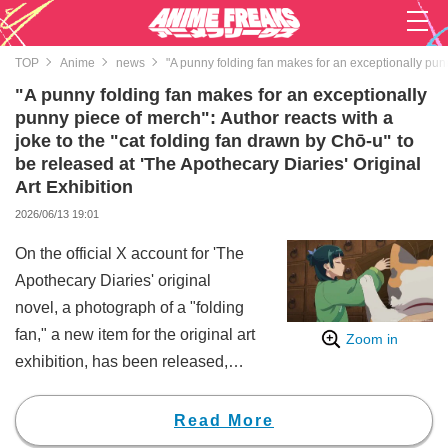
TOP
Anime
news
"A punny folding fan makes for an exceptionally punny
"A punny folding fan makes for an exceptionally
punny piece of merch": Author reacts with a
joke to the "cat folding fan drawn by Chō-u" to
be released at 'The Apothecary Diaries' Original
Art Exhibition
2026/06/13 19:01
On the official X account for 'The
Apothecary Diaries' original
novel, a photograph of a "folding
fan," a new item for the original art
Zoom in
exhibition, has been released,
sparking a huge buzz.
This folding fan is themed around
Read More
a design drawn by the character