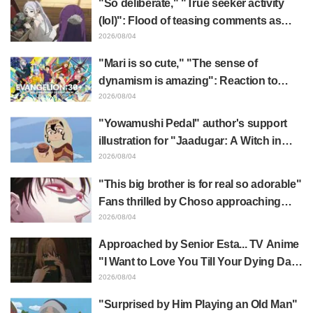
"So deliberate," "True seeker activity
(lol)": Flood of teasing comments as
Frieren plushie gets caught in exhibition
2026/08/04
mimic in "Frieren: Beyond Journey's
"Mari is so cute," "The sense of
End"
dynamism is amazing": Reaction to
Hidenori Matsubara's beautiful drawing
2026/08/04
of three characters in plugsuits from
"Yowamushi Pedal" author's support
"Evangelion"
illustration for "Jaadugar: A Witch in
Mongolia" delights fans: "This is what
2026/08/04
happens when someone with the most
"This big brother is for real so adorable"
distinct usual art style draws it"
Fans thrilled by Choso approaching
Yūji Itadori in newly drawn anime
2026/08/04
Jujutsu Kaisen exhibition illustration
Approached by Senior Esta... TV Anime
"I Want to Love You Till Your Dying Day"
Episode 5 Synopsis, Preview Stills,
2026/08/04
WEB Trailer, and Episode Posters
"Surprised by Him Playing an Old Man"