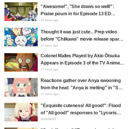
be added to the art exhibition
"Awesome!", "She draws so well!":
collection alongside this folding
Praise pours in for Episode 13 ED
fan.
illustration by Asaki Yuikawa, voice
10 hours ago
actress for the protagonist in "The
Thought it was just cute... Prep video
Elusive Samurai"
before "Chiikawa" movie release sparks
surprise at the gap: "Much harsher than
11 hours ago
expected," "It's all about labor"
Colonel Malles Played by Akio Ōtsuka
Appears in Episode 3 of the TV Anime
"The Ghost in the Shell"! Cast Comment
17 hours ago
& End Card Released
Reactions gather over Anya swooning
from the heat: "Anya is melting" in "SPY
x FAMILY" announcement illustration
17 hours ago
"Exquisite cuteness! All good!": Flood
of "All good!" responses to "Lycoris
Recoil" x Kumamine's "Work Cat"
2026/08/05
collaboration announcement