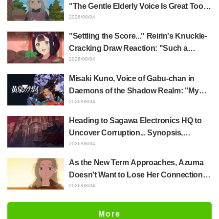
Released
"The Gentle Elderly Voice Is Great Too":
Akira Ishida's Chief Voice in Episode 6
2026/08/04
of Anime Jaadugar: A Witch in Mongolia
"Settling the Score..." Reirin's Knuckle-
Cracking Draw Reaction: "Such a
Musclehead lol" "Look at This Face" /
2026/08/04
Though I Am an Inept Villainess
Misaki Kuno, Voice of Gabu-chan in
Episode 4
Daemons of the Shadow Realm: "My
Whole Body Was Trembling and I Ended
2026/08/04
Up Crying..." Reveals Behind-the-
Heading to Sagawa Electronics HQ to
Scenes of Her "Soulful Performance" in
Uncover Corruption... Synopsis,
Episode 17
Preview Stills, and Episode Visual
2026/08/04
Released for "The Ghost in the Shell"
As the New Term Approaches, Azuma
Episode 5
Doesn't Want to Lose Her Connection
with Taira Even if Their Classes
2026/08/04
Change... Synopsis and Preview Stills
Released for Episode 18 of "You and I
More