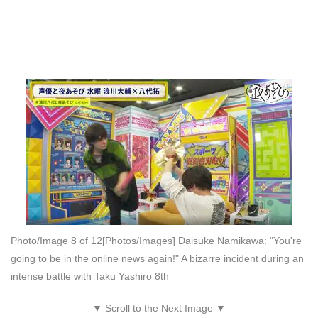
Photo/Image 8 of 12
[Photos/Images] Daisuke Namikawa: "You're
going to be in the online news again!" A bizarre incident during an
intense battle with Taku Yashiro 8th
▼ Scroll to the Next Image ▼