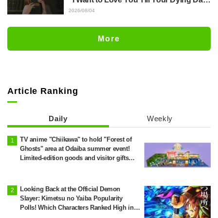
Episode 5 Synopsis, Preview Stills,
2026/08/04
WEB Trailer, and Episode Posters
Released
More
Article Ranking
Daily
Weekly
TV anime "Chiikawa" to hold "Forest of
Ghosts" area at Odaiba summer event!
Limited-edition goods and visitor gifts
revealed
Looking Back at the Official Demon
Slayer: Kimetsu no Yaiba Popularity
Polls! Which Characters Ranked High in
the First and Second Rounds? [2025