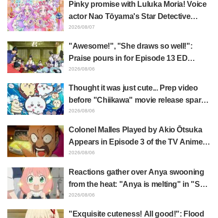
Pinky promise with Luluka Moria! Voice
actor Nao Tōyama's Star Detective
Precure! Dream Stage report sparks
2026/08/07
reaction: "Double Arcana!"
"Awesome!", "She draws so well!":
Praise pours in for Episode 13 ED
illustration by Asaki Yuikawa, voice
2026/08/06
actress for the protagonist in "The
Thought it was just cute... Prep video
Elusive Samurai"
before "Chiikawa" movie release sparks
surprise at the gap: "Much harsher than
2026/08/06
expected," "It's all about labor"
Colonel Malles Played by Akio Ōtsuka
Appears in Episode 3 of the TV Anime
"The Ghost in the Shell"! Cast Comment
2026/08/06
& End Card Released
Reactions gather over Anya swooning
from the heat: "Anya is melting" in "SPY
x FAMILY" announcement illustration
2026/08/06
"Exquisite cuteness! All good!": Flood