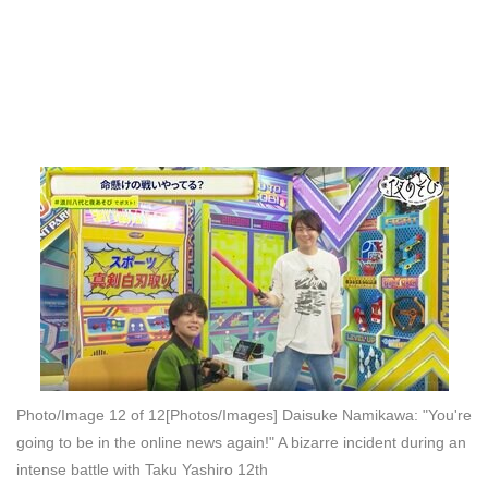
Photo/Image 12 of 12
[Photos/Images] Daisuke Namikawa: "You're
going to be in the online news again!" A bizarre incident during an
intense battle with Taku Yashiro 12th