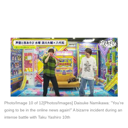
Photo/Image 10 of 12
[Photos/Images] Daisuke Namikawa: "You're
going to be in the online news again!" A bizarre incident during an
intense battle with Taku Yashiro 10th