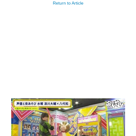
Return to Article