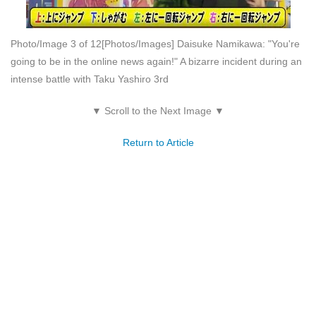
Photo/Image 3 of 12
[Photos/Images] Daisuke Namikawa: "You're
going to be in the online news again!" A bizarre incident during an
intense battle with Taku Yashiro 3rd
▼ Scroll to the Next Image ▼
Return to Article