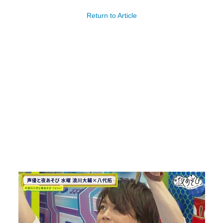
Return to Article