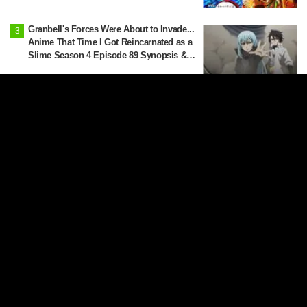
Latest Edition]
Granbell's Forces Were About to Invade...
Anime That Time I Got Reincarnated as a
Slime Season 4 Episode 89 Synopsis &
Preview Stills Unveiled
Yani-Neko goes to beg a cigarette from
her neighbor and junior, Yaku-Neko...
Synopsis and preview screenshots
released for Episode 2 of the anime
"Chainsmoker Cat"
Reactions gather over Anya swooning
from the heat: "Anya is melting" in "SPY
x FAMILY" announcement illustration
More