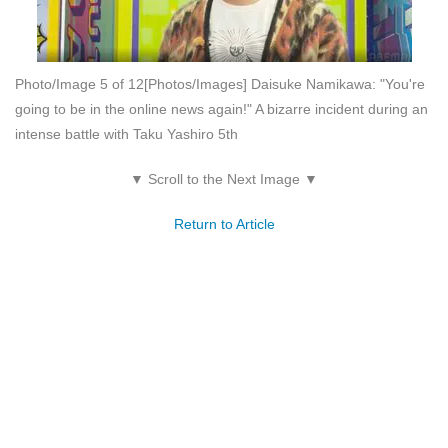
Photo/Image 5 of 12
[Photos/Images] Daisuke Namikawa: "You're
going to be in the online news again!" A bizarre incident during an
intense battle with Taku Yashiro 5th
▼ Scroll to the Next Image ▼
Return to Article