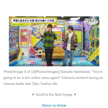
Photo/Image 4 of 12
[Photos/Images] Daisuke Namikawa: "You're
going to be in the online news again!" A bizarre incident during an
intense battle with Taku Yashiro 4th
▼ Scroll to the Next Image ▼
Return to Article