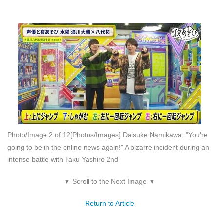
Photo/Image 2 of 12
[Photos/Images] Daisuke Namikawa: "You're
going to be in the online news again!" A bizarre incident during an
intense battle with Taku Yashiro 2nd
▼ Scroll to the Next Image ▼
Return to Article