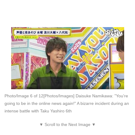
Photo/Image 6 of 12
[Photos/Images] Daisuke Namikawa: "You're
going to be in the online news again!" A bizarre incident during an
intense battle with Taku Yashiro 6th
▼ Scroll to the Next Image ▼