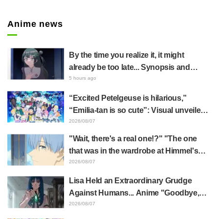
Twitt
er
Anime news
By the time you realize it, it might
already be too late... Synopsis and
preview stills released for episode 8 of
5 hours ago
the anime "BanG Dream! YUME∞MITA"
“Excited Petelgeuse is hilarious,”
“Emilia-tan is so cute”: Visual unveiled
for "Re:ZERO" anime 10th anniversary
2026/08/07
event triggers huge fan reaction
"Wait, there's a real one!?" "The one
that was in the wardrobe at Himmel's
house?" Fans Stunned by Reveal of the
2026/08/07
"Horn of the Dark Dragon" Featured in
Lisa Held an Extraordinary Grudge
Episode 1 of Frieren: Beyond Journey's
Against Humans... Anime "Goodbye,
End
Lara" Episode 6 Synopsis & Preview
2026/08/07
Cuts Released