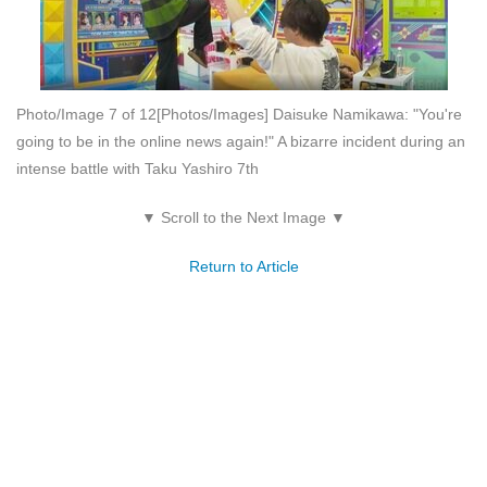
Photo/Image 7 of 12
[Photos/Images] Daisuke Namikawa: "You're
going to be in the online news again!" A bizarre incident during an
intense battle with Taku Yashiro 7th
▼ Scroll to the Next Image ▼
Return to Article