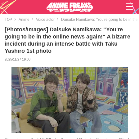
TOP
Anime
Voice actor
Daisuke Namikawa: "You're going to be in the o
[Photos/Images] Daisuke Namikawa: "You're
going to be in the online news again!" A bizarre
incident during an intense battle with Taku
Yashiro 1st photo
2025/11/27 19:03