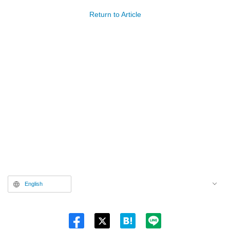
Return to Article
English