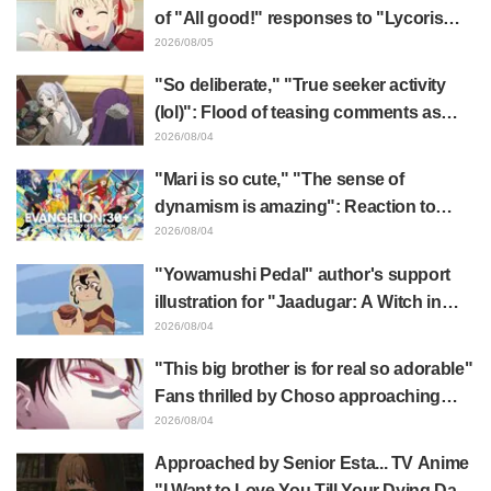
of "All good!" responses to "Lycoris
Recoil" x Kumamine's "Work Cat"
2026/08/05
collaboration announcement
"So deliberate," "True seeker activity
(lol)": Flood of teasing comments as
Frieren plushie gets caught in exhibition
2026/08/04
mimic in "Frieren: Beyond Journey's
"Mari is so cute," "The sense of
End"
dynamism is amazing": Reaction to
Hidenori Matsubara's beautiful drawing
2026/08/04
of three characters in plugsuits from
"Yowamushi Pedal" author's support
"Evangelion"
illustration for "Jaadugar: A Witch in
Mongolia" delights fans: "This is what
2026/08/04
happens when someone with the most
"This big brother is for real so adorable"
distinct usual art style draws it"
Fans thrilled by Choso approaching
Yūji Itadori in newly drawn anime
2026/08/04
Jujutsu Kaisen exhibition illustration
Approached by Senior Esta... TV Anime
"I Want to Love You Till Your Dying Day"