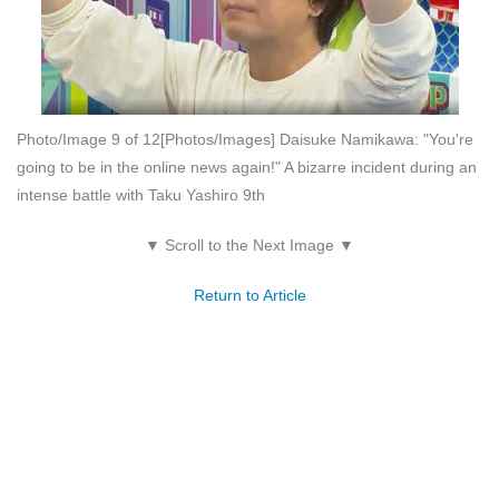
Photo/Image 9 of 12
[Photos/Images] Daisuke Namikawa: "You're
going to be in the online news again!" A bizarre incident during an
intense battle with Taku Yashiro 9th
▼ Scroll to the Next Image ▼
Return to Article