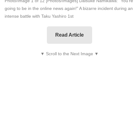
Photo/Image 1 of 12
[Photos/Images] Daisuke Namikawa: "You're
going to be in the online news again!" A bizarre incident during an
intense battle with Taku Yashiro 1st
Read Article
▼ Scroll to the Next Image ▼