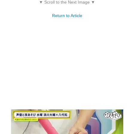
▼ Scroll to the Next Image ▼
Return to Article