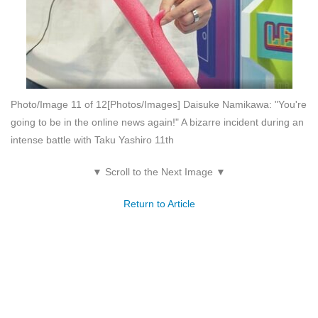
Photo/Image 11 of 12
[Photos/Images] Daisuke Namikawa: "You're
going to be in the online news again!" A bizarre incident during an
intense battle with Taku Yashiro 11th
▼ Scroll to the Next Image ▼
Return to Article