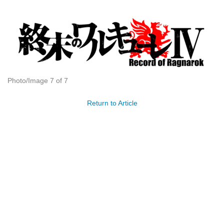
Photo/Image 7 of 7
Return to Article