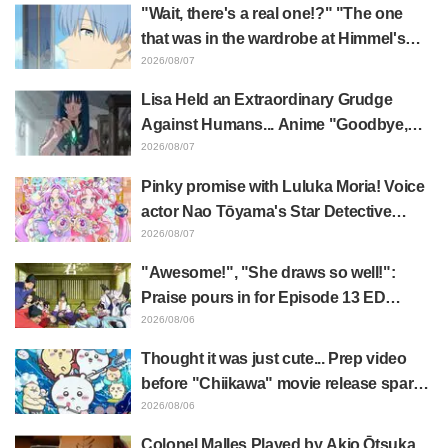
event triggers huge fan reaction
"Wait, there's a real one!?" "The one
that was in the wardrobe at Himmel's
house?" Fans Stunned by Reveal of the
2026/08/07
"Horn of the Dark Dragon" Featured in
Lisa Held an Extraordinary Grudge
Episode 1 of Frieren: Beyond Journey's
Against Humans... Anime "Goodbye,
End
Lara" Episode 6 Synopsis & Preview
2026/08/07
Cuts Released
Pinky promise with Luluka Moria! Voice
actor Nao Tōyama's Star Detective
Precure! Dream Stage report sparks
2026/08/07
reaction: "Double Arcana!"
"Awesome!", "She draws so well!":
Praise pours in for Episode 13 ED
illustration by Asaki Yuikawa, voice
2026/08/06
actress for the protagonist in "The
Thought it was just cute... Prep video
Elusive Samurai"
before "Chiikawa" movie release sparks
surprise at the gap: "Much harsher than
2026/08/06
expected," "It's all about labor"
Colonel Malles Played by Akio Ōtsuka