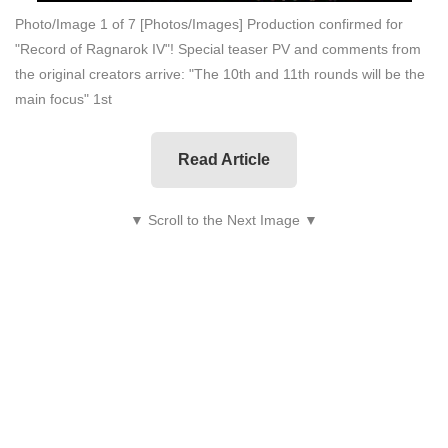
Photo/Image 1 of 7
[Photos/Images] Production confirmed for
"Record of Ragnarok IV"! Special teaser PV and comments from
the original creators arrive: "The 10th and 11th rounds will be the
main focus" 1st
Read Article
▼ Scroll to the Next Image ▼