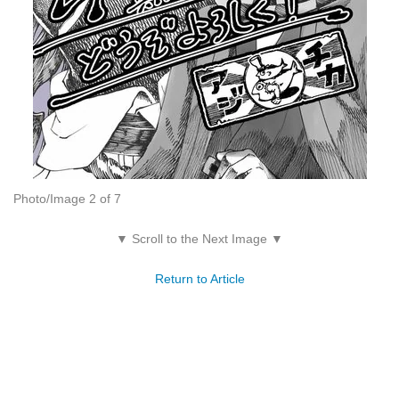
Photo/Image 2 of 7
▼ Scroll to the Next Image ▼
Return to Article