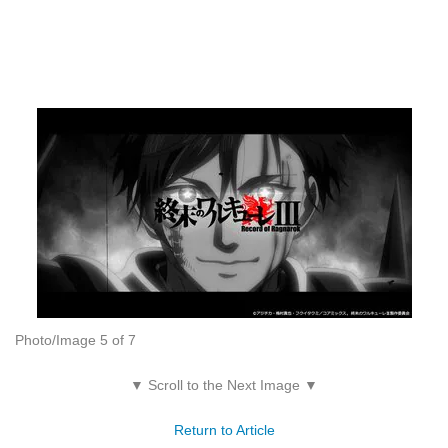
Photo/Image 5 of 7
▼ Scroll to the Next Image ▼
Return to Article