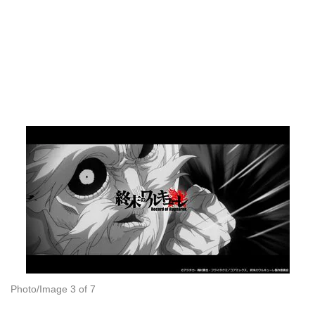
Photo/Image 3 of 7