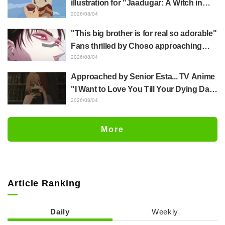
illustration for "Jaadugar: A Witch in
Mongolia" delights fans: "This is what
2026/08/04
happens when someone with the most
"This big brother is for real so adorable"
distinct usual art style draws it"
Fans thrilled by Choso approaching
Yūji Itadori in newly drawn anime
2026/08/04
Jujutsu Kaisen exhibition illustration
Approached by Senior Esta... TV Anime
"I Want to Love You Till Your Dying Day"
Episode 5 Synopsis, Preview Stills,
2026/08/04
WEB Trailer, and Episode Posters
Released
More
Article Ranking
Daily
Weekly