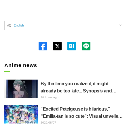
English
Twitt
er
Anime news
By the time you realize it, it might
already be too late... Synopsis and
preview stills released for episode 8 of
16 hours ago
the anime "BanG Dream! YUME∞MITA"
“Excited Petelgeuse is hilarious,”
“Emilia-tan is so cute”: Visual unveiled
for "Re:ZERO" anime 10th anniversary
2026/08/07