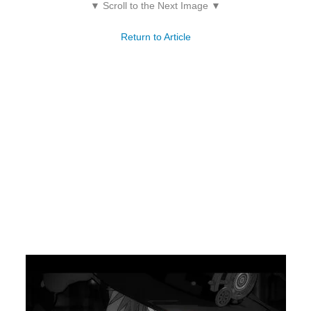
▼ Scroll to the Next Image ▼
Return to Article