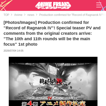
TOP
Anime
news
Production confirmed for "Record of Ragnarok IV"! S
[Photos/Images] Production confirmed for
"Record of Ragnarok IV"! Special teaser PV and
comments from the original creators arrive:
"The 10th and 11th rounds will be the main
focus" 1st photo
2026/07/04 14:05