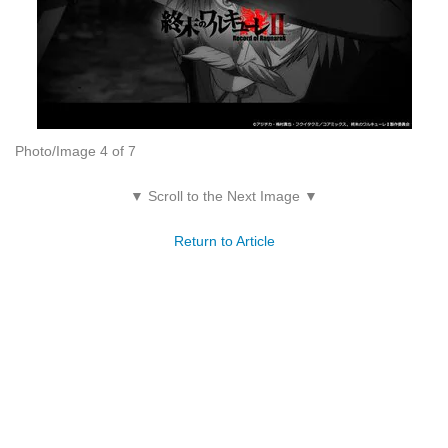
Photo/Image 4 of 7
▼ Scroll to the Next Image ▼
Return to Article