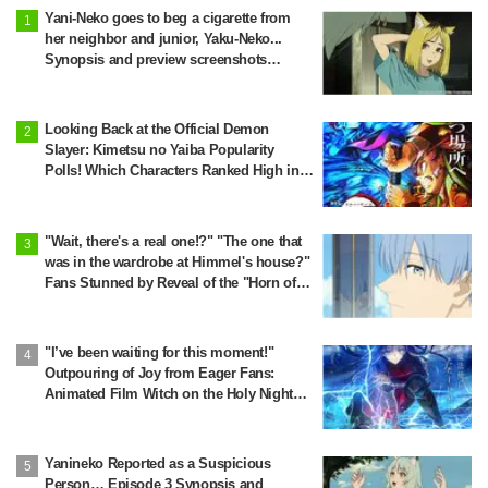
Yani-Neko goes to beg a cigarette from
her neighbor and junior, Yaku-Neko...
Synopsis and preview screenshots
released for Episode 2 of the anime
"Chainsmoker Cat"
Looking Back at the Official Demon
Slayer: Kimetsu no Yaiba Popularity
Polls! Which Characters Ranked High in
the First and Second Rounds? [2025
Latest Edition]
"Wait, there's a real one!?" "The one that
was in the wardrobe at Himmel's house?"
Fans Stunned by Reveal of the "Horn of
the Dark Dragon" Featured in Episode 1 of
Frieren: Beyond Journey's End
"I’ve been waiting for this moment!"
Outpouring of Joy from Eager Fans:
Animated Film Witch on the Holy Night
Confirmed for Release on November 20
Yanineko Reported as a Suspicious
Person… Episode 3 Synopsis and