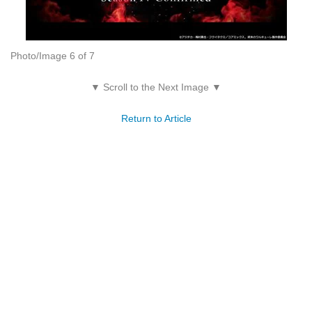
Photo/Image 6 of 7
▼ Scroll to the Next Image ▼
Return to Article