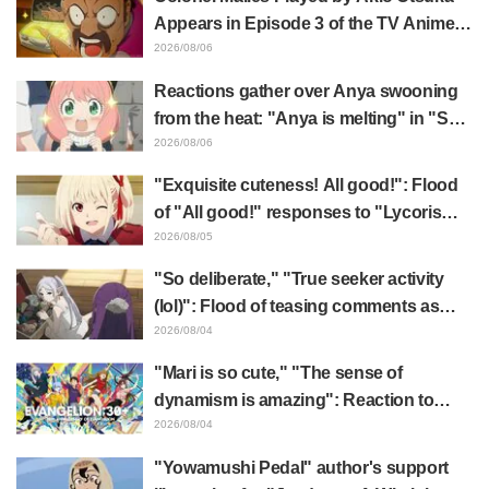
Appears in Episode 3 of the TV Anime
"The Ghost in the Shell"! Cast Comment
2026/08/06
& End Card Released
Reactions gather over Anya swooning
from the heat: "Anya is melting" in "SPY
x FAMILY" announcement illustration
2026/08/06
"Exquisite cuteness! All good!": Flood
of "All good!" responses to "Lycoris
Recoil" x Kumamine's "Work Cat"
2026/08/05
collaboration announcement
"So deliberate," "True seeker activity
(lol)": Flood of teasing comments as
Frieren plushie gets caught in exhibition
2026/08/04
mimic in "Frieren: Beyond Journey's
"Mari is so cute," "The sense of
End"
dynamism is amazing": Reaction to
Hidenori Matsubara's beautiful drawing
2026/08/04
of three characters in plugsuits from
"Yowamushi Pedal" author's support
"Evangelion"