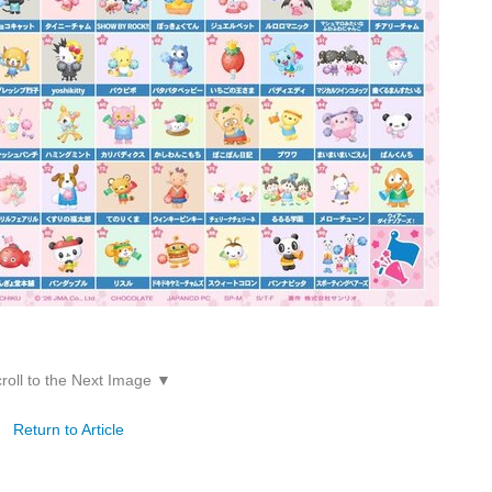
roll to the Next Image ▼
Return to Article