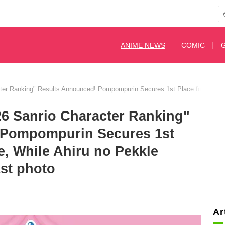
ANIME NEWS
COMIC
ter Ranking" Results Announced! Pompompurin Secures 1st Place for the 5t
26 Sanrio Character Ranking"
 Pompompurin Secures 1st
e, While Ahiru no Pekkle
st photo
Ar