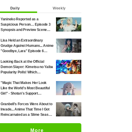
Daily
Weekly
Yanineko Reported as a
Suspicious Person… Episode 3
Synopsis and Preview Scene
Cuts Released for Anime
'Chainsmoker Cat'
Lisa Held an Extraordinary
Grudge Against Humans... Anime
"Goodbye, Lara" Episode 6
Synopsis & Preview Cuts
Released
Looking Back at the Official
Demon Slayer: Kimetsu no Yaiba
Popularity Polls! Which
Characters Ranked High in the
First and Second Rounds? [2025
"Magic That Makes Her Look
Latest Edition]
Like the World's Most Beautiful
Girl" - Shotan's Support
Illustration for 'Frieren: Beyond
Journey's End' Sparks Reaction:
Granbell's Forces Were About to
"Himmel Would Faint" at the
Invade... Anime That Time I Got
Alluring Frieren
Reincarnated as a Slime Season
4 Episode 89 Synopsis &
Preview Stills Unveiled
More