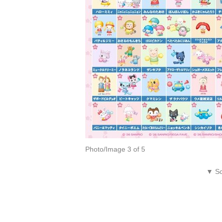
Photo/Image 3 of 5
▼ Sc