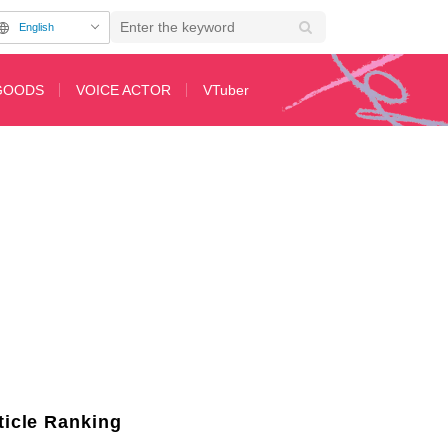
English
GOODS
VOICE ACTOR
VTuber
h Time, While Ahiru no Pekkle Makes a Huge Leap
ticle Ranking