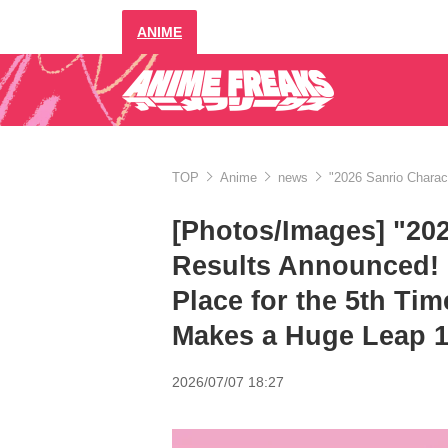
ANIME
TOP
Anime
news
"2026 Sanrio Charac
[Photos/Images] "20
Results Announced!
Place for the 5th Tim
Makes a Huge Leap 1
2026/07/07 18:27