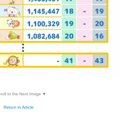
roll to the Next Image ▼
Return to Article