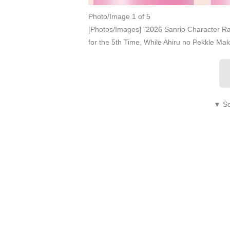
Photo/Image 1 of 5
[Photos/Images] "2026 Sanrio Character R
for the 5th Time, While Ahiru no Pekkle Ma
▼ Sc