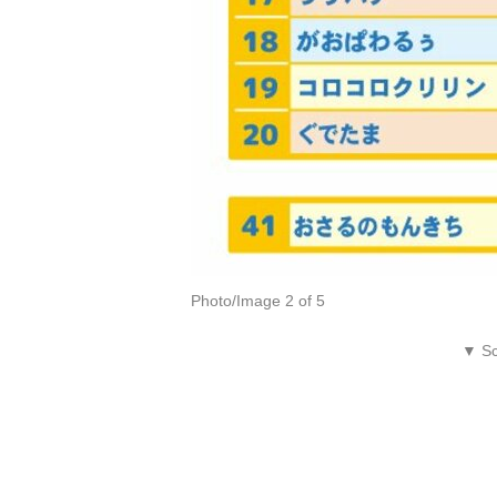
Photo/Image 2 of 5
▼ Sc