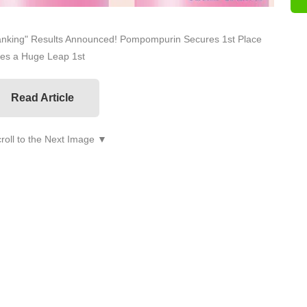
anking" Results Announced! Pompompurin Secures 1st Place
kes a Huge Leap 1st
Read Article
roll to the Next Image ▼