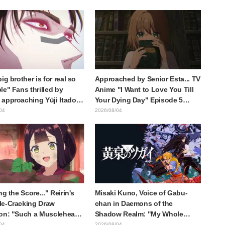
ieren: Beyond Journey's
of three characters in plugsuits
from "Evangelion"
ig brother is for real so
Approached by Senior Esta... TV
le" Fans thrilled by
Anime "I Want to Love You Till
approaching Yūji Itadori
Your Dying Day" Episode 5
ly drawn anime Jujutsu
Synopsis, Preview Stills, WEB
04
2026/08/04
 exhibition illustration
Trailer, and Episode Posters
Released
ng the Score..." Reirin's
Misaki Kuno, Voice of Gabu-
e-Cracking Draw
chan in Daemons of the
on: "Such a Musclehead
Shadow Realm: "My Whole
Look at This Face" /
Body Was Trembling and I
04
2026/08/04