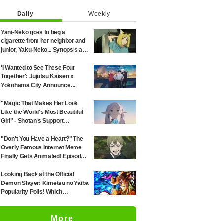
Daily
Weekly
Yani-Neko goes to beg a
cigarette from her neighbor and
junior, Yaku-Neko... Synopsis and
preview screenshots released
for Episode 2 of the anime
'I Wanted to See These Four
"Chainsmoker Cat"
Together': Jujutsu Kaisen x
Yokohama City Announce
August Collab as Illustration
Goes Viral
"Magic That Makes Her Look
Like the World's Most Beautiful
Girl" - Shotan's Support
Illustration for 'Frieren: Beyond
Journey's End' Sparks Reaction:
"Don't You Have a Heart?" The
"Himmel Would Faint" at the
Overly Famous Internet Meme
Alluring Frieren
Finally Gets Animated! Episode
51 of "Jujutsu Kaisen" Sparks
Massive Response: "I've Seen
Looking Back at the Official
This All Over the Internet" and
Demon Slayer: Kimetsu no Yaiba
"The Voice Was Exactly What I
Popularity Polls! Which
Imagined—It's Perfect"
Characters Ranked High in the
First and Second Rounds? [2025
More
Latest Edition]