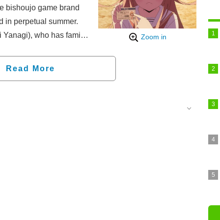
he bishoujo game brand
d in perpetual summer.
 Yanagi), who has family
Zoom in
 to Seiran with his younger
Koaki) after the death of
Read More
is a mad place where a
cted to combat
 permitted and even
sexual reproductive acts"
ud to be a virgin and a
this ordinance, and to
s purity, he founds the
), taking action with the
rdinance—!