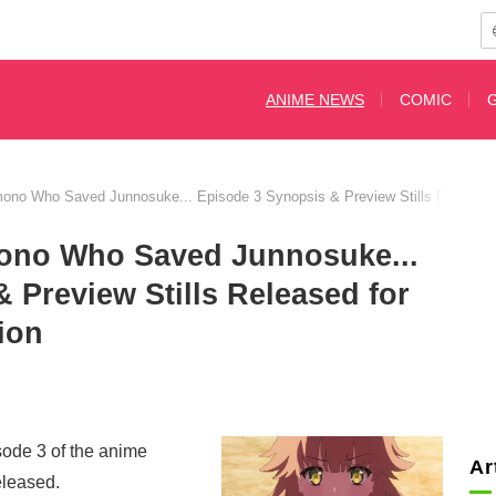
ANIME NEWS
COMIC
Kimono Who Saved Junnosuke... Episode 3 Synopsis & Preview Stills Released 
imono Who Saved Junnosuke...
 Preview Stills Released for
ion
sode 3 of the anime
Ar
eleased.