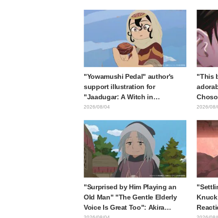
collaboration announcement
in "Fr
End"
"Yowamushi Pedal" author's
"This b
support illustration for
adorab
"Jaadugar: A Witch in
Choso 
Mongolia" delights fans: "This
in new
2026/08/04
2026/08/
is what happens when someone
Kaisen
with the most distinct usual art
style draws it"
"Surprised by Him Playing an
"Settli
Old Man" "The Gentle Elderly
Knuckl
Voice Is Great Too": Akira
Reacti
Ishida's Chief Voice in Episode
lol" "
2026/08/04
2026/08/