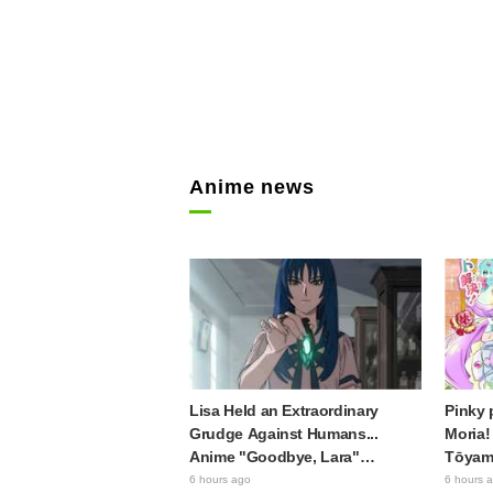
Anime news
Lisa Held an Extraordinary
Pinky 
Grudge Against Humans...
Moria!
Anime "Goodbye, Lara"
Tōyama
Episode 6 Synopsis & Preview
Precur
6 hours ago
6 hours 