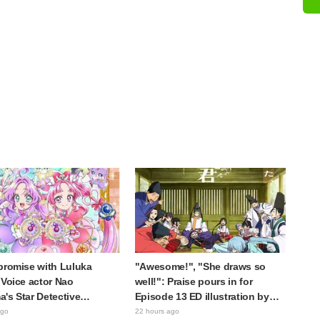
promise with Luluka
"Awesome!", "She draws so
 Voice actor Nao
well!": Praise pours in for
's Star Detective
Episode 13 ED illustration by
e! Dream Stage report
Asaki Yuikawa, voice actress for
ago
22 hours ago