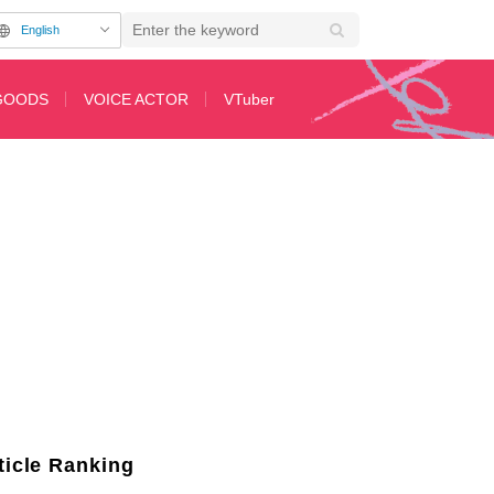
English
GOODS
VOICE ACTOR
VTuber
for Nukitashi the Animation
ticle Ranking