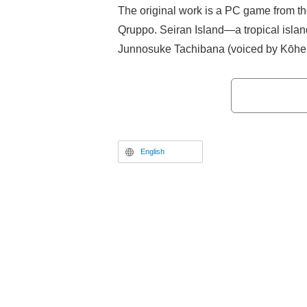
The original work is a PC game from t
Qruppo. Seiran Island—a tropical islan
Junnosuke Tachibana (voiced by Kōhei
roots on this island, is forced to return
sister Asane Tachibana (voiced by Ako 
their parents. However, Seiran Island 
"Super Lewd Ordinance" has been ena
depopulation; passionate sex acts are
English
encouraged everywhere, and refusing "
is punished as a crime. Junnosuke, pro
devotee of chastity, begins to question 
protect both his and his beloved sister’
anti-coitus group NLNS (No Love No Sex
goal of overturning the Super Lewd O