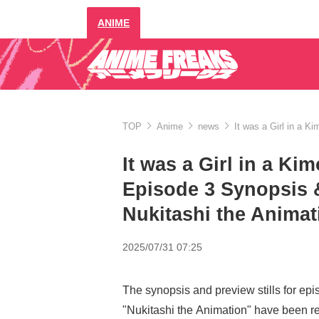
ANIME
TOP
Anime
news
It was a Girl in a 
It was a Girl in a K
Episode 3 Synopsis &
Nukitashi the Animat
2025/07/31 07:25
The synopsis and preview stills for epi
"Nukitashi the Animation" have been r