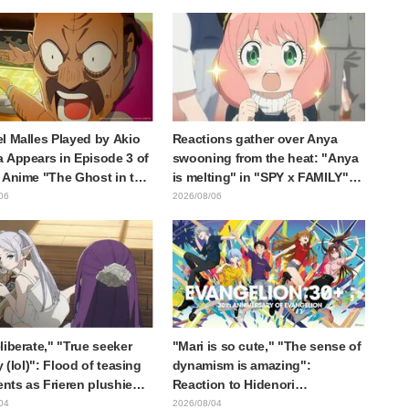
 reaction: "Double
the protagonist in "The Elusive
!"
Samurai"
l Malles Played by Akio
Reactions gather over Anya
 Appears in Episode 3 of
swooning from the heat: "Anya
 Anime "The Ghost in the
is melting" in "SPY x FAMILY"
! Cast Comment & End
announcement illustration
06
2026/08/06
eleased
liberate," "True seeker
"Mari is so cute," "The sense of
y (lol)": Flood of teasing
dynamism is amazing":
ts as Frieren plushie
Reaction to Hidenori
aught in exhibition mimic
Matsubara's beautiful drawing
04
2026/08/04