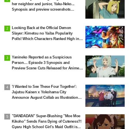
her neighbor and junior, Yaku-Neko...
Synopsis and preview screenshots
released for Episode 2 of the anime
"Chainsmoker Cat"
Looking Back at the Official Demon
Slayer: Kimetsu no Yaiba Popularity
Polls! Which Characters Ranked High in
the First and Second Rounds? [2025
Latest Edition]
Yanineko Reported as a Suspicious
Person… Episode 3 Synopsis and
Preview Scene Cuts Released for Anime
'Chainsmoker Cat'
'I Wanted to See These Four Together':
Jujutsu Kaisen x Yokohama City
Announce August Collab as Illustration
Goes Viral
"DANDADAN" Super-Blushing "Moe Moe
Kikoho" Sends Fans Dying of Cuteness?!
Gyaru High School Girl's Maid Outfit is