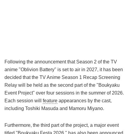
Following the announcement that Season 2 of the TV
anime "Oblivion Battery" is set to air in 2027, it has been
decided that the TV Anime Season 1 Recap Screening
Relay will be held as the second part of the "Boukyaku
Event Project" over four sessions in the summer of 2026.
Each session will
feature
appearances by the cast,
including Toshiki Masuda and Mamoru Miyano.
Furthermore, the third part of the project, a major event
titled "Boukyaku Festa 2026," has also been announced.