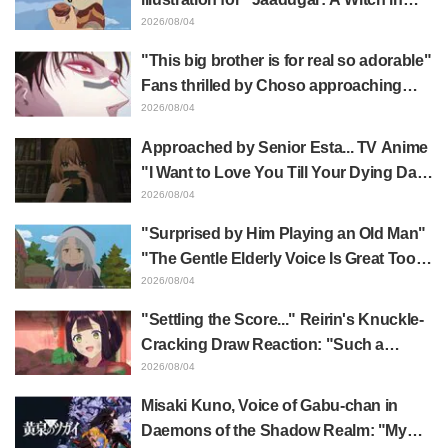
Mongolia" delights fans: "This is what
2026/08/04
happens when someone with the most
"This big brother is for real so adorable"
distinct usual art style draws it"
Fans thrilled by Choso approaching
Yūji Itadori in newly drawn anime
2026/08/04
Jujutsu Kaisen exhibition illustration
Approached by Senior Esta... TV Anime
"I Want to Love You Till Your Dying Day"
Episode 5 Synopsis, Preview Stills,
2026/08/04
WEB Trailer, and Episode Posters
"Surprised by Him Playing an Old Man"
Released
"The Gentle Elderly Voice Is Great Too":
Akira Ishida's Chief Voice in Episode 6
2026/08/04
of Anime Jaadugar: A Witch in Mongolia
"Settling the Score..." Reirin's Knuckle-
Cracking Draw Reaction: "Such a
Musclehead lol" "Look at This Face" /
2026/08/04
Though I Am an Inept Villainess
Misaki Kuno, Voice of Gabu-chan in
Episode 4
Daemons of the Shadow Realm: "My