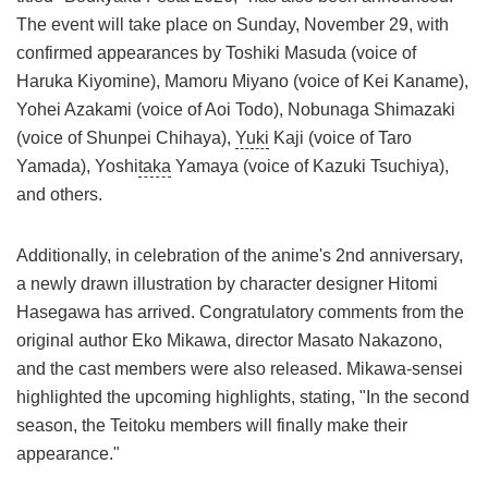
The event will take place on Sunday, November 29, with
confirmed appearances by Toshiki Masuda (voice of
Haruka Kiyomine), Mamoru Miyano (voice of Kei Kaname),
Yohei Azakami (voice of Aoi Todo), Nobunaga Shimazaki
(voice of Shunpei Chihaya),
Yuki
Kaji (voice of Taro
Yamada), Yoshi
taka
Yamaya (voice of Kazuki Tsuchiya),
and others.
Additionally, in celebration of the anime's 2nd anniversary,
a newly drawn illustration by character designer Hitomi
Hasegawa has arrived. Congratulatory comments from the
original author Eko Mikawa, director Masato Nakazono,
and the cast members were also released. Mikawa-sensei
highlighted the upcoming highlights, stating, "In the second
season, the Teitoku members will finally make their
appearance."