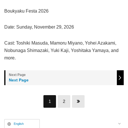
Boukyaku Festa 2026
Date: Sunday, November 29, 2026
Cast: Toshiki Masuda, Mamoru Miyano, Yohei Azakami,
Nobunaga Shimazaki, Yuki Kaji, Yoshitaka Yamaya, and
more.
Next Page
1
2
English