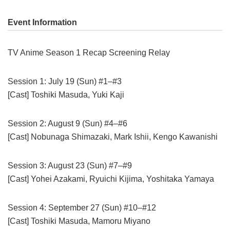
Event Information
TV Anime Season 1 Recap Screening Relay
Session 1: July 19 (Sun) #1–#3
[Cast] Toshiki Masuda, Yuki Kaji
Session 2: August 9 (Sun) #4–#6
[Cast] Nobunaga Shimazaki, Mark Ishii, Kengo Kawanishi
Session 3: August 23 (Sun) #7–#9
[Cast] Yohei Azakami, Ryuichi Kijima, Yoshitaka Yamaya
Session 4: September 27 (Sun) #10–#12
[Cast] Toshiki Masuda, Mamoru Miyano