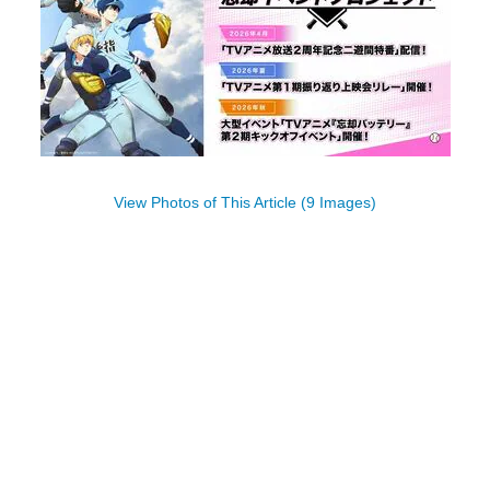
View Photos of This Article (9 Images)