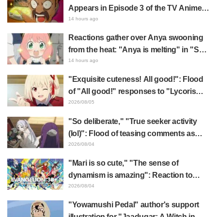
Appears in Episode 3 of the TV Anime
"The Ghost in the Shell"! Cast Comment
14 hours ago
& End Card Released
Reactions gather over Anya swooning
from the heat: "Anya is melting" in "SPY
x FAMILY" announcement illustration
14 hours ago
"Exquisite cuteness! All good!": Flood
of "All good!" responses to "Lycoris
Recoil" x Kumamine's "Work Cat"
2026/08/05
collaboration announcement
"So deliberate," "True seeker activity
(lol)": Flood of teasing comments as
Frieren plushie gets caught in exhibition
2026/08/04
mimic in "Frieren: Beyond Journey's
"Mari is so cute," "The sense of
End"
dynamism is amazing": Reaction to
Hidenori Matsubara's beautiful drawing
2026/08/04
of three characters in plugsuits from
"Yowamushi Pedal" author's support
"Evangelion"
illustration for "Jaadugar: A Witch in