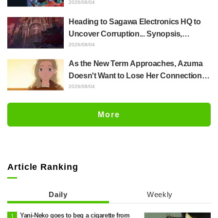
Whole Body Was Trembling and I Ended
2026/08/04
Up Crying..." Reveals Behind-the-
Heading to Sagawa Electronics HQ to
Scenes of Her "Soulful Performance" in
Uncover Corruption... Synopsis,
Episode 17
Preview Stills, and Episode Visual
2026/08/04
Released for "The Ghost in the Shell"
As the New Term Approaches, Azuma
Episode 5
Doesn't Want to Lose Her Connection
with Taira Even if Their Classes
2026/08/04
Change... Synopsis and Preview Stills
Released for Episode 18 of "You and I
More
Are Polar Opposites"
Article Ranking
Daily
Weekly
Yani-Neko goes to beg a cigarette from