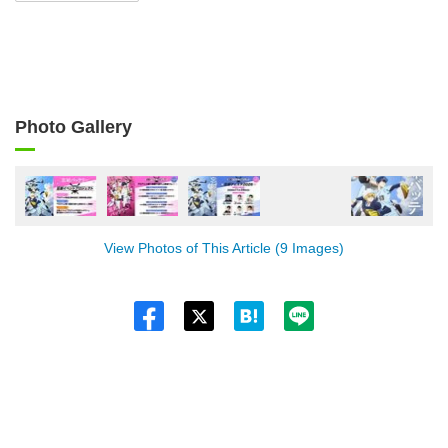
Photo Gallery
View Photos of This Article (9 Images)
Twitt
er