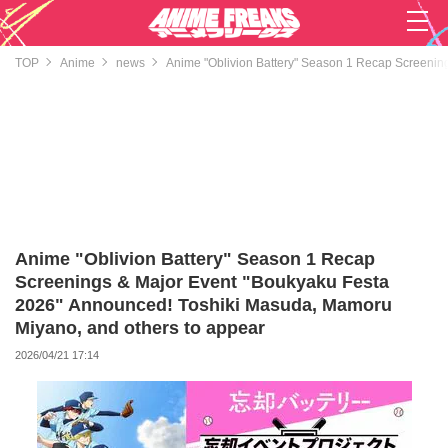
TOP
Anime
news
Anime "Oblivion Battery" Season 1 Recap Screenin
Anime "Oblivion Battery" Season 1 Recap
Screenings & Major Event "Boukyaku Festa
2026" Announced! Toshiki Masuda, Mamoru
Miyano, and others to appear
2026/04/21 17:14