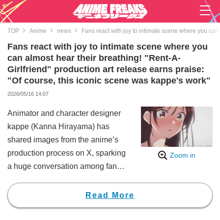
TOP
Anime
news
Fans react with joy to intimate scene where you can 
Fans react with joy to intimate scene where you
can almost hear their breathing! "Rent-A-
Girlfriend" production art release earns praise:
"Of course, this iconic scene was kappe's work"
2026/05/16 14:07
Animator and character designer
kappe (Kanna Hirayama) has
shared images from the anime’s
production process on X, sparking
Zoom in
a huge conversation among fans.
Hirayama updated her X account
with the message, "#彼女お借り
Read More
します 5期5話（53話）より、監
修です (RentAGirlfriend: