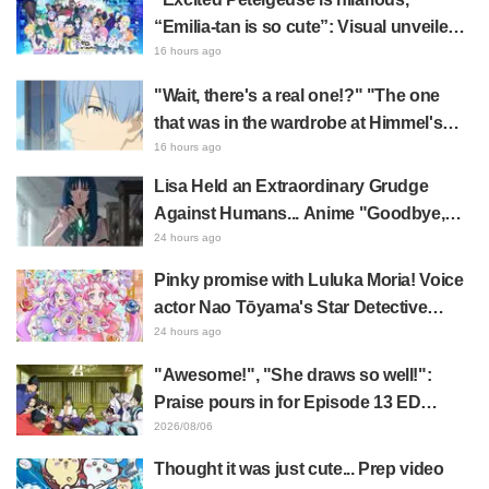
“Emilia-tan is so cute”: Visual unveiled
for "Re:ZERO" anime 10th anniversary
16 hours ago
event triggers huge fan reaction
"Wait, there's a real one!?" "The one
that was in the wardrobe at Himmel's
house?" Fans Stunned by Reveal of the
16 hours ago
"Horn of the Dark Dragon" Featured in
Lisa Held an Extraordinary Grudge
Episode 1 of Frieren: Beyond Journey's
Against Humans... Anime "Goodbye,
End
Lara" Episode 6 Synopsis & Preview
24 hours ago
Cuts Released
Pinky promise with Luluka Moria! Voice
actor Nao Tōyama's Star Detective
Precure! Dream Stage report sparks
24 hours ago
reaction: "Double Arcana!"
"Awesome!", "She draws so well!":
Praise pours in for Episode 13 ED
illustration by Asaki Yuikawa, voice
2026/08/06
actress for the protagonist in "The
Thought it was just cute... Prep video
Elusive Samurai"