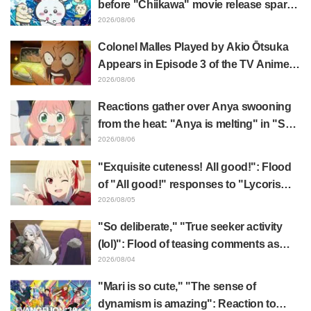
before "Chiikawa" movie release sparks
surprise at the gap: "Much harsher than
2026/08/06
expected," "It's all about labor"
Colonel Malles Played by Akio Ōtsuka
Appears in Episode 3 of the TV Anime
"The Ghost in the Shell"! Cast Comment
2026/08/06
& End Card Released
Reactions gather over Anya swooning
from the heat: "Anya is melting" in "SPY
x FAMILY" announcement illustration
2026/08/06
"Exquisite cuteness! All good!": Flood
of "All good!" responses to "Lycoris
Recoil" x Kumamine's "Work Cat"
2026/08/05
collaboration announcement
"So deliberate," "True seeker activity
(lol)": Flood of teasing comments as
Frieren plushie gets caught in exhibition
2026/08/04
mimic in "Frieren: Beyond Journey's
"Mari is so cute," "The sense of
End"
dynamism is amazing": Reaction to