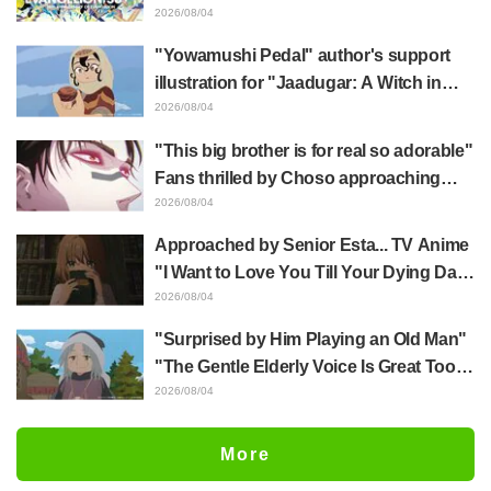
Hidenori Matsubara's beautiful drawing
2026/08/04
of three characters in plugsuits from
"Yowamushi Pedal" author's support
"Evangelion"
illustration for "Jaadugar: A Witch in
Mongolia" delights fans: "This is what
2026/08/04
happens when someone with the most
"This big brother is for real so adorable"
distinct usual art style draws it"
Fans thrilled by Choso approaching
Yūji Itadori in newly drawn anime
2026/08/04
Jujutsu Kaisen exhibition illustration
Approached by Senior Esta... TV Anime
"I Want to Love You Till Your Dying Day"
Episode 5 Synopsis, Preview Stills,
2026/08/04
WEB Trailer, and Episode Posters
"Surprised by Him Playing an Old Man"
Released
"The Gentle Elderly Voice Is Great Too":
Akira Ishida's Chief Voice in Episode 6
2026/08/04
of Anime Jaadugar: A Witch in Mongolia
More