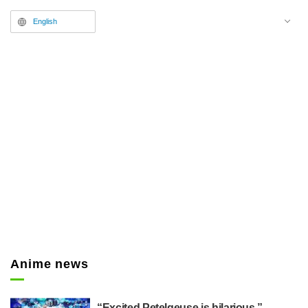
Supervision/Correction from
English
Season 5 Episode 5 (Episode
53),)" posting images for her "#か
のかり総作監集
(KanokariChiefADCollection,)"
which compiles her correction
work as the Chief Animation
Director.
Anime news
“Excited Petelgeuse is hilarious,”