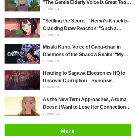
"The Gentle Elderly Voice Is Great Too":
Akira Ishida's Chief Voice in Episode 6
2026/08/04
of Anime Jaadugar: A Witch in Mongolia
"Settling the Score..." Reirin's Knuckle-
Cracking Draw Reaction: "Such a
Musclehead lol" "Look at This Face" /
2026/08/04
Though I Am an Inept Villainess
Misaki Kuno, Voice of Gabu-chan in
Episode 4
Daemons of the Shadow Realm: "My
Whole Body Was Trembling and I Ended
2026/08/04
Up Crying..." Reveals Behind-the-
Heading to Sagawa Electronics HQ to
Scenes of Her "Soulful Performance" in
Uncover Corruption... Synopsis,
Episode 17
Preview Stills, and Episode Visual
2026/08/04
Released for "The Ghost in the Shell"
As the New Term Approaches, Azuma
Episode 5
Doesn't Want to Lose Her Connection
with Taira Even if Their Classes
2026/08/04
Change... Synopsis and Preview Stills
Released for Episode 18 of "You and I
More