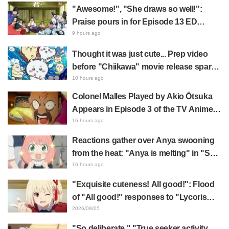
"Awesome!", "She draws so well!":
Praise pours in for Episode 13 ED
illustration by Asaki Yuikawa, voice
9 hours ago
actress for the protagonist in "The
Thought it was just cute... Prep video
Elusive Samurai"
before "Chiikawa" movie release sparks
surprise at the gap: "Much harsher than
10 hours ago
expected," "It's all about labor"
Colonel Malles Played by Akio Ōtsuka
Appears in Episode 3 of the TV Anime
"The Ghost in the Shell"! Cast Comment
16 hours ago
& End Card Released
Reactions gather over Anya swooning
from the heat: "Anya is melting" in "SPY
x FAMILY" announcement illustration
16 hours ago
"Exquisite cuteness! All good!": Flood
of "All good!" responses to "Lycoris
Recoil" x Kumamine's "Work Cat"
2026/08/05
collaboration announcement
"So deliberate," "True seeker activity