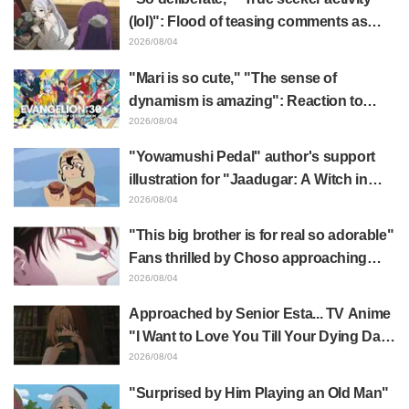
(lol)": Flood of teasing comments as
Frieren plushie gets caught in exhibition
2026/08/04
mimic in "Frieren: Beyond Journey's
"Mari is so cute," "The sense of
End"
dynamism is amazing": Reaction to
Hidenori Matsubara's beautiful drawing
2026/08/04
of three characters in plugsuits from
"Yowamushi Pedal" author's support
"Evangelion"
illustration for "Jaadugar: A Witch in
Mongolia" delights fans: "This is what
2026/08/04
happens when someone with the most
"This big brother is for real so adorable"
distinct usual art style draws it"
Fans thrilled by Choso approaching
Yūji Itadori in newly drawn anime
2026/08/04
Jujutsu Kaisen exhibition illustration
Approached by Senior Esta... TV Anime
"I Want to Love You Till Your Dying Day"
Episode 5 Synopsis, Preview Stills,
2026/08/04
WEB Trailer, and Episode Posters
"Surprised by Him Playing an Old Man"
Released