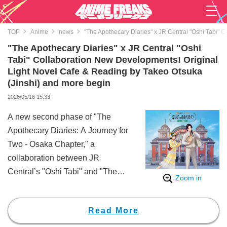
TOP
Anime
news
"The Apothecary Diaries" x JR Central "Oshi Tabi" 
"The Apothecary Diaries" x JR Central "Oshi
Tabi" Collaboration New Developments! Original
Light Novel Cafe & Reading by Takeo Otsuka
(Jinshi) and more begin
2026/05/16 15:33
A new second phase of "The
Apothecary Diaries: A Journey for
Two - Osaka Chapter," a
collaboration between JR
Central’s "Oshi Tabi" and "The
Zoom in
Apothecary Diaries," launched on
Thursday, May 14.
Read More
This ongoing project is a
collaboration that allows fans to