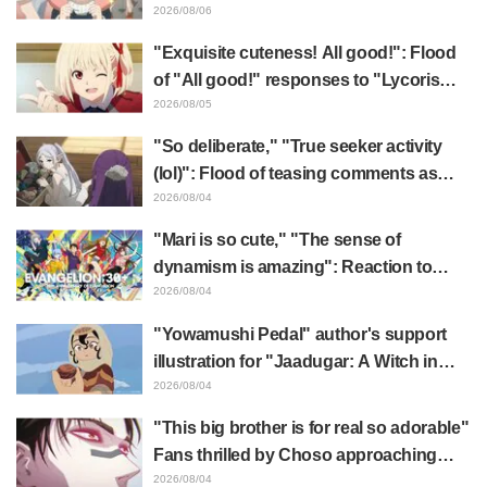
x FAMILY" announcement illustration
2026/08/06
"Exquisite cuteness! All good!": Flood
of "All good!" responses to "Lycoris
Recoil" x Kumamine's "Work Cat"
2026/08/05
collaboration announcement
"So deliberate," "True seeker activity
(lol)": Flood of teasing comments as
Frieren plushie gets caught in exhibition
2026/08/04
mimic in "Frieren: Beyond Journey's
"Mari is so cute," "The sense of
End"
dynamism is amazing": Reaction to
Hidenori Matsubara's beautiful drawing
2026/08/04
of three characters in plugsuits from
"Yowamushi Pedal" author's support
"Evangelion"
illustration for "Jaadugar: A Witch in
Mongolia" delights fans: "This is what
2026/08/04
happens when someone with the most
"This big brother is for real so adorable"
distinct usual art style draws it"
Fans thrilled by Choso approaching
Yūji Itadori in newly drawn anime
2026/08/04