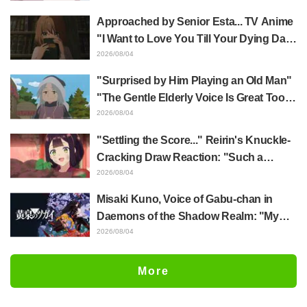
Jujutsu Kaisen exhibition illustration
Approached by Senior Esta... TV Anime
"I Want to Love You Till Your Dying Day"
Episode 5 Synopsis, Preview Stills,
2026/08/04
WEB Trailer, and Episode Posters
"Surprised by Him Playing an Old Man"
Released
"The Gentle Elderly Voice Is Great Too":
Akira Ishida's Chief Voice in Episode 6
2026/08/04
of Anime Jaadugar: A Witch in Mongolia
"Settling the Score..." Reirin's Knuckle-
Cracking Draw Reaction: "Such a
Musclehead lol" "Look at This Face" /
2026/08/04
Though I Am an Inept Villainess
Misaki Kuno, Voice of Gabu-chan in
Episode 4
Daemons of the Shadow Realm: "My
Whole Body Was Trembling and I Ended
2026/08/04
Up Crying..." Reveals Behind-the-
Scenes of Her "Soulful Performance" in
More
Episode 17