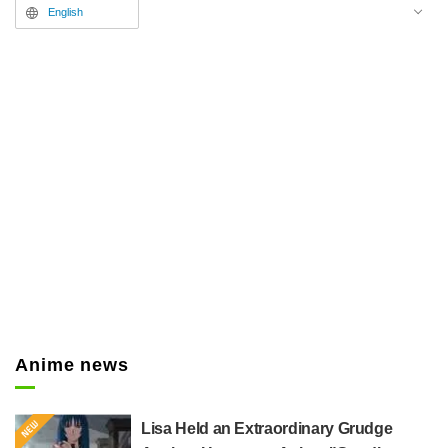
have been released.
English
Anime news
Lisa Held an Extraordinary Grudge