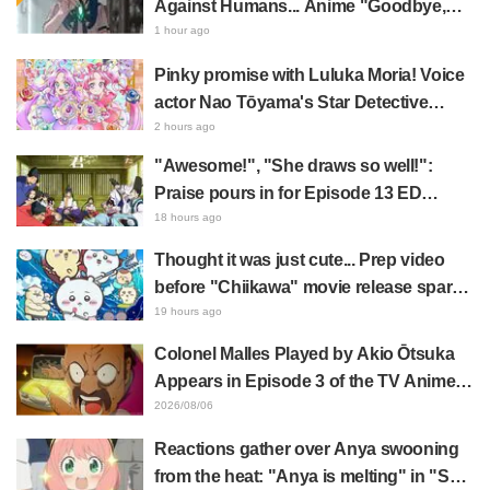
Against Humans... Anime "Goodbye,
Lara" Episode 6 Synopsis & Preview
1 hour ago
Cuts Released
Pinky promise with Luluka Moria! Voice
actor Nao Tōyama's Star Detective
Precure! Dream Stage report sparks
2 hours ago
reaction: "Double Arcana!"
"Awesome!", "She draws so well!":
Praise pours in for Episode 13 ED
illustration by Asaki Yuikawa, voice
18 hours ago
actress for the protagonist in "The
Thought it was just cute... Prep video
Elusive Samurai"
before "Chiikawa" movie release sparks
surprise at the gap: "Much harsher than
19 hours ago
expected," "It's all about labor"
Colonel Malles Played by Akio Ōtsuka
Appears in Episode 3 of the TV Anime
"The Ghost in the Shell"! Cast Comment
2026/08/06
& End Card Released
Reactions gather over Anya swooning
from the heat: "Anya is melting" in "SPY