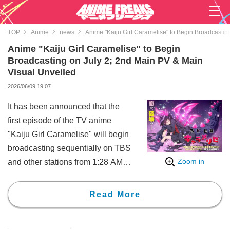
TOP
Anime
news
Anime "Kaiju Girl Caramelise" to Begin Broadcastin
Anime "Kaiju Girl Caramelise" to Begin
Broadcasting on July 2; 2nd Main PV & Main
Visual Unveiled
2026/06/09 19:07
It has been announced that the
first episode of the TV anime
"Kaiju Girl Caramelise" will begin
broadcasting sequentially on TBS
Zoom in
and other stations from 1:28 AM
on the night of July 2. Along with
this, the second main visual, main
Read More
PV, theme song information, and
further updates on related projects