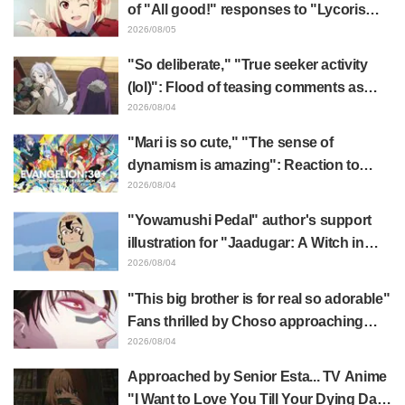
of "All good!" responses to "Lycoris
Recoil" x Kumamine's "Work Cat"
2026/08/05
collaboration announcement
"So deliberate," "True seeker activity
(lol)": Flood of teasing comments as
Frieren plushie gets caught in exhibition
2026/08/04
mimic in "Frieren: Beyond Journey's
"Mari is so cute," "The sense of
End"
dynamism is amazing": Reaction to
Hidenori Matsubara's beautiful drawing
2026/08/04
of three characters in plugsuits from
"Yowamushi Pedal" author's support
"Evangelion"
illustration for "Jaadugar: A Witch in
Mongolia" delights fans: "This is what
2026/08/04
happens when someone with the most
"This big brother is for real so adorable"
distinct usual art style draws it"
Fans thrilled by Choso approaching
Yūji Itadori in newly drawn anime
2026/08/04
Jujutsu Kaisen exhibition illustration
Approached by Senior Esta... TV Anime
"I Want to Love You Till Your Dying Day"