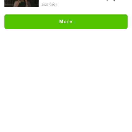
Episode 5 Synopsis, Preview Stills,
2026/08/04
WEB Trailer, and Episode Posters
Released
More