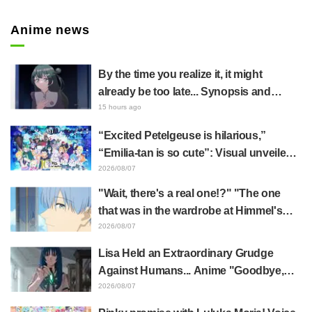
Anime news
By the time you realize it, it might
already be too late... Synopsis and
preview stills released for episode 8 of
15 hours ago
the anime "BanG Dream! YUME∞MITA"
“Excited Petelgeuse is hilarious,”
“Emilia-tan is so cute”: Visual unveiled
for "Re:ZERO" anime 10th anniversary
2026/08/07
event triggers huge fan reaction
"Wait, there's a real one!?" "The one
that was in the wardrobe at Himmel's
house?" Fans Stunned by Reveal of the
2026/08/07
"Horn of the Dark Dragon" Featured in
Lisa Held an Extraordinary Grudge
Episode 1 of Frieren: Beyond Journey's
Against Humans... Anime "Goodbye,
End
Lara" Episode 6 Synopsis & Preview
2026/08/07
Cuts Released