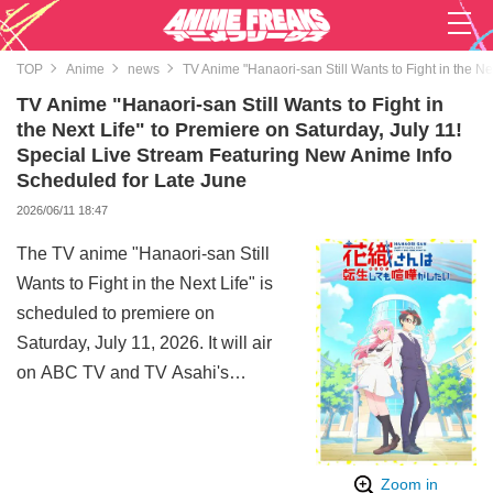
TOP
Anime
news
TV Anime "Hanaori-san Still Wants to Fight in the N
TV Anime "Hanaori-san Still Wants to Fight in
the Next Life" to Premiere on Saturday, July 11!
Special Live Stream Featuring New Anime Info
Scheduled for Late June
2026/06/11 18:47
The TV anime "Hanaori-san Still
Wants to Fight in the Next Life" is
scheduled to premiere on
Saturday, July 11, 2026. It will air
on ABC TV and TV Asahi's
nationwide network of 24 stations
in the "ANiMAZiNG!!!"
programming block, as well as on
Zoom in
BS Nittele and AT-X.