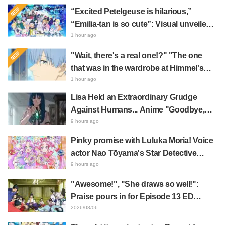
“Excited Petelgeuse is hilarious,”
“Emilia-tan is so cute”: Visual unveiled
for "Re:ZERO" anime 10th anniversary
1 hour ago
event triggers huge fan reaction
"Wait, there's a real one!?" "The one
that was in the wardrobe at Himmel's
house?" Fans Stunned by Reveal of the
1 hour ago
"Horn of the Dark Dragon" Featured in
Lisa Held an Extraordinary Grudge
Episode 1 of Frieren: Beyond Journey's
Against Humans... Anime "Goodbye,
End
Lara" Episode 6 Synopsis & Preview
9 hours ago
Cuts Released
Pinky promise with Luluka Moria! Voice
actor Nao Tōyama's Star Detective
Precure! Dream Stage report sparks
9 hours ago
reaction: "Double Arcana!"
"Awesome!", "She draws so well!":
Praise pours in for Episode 13 ED
illustration by Asaki Yuikawa, voice
2026/08/06
actress for the protagonist in "The