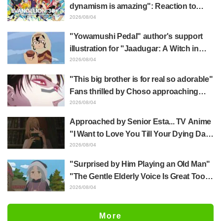
End"
dynamism is amazing": Reaction to
Hidenori Matsubara's beautiful drawing
2026/08/04
of three characters in plugsuits from
"Yowamushi Pedal" author's support
"Evangelion"
illustration for "Jaadugar: A Witch in
Mongolia" delights fans: "This is what
2026/08/04
happens when someone with the most
"This big brother is for real so adorable"
distinct usual art style draws it"
Fans thrilled by Choso approaching
Yūji Itadori in newly drawn anime
2026/08/04
Jujutsu Kaisen exhibition illustration
Approached by Senior Esta... TV Anime
"I Want to Love You Till Your Dying Day"
Episode 5 Synopsis, Preview Stills,
2026/08/04
WEB Trailer, and Episode Posters
"Surprised by Him Playing an Old Man"
Released
"The Gentle Elderly Voice Is Great Too":
Akira Ishida's Chief Voice in Episode 6
2026/08/04
of Anime Jaadugar: A Witch in Mongolia
More