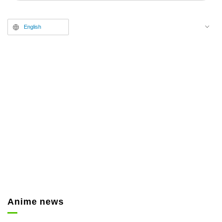
released.
English
Anime news