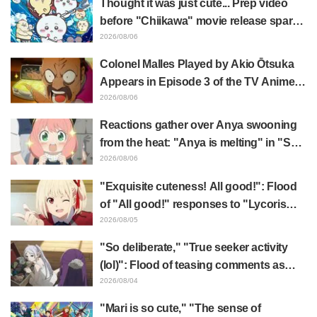
Thought it was just cute... Prep video
Elusive Samurai"
before "Chiikawa" movie release sparks
surprise at the gap: "Much harsher than
2026/08/06
expected," "It's all about labor"
Colonel Malles Played by Akio Ōtsuka
Appears in Episode 3 of the TV Anime
"The Ghost in the Shell"! Cast Comment
2026/08/06
& End Card Released
Reactions gather over Anya swooning
from the heat: "Anya is melting" in "SPY
x FAMILY" announcement illustration
2026/08/06
"Exquisite cuteness! All good!": Flood
of "All good!" responses to "Lycoris
Recoil" x Kumamine's "Work Cat"
2026/08/05
collaboration announcement
"So deliberate," "True seeker activity
(lol)": Flood of teasing comments as
Frieren plushie gets caught in exhibition
2026/08/04
mimic in "Frieren: Beyond Journey's
"Mari is so cute," "The sense of