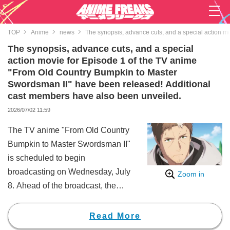
TOP
Anime
news
The synopsis, advance cuts, and a special action m
The synopsis, advance cuts, and a special
action movie for Episode 1 of the TV anime
"From Old Country Bumpkin to Master
Swordsman II" have been released! Additional
cast members have also been unveiled.
2026/07/02 11:59
The TV anime "From Old Country
Bumpkin to Master Swordsman II"
is scheduled to begin
broadcasting on Wednesday, July
Zoom in
8. Ahead of the broadcast, the
synopsis and advance cuts for
Episode 1, along with a special
Read More
action movie, have been