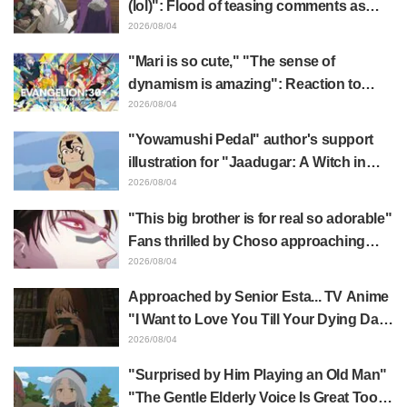
(lol)": Flood of teasing comments as
Frieren plushie gets caught in exhibition
2026/08/04
mimic in "Frieren: Beyond Journey's
"Mari is so cute," "The sense of
End"
dynamism is amazing": Reaction to
Hidenori Matsubara's beautiful drawing
2026/08/04
of three characters in plugsuits from
"Yowamushi Pedal" author's support
"Evangelion"
illustration for "Jaadugar: A Witch in
Mongolia" delights fans: "This is what
2026/08/04
happens when someone with the most
"This big brother is for real so adorable"
distinct usual art style draws it"
Fans thrilled by Choso approaching
Yūji Itadori in newly drawn anime
2026/08/04
Jujutsu Kaisen exhibition illustration
Approached by Senior Esta... TV Anime
"I Want to Love You Till Your Dying Day"
Episode 5 Synopsis, Preview Stills,
2026/08/04
WEB Trailer, and Episode Posters
"Surprised by Him Playing an Old Man"
Released
"The Gentle Elderly Voice Is Great Too":