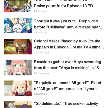
Praise pours in for Episode 13 ED
illustration by Asaki Yuikawa, voice
7 hours ago
actress for the protagonist in "The
Thought it was just cute... Prep video
Elusive Samurai"
before "Chiikawa" movie release sparks
surprise at the gap: "Much harsher than
7 hours ago
expected," "It's all about labor"
Colonel Malles Played by Akio Ōtsuka
Appears in Episode 3 of the TV Anime
"The Ghost in the Shell"! Cast Comment
13 hours ago
& End Card Released
Reactions gather over Anya swooning
from the heat: "Anya is melting" in "SPY
x FAMILY" announcement illustration
14 hours ago
"Exquisite cuteness! All good!": Flood
of "All good!" responses to "Lycoris
Recoil" x Kumamine's "Work Cat"
2026/08/05
collaboration announcement
"So deliberate," "True seeker activity