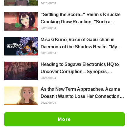
Akira Ishida's Chief Voice in Episode 6
2026/08/04
of Anime Jaadugar: A Witch in Mongolia
"Settling the Score..." Reirin's Knuckle-
Cracking Draw Reaction: "Such a
Musclehead lol" "Look at This Face" /
2026/08/04
Though I Am an Inept Villainess
Misaki Kuno, Voice of Gabu-chan in
Episode 4
Daemons of the Shadow Realm: "My
Whole Body Was Trembling and I Ended
2026/08/04
Up Crying..." Reveals Behind-the-
Heading to Sagawa Electronics HQ to
Scenes of Her "Soulful Performance" in
Uncover Corruption... Synopsis,
Episode 17
Preview Stills, and Episode Visual
2026/08/04
Released for "The Ghost in the Shell"
As the New Term Approaches, Azuma
Episode 5
Doesn't Want to Lose Her Connection
with Taira Even if Their Classes
2026/08/04
Change... Synopsis and Preview Stills
Released for Episode 18 of "You and I
More
Are Polar Opposites"