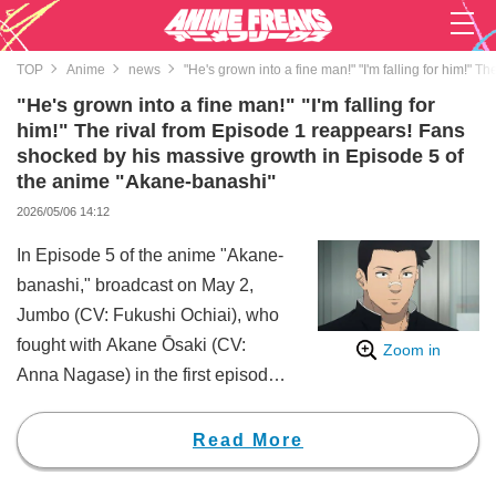
TOP
Anime
news
"He's grown into a fine man!" "I'm falling for him!"
"He's grown into a fine man!" "I'm falling for
him!" The rival from Episode 1 reappears! Fans
shocked by his massive growth in Episode 5 of
the anime "Akane-banashi"
2026/05/06 14:12
In Episode 5 of the anime "Akane-
banashi," broadcast on May 2,
Jumbo (CV: Fukushi Ochiai), who
fought with Akane Ōsaki (CV:
Zoom in
Anna Nagase) in the first episode,
made a reappearance. The sight
of a fully grown Jumbo
Read More
encouraging Akane sent
shockwaves across the internet,