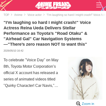
TOP
Anime
Voice actor
"I’m laughing so hard I might crash!" Voice A
"I’m laughing so hard I might crash!" Voice
Actress Reina Ueda Delivers Stellar
Performance as Toyota’s "Road Otaku" &
"Airhead Gal" Car Navigation Systems
—"There’s zero reason NOT to want this"
2026/05/10 16:42
To celebrate "Voice Day" on May
8th, Toyota Motor Corporation’s
official X account has released a
series of animated videos titled
"Quirky Character! Car Navis,"
featuring the voice of Reina Ueda.
The project has quickly become a
Zoom in
viral sensation.