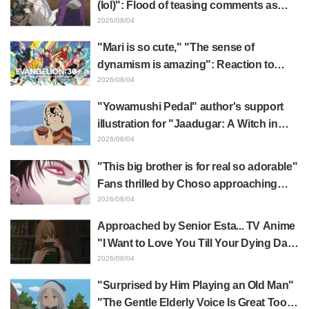
(lol)": Flood of teasing comments as
Frieren plushie gets caught in exhibition
2026/08/04
mimic in "Frieren: Beyond Journey's
"Mari is so cute," "The sense of
End"
dynamism is amazing": Reaction to
Hidenori Matsubara's beautiful drawing
2026/08/04
of three characters in plugsuits from
"Yowamushi Pedal" author's support
"Evangelion"
illustration for "Jaadugar: A Witch in
Mongolia" delights fans: "This is what
2026/08/04
happens when someone with the most
"This big brother is for real so adorable"
distinct usual art style draws it"
Fans thrilled by Choso approaching
Yūji Itadori in newly drawn anime
2026/08/04
Jujutsu Kaisen exhibition illustration
Approached by Senior Esta... TV Anime
"I Want to Love You Till Your Dying Day"
Episode 5 Synopsis, Preview Stills,
2026/08/04
WEB Trailer, and Episode Posters
"Surprised by Him Playing an Old Man"
Released
"The Gentle Elderly Voice Is Great Too":