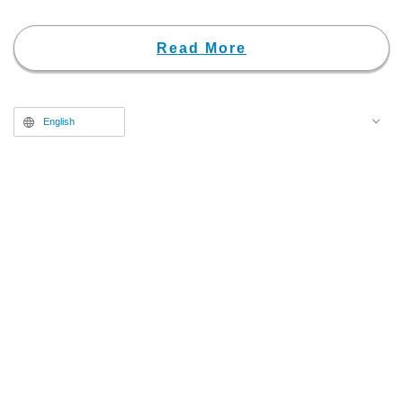
Read More
English