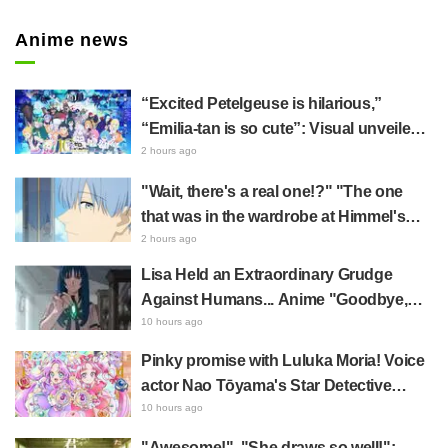
Anime news
“Excited Petelgeuse is hilarious,”
“Emilia-tan is so cute”: Visual unveiled
for "Re:ZERO" anime 10th anniversary
2 hours ago
event triggers huge fan reaction
"Wait, there's a real one!?" "The one
that was in the wardrobe at Himmel's
house?" Fans Stunned by Reveal of the
2 hours ago
"Horn of the Dark Dragon" Featured in
Lisa Held an Extraordinary Grudge
Episode 1 of Frieren: Beyond Journey's
Against Humans... Anime "Goodbye,
End
Lara" Episode 6 Synopsis & Preview
10 hours ago
Cuts Released
Pinky promise with Luluka Moria! Voice
actor Nao Tōyama's Star Detective
Precure! Dream Stage report sparks
10 hours ago
reaction: "Double Arcana!"
"Awesome!", "She draws so well!":