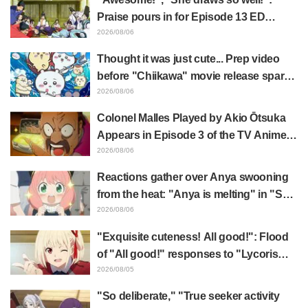
Praise pours in for Episode 13 ED
illustration by Asaki Yuikawa, voice
2026/08/06
actress for the protagonist in "The
Thought it was just cute... Prep video
Elusive Samurai"
before "Chiikawa" movie release sparks
surprise at the gap: "Much harsher than
2026/08/06
expected," "It's all about labor"
Colonel Malles Played by Akio Ōtsuka
Appears in Episode 3 of the TV Anime
"The Ghost in the Shell"! Cast Comment
2026/08/06
& End Card Released
Reactions gather over Anya swooning
from the heat: "Anya is melting" in "SPY
x FAMILY" announcement illustration
2026/08/06
"Exquisite cuteness! All good!": Flood
of "All good!" responses to "Lycoris
Recoil" x Kumamine's "Work Cat"
2026/08/05
collaboration announcement
"So deliberate," "True seeker activity