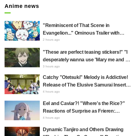
Anime news
"Reminiscent of That Scene in
Evangelion..." Ominous Trailer with
Hachiware Singing Sparks Buzz for
2 hours ago
Chiikawa The Movie: The Secret of the
"These are perfect teasing stickers!" "I
Mermaid Island
desperately wanna use 'Mary me and be
my Wi-Fi'"—Fans Rejoice over the
3 hours ago
Release of the 8th Jujutsu Kaisen LINE
Catchy "Otetsuki" Melody is Addictive!
Sticker Set Featuring The Culling Game
Release of The Elusive Samurai Insert
Song MV Sparks Buzz with Fans Saying
4 hours ago
"A Character Song for a Historical
Eel and Caviar?! "Where's the Rice?"
Anime in the Reiwa Era"
Reactions of Surprise as Frieren:
Beyond Journey's End Post Sparks
4 hours ago
Buzz with "Unseasoned Roasted Eel
Dynamic Tanjiro and Others Drawing
Shows True Connoisseur Taste"