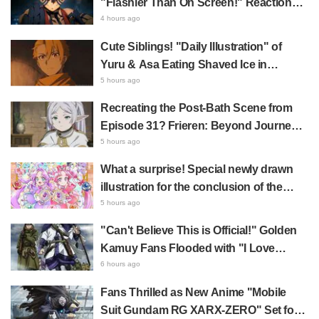
"Flashier Than On Screen!" Reactions!
Giant Billboard for Demon Slayer:
4 hours ago
Kimetsu No Yaiba The Movie: Infinity
Cute Siblings! "Daily Illustration" of
Castle Appears in Ikebukuro to Huge
Yuru & Asa Eating Shaved Ice in
Fan Response
Daemons of the Shadow Realm Spark
5 hours ago
Comments Like "So Precious I'm
Recreating the Post-Bath Scene from
Dying" and "They Straight-Up Look
Episode 31? Frieren: Beyond Journey's
Like a Couple"
End Collaboration Photo with "Garigari-
5 hours ago
kun" Buzzes as Looking Like "Hair
What a surprise! Special newly drawn
Wrapped in a Bath Towel"
illustration for the conclusion of the
"Cure Eclair Arc" in Star Detective
5 hours ago
Precure! leaves fans saying "My heart
"Can't Believe This is Official!" Golden
aches with emotion" and "I felt the love
Kamuy Fans Flooded with "I Love
from the creators"
Both" Over the Ultimate Choice
6 hours ago
Between "Matagi Tanigaki" and
Fans Thrilled as New Anime "Mobile
"Genjiro-chan"
Suit Gundam RG XARX-ZERO" Set for