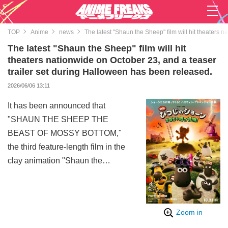
TOP
Anime
news
The latest "Shaun the Sheep" film will hit theaters 
The latest "Shaun the Sheep" film will hit
theaters nationwide on October 23, and a teaser
trailer set during Halloween has been released.
2026/06/06 13:11
It has been announced that
"SHAUN THE SHEEP THE
BEAST OF MOSSY BOTTOM,"
the third feature-length film in the
clay animation "Shaun the
Sheep" series produced by
Aardman Animations in the UK,
will be released in theaters
Zoom in
nationwide on October 23. Along