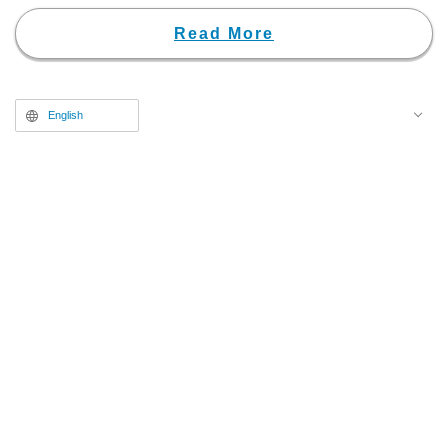
with this announcement, a teaser
trailer and a poster visual have
Read More
been unveiled.
English