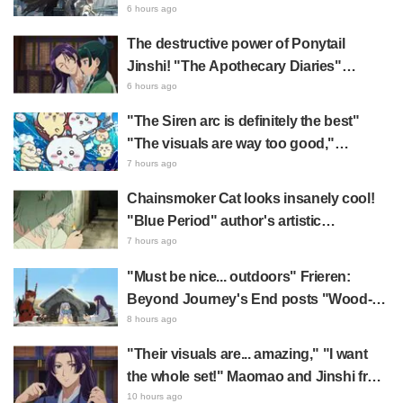
2027 Release: "A Cloak and Beast-Like
6 hours ago
Arms!!" "The Main Mecha is Super
The destructive power of Ponytail
Handsome"
Jinshi! "The Apothecary Diaries"
summer event's newly drawn "yukata
6 hours ago
look" gets reactions like "My heart
"The Siren arc is definitely the best"
literally skipped a beat" and "This
"The visuals are way too good,"
should be preserved as a mural"
Chiikawa The Movie: The Secret of the
7 hours ago
Mermaid Island opens today, July 24,
Chainsmoker Cat looks insanely cool!
sparking great reaction
"Blue Period" author's artistic
"Chainsmoker Cat" illustration has fans
7 hours ago
saying, "She looks like she could
"Must be nice... outdoors" Frieren:
actually be a Geidai student"
Beyond Journey's End posts "Wood-
Chopping-ren" at a campsite, with fans
8 hours ago
reacting to the surreal world: "She's
"Their visuals are... amazing," "I want
living life to the fullest every day"
the whole set!" Maomao and Jinshi from
"The Apothecary Diaries (movie)"
10 hours ago